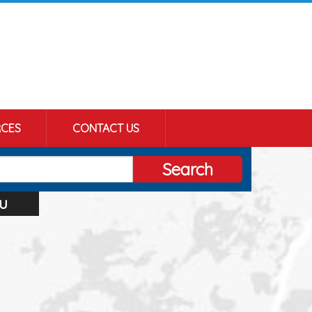
CES
CONTACT US
Search
u