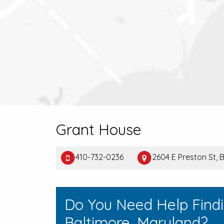
Grant House
410-732-0236
2604 E Preston St, 
Do You Need Help Find
Baltimore, Maryland?