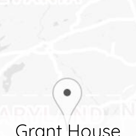
Grant House