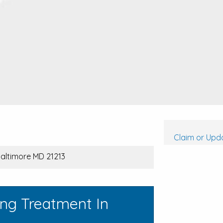
Claim or Upda
Baltimore MD 21213
ing Treatment In