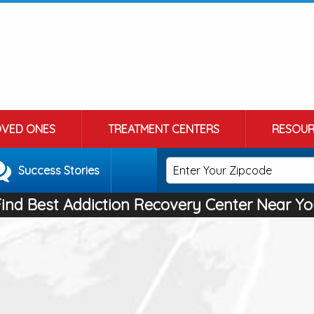
OVED ONES
TREATMENT CENTERS
RESOUR
Success Stories
Find Best Addiction Recovery Center Near Yo