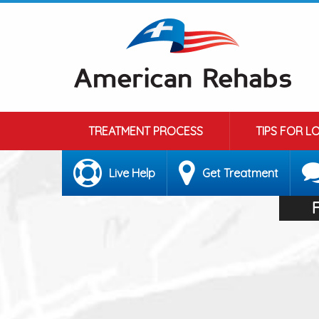
TREATMENT PROCESS
TIPS FOR L
Live Help
Get Treatment