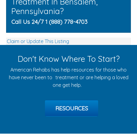
Treatment In Bensalem,
Pennsylvania?
Call Us 24/7 1 (888) 778-4703
Claim or Update This Listing
Don't Know Where To Start?
American Rehabs has help resources for those who
have never been to treatment or are helping a loved
one get help.
RESOURCES