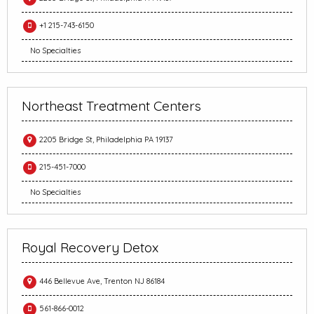
+1 215-743-6150
No Specialties
Northeast Treatment Centers
2205 Bridge St, Philadelphia PA 19137
215-451-7000
No Specialties
Royal Recovery Detox
446 Bellevue Ave, Trenton NJ 86184
561-866-0012