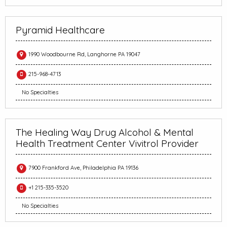
Pyramid Healthcare
1990 Woodbourne Rd, Langhorne PA 19047
215-968-4713
No Specialties
The Healing Way Drug Alcohol & Mental
Health Treatment Center Vivitrol Provider
7900 Frankford Ave, Philadelphia PA 19136
+1 215-335-3520
No Specialties