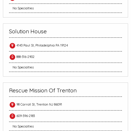
No Specialties
Solution House
4143 Paul St, Philadelphia PA 19124
888-316-2902
No Specialties
Rescue Mission Of Trenton
98 Carroll St, Trenton NJ 86091
609-396-2183
No Specialties