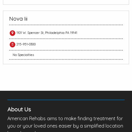
Nova Iii
1101 W. Spencer St, Philadelphia PA 19141
215-951-0300
No Specialties
About Us
American Rehabs aims to make finding treatment for
you or your loved ones easier by a simplified location