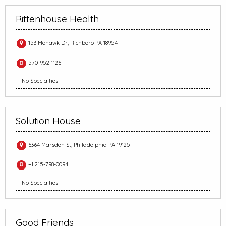
Rittenhouse Health
153 Mohawk Dr, Richboro PA 18954
570-952-1126
No Specialties
Solution House
6364 Marsden St, Philadelphia PA 19125
+1 215-798-0094
No Specialties
Good Friends