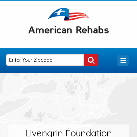
Livengrin Foundation