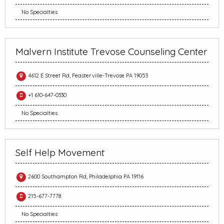
No Specialties
Malvern Institute Trevose Counseling Center
4612 E Street Rd, Feasterville-Trevose PA 19053
+1 610-647-0330
No Specialties
Self Help Movement
2600 Southampton Rd, Philadelphia PA 19116
215-677-7778
No Specialties