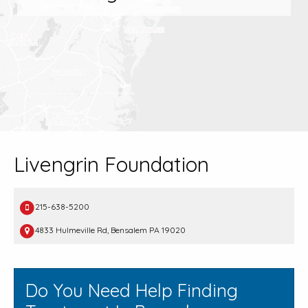
Livengrin Foundation
215-638-5200
4833 Hulmeville Rd, Bensalem PA 19020
Do You Need Help Finding