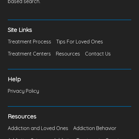
based search.
Site Links
Treatment Process
Tips For Loved Ones
Treatment Centers
Resources
Contact Us
Help
Privacy Policy
Resources
Addiction and Loved Ones
Addiction Behavior