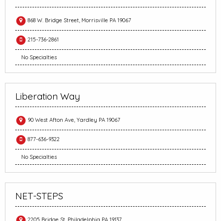
868 W. Bridge Street, Morrisville PA 19067
215-736-2861
No Specialties
Liberation Way
90 West Afton Ave, Yardley PA 19067
877-636-9322
No Specialties
NET-STEPS
2205 Bridge St, Philadelphia PA 19137