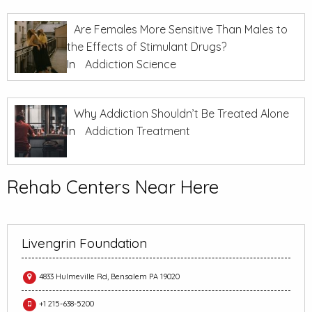
Are Females More Sensitive Than Males to
the Effects of Stimulant Drugs?
In
Addiction Science
Why Addiction Shouldn’t Be Treated Alone
In
Addiction Treatment
Rehab Centers Near Here
Livengrin Foundation
4833 Hulmeville Rd, Bensalem PA 19020
+1 215-638-5200