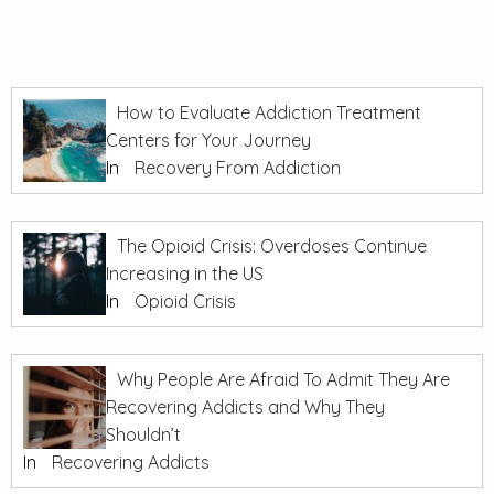
How to Evaluate Addiction Treatment
Centers for Your Journey
In
Recovery From Addiction
The Opioid Crisis: Overdoses Continue
Increasing in the US
In
Opioid Crisis
Why People Are Afraid To Admit They Are
Recovering Addicts and Why They
Shouldn’t
In
Recovering Addicts