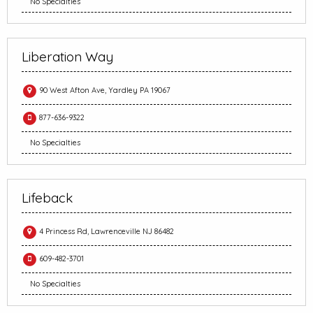
No Specialties
Liberation Way
90 West Afton Ave, Yardley PA 19067
877-636-9322
No Specialties
Lifeback
4 Princess Rd, Lawrenceville NJ 86482
609-482-3701
No Specialties