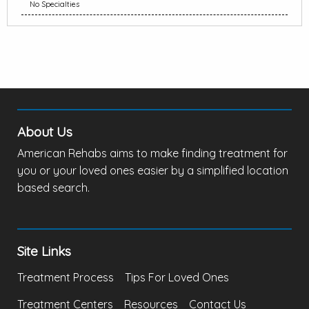
No Specialties
About Us
American Rehabs aims to make finding treatment for
you or your loved ones easier by a simplified location
based search.
Site Links
Treatment Process
Tips For Loved Ones
Treatment Centers
Resources
Contact Us