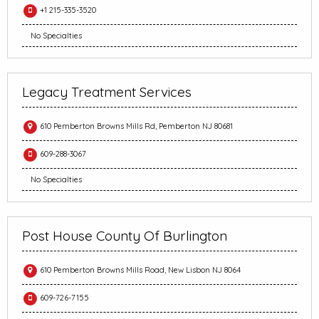
+1 215-335-3520
No Specialties
Legacy Treatment Services
610 Pemberton Browns Mills Rd, Pemberton NJ 80681
609-288-3067
No Specialties
Post House County Of Burlington
610 Pemberton Browns Mills Road, New Lisbon NJ 8064
609-726-7155