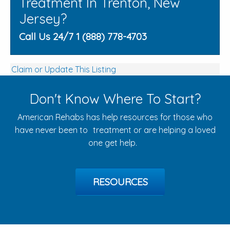
Treatment In Trenton, New
Jersey?
Call Us 24/7 1 (888) 778-4703
Claim or Update This Listing
Don't Know Where To Start?
American Rehabs has help resources for those who
have never been to treatment or are helping a loved
one get help.
RESOURCES