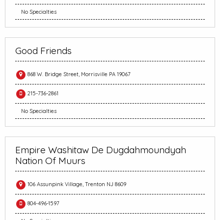
No Specialties
Good Friends
868 W. Bridge Street, Morrisville PA 19067
215-736-2861
No Specialties
Empire Washitaw De Dugdahmoundyah
Nation Of Muurs
106 Assunpink Village, Trenton NJ 8609
804-496-1597