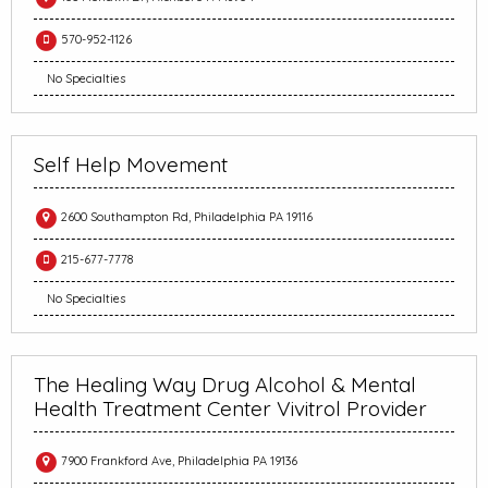
570-952-1126
No Specialties
Self Help Movement
2600 Southampton Rd, Philadelphia PA 19116
215-677-7778
No Specialties
The Healing Way Drug Alcohol & Mental
Health Treatment Center Vivitrol Provider
7900 Frankford Ave, Philadelphia PA 19136