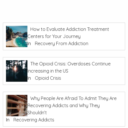
How to Evaluate Addiction Treatment
Centers for Your Journey
In
Recovery From Addiction
The Opioid Crisis: Overdoses Continue
Increasing in the US
In
Opioid Crisis
Why People Are Afraid To Admit They Are
Recovering Addicts and Why They
Shouldn’t
In
Recovering Addicts