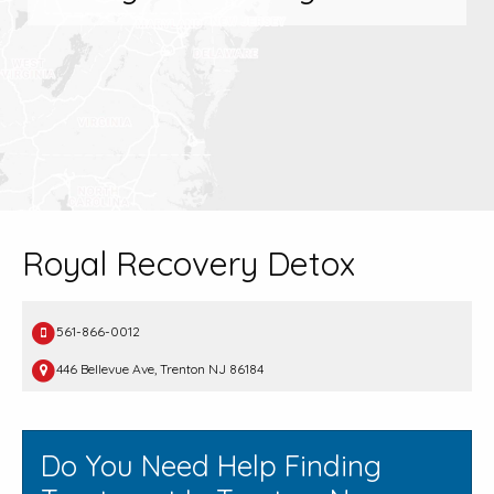
Royal Recovery Detox
561-866-0012
446 Bellevue Ave, Trenton NJ 86184
Do You Need Help Finding