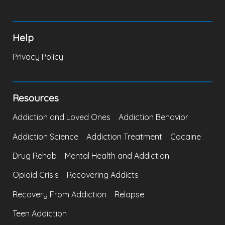
Help
Privacy Policy
Resources
Addiction and Loved Ones
Addiction Behavior
Addiction Science
Addiction Treatment
Cocaine
Drug Rehab
Mental Health and Addiction
Opioid Crisis
Recovering Addicts
Recovery From Addiction
Relapse
Teen Addiction