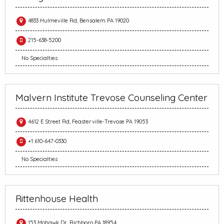
4833 Hulmeville Rd, Bensalem PA 19020
215-638-5200
No Specialties
Malvern Institute Trevose Counseling Center
4612 E Street Rd, Feasterville-Trevose PA 19053
+1 610-647-0330
No Specialties
Rittenhouse Health
153 Mohawk Dr, Richboro PA 18954