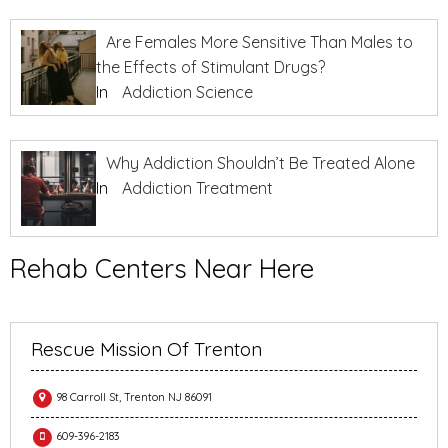
Are Females More Sensitive Than Males to
the Effects of Stimulant Drugs?
In
Addiction Science
Why Addiction Shouldn’t Be Treated Alone
In
Addiction Treatment
Rehab Centers Near Here
Rescue Mission Of Trenton
98 Carroll St, Trenton NJ 86091
609-396-2183