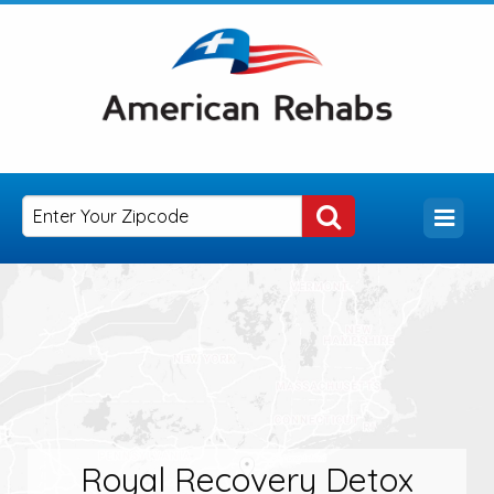
Royal Recovery Detox