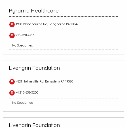
Pyramid Healthcare
1990 Woodbourne Rd, Langhorne PA 19047
215-968-4713
No Specialties
Livengrin Foundation
4833 Hulmeville Rd, Bensalem PA 19020
+1 215-638-5200
No Specialties
Livengrin Foundation