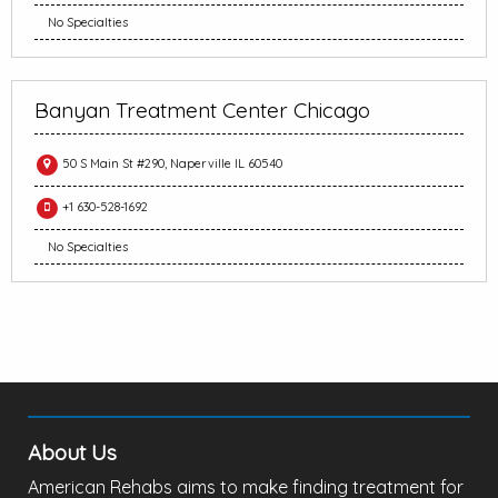
No Specialties
Banyan Treatment Center Chicago
50 S Main St #290, Naperville IL 60540
+1 630-528-1692
No Specialties
About Us
American Rehabs aims to make finding treatment for