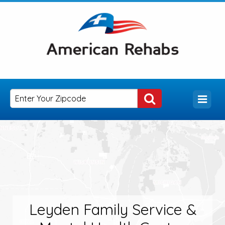
Leyden Family Service &