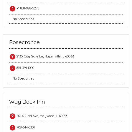
+1 888-928-5278
No Specialties
Rosecrance
2135 City Gate Ln, Naperville IL 60563
815-391-1000
No Specialties
Way Back Inn
201 S 2 Nd Ave, Maywood IL 60153
708-344-3301