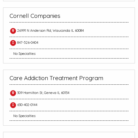
Cornell Companies
26991 N Anderson Rd, Wauconda IL 60084
847-526-0404
No Specialties
Care Addiction Treatment Program
309 Hamilton St, Geneva IL 60134
630-402-0144
No Specialties