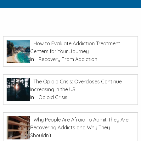
How to Evaluate Addiction Treatment
Centers for Your Journey
In
Recovery From Addiction
The Opioid Crisis: Overdoses Continue
Increasing in the US
In
Opioid Crisis
Why People Are Afraid To Admit They Are
Recovering Addicts and Why They
Shouldn’t