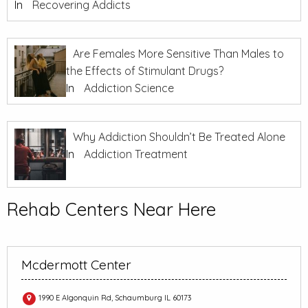
In
Recovering Addicts
Are Females More Sensitive Than Males to
the Effects of Stimulant Drugs?
In
Addiction Science
Why Addiction Shouldn’t Be Treated Alone
In
Addiction Treatment
Rehab Centers Near Here
Mcdermott Center
1990 E Algonquin Rd, Schaumburg IL 60173