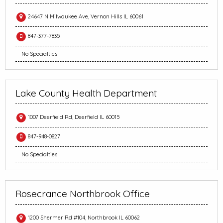
24647 N Milwaukee Ave, Vernon Hills IL 60061
847-377-7835
No Specialties
Lake County Health Department
1007 Deerfield Rd, Deerfield IL 60015
847-948-0827
No Specialties
Rosecrance Northbrook Office
1200 Shermer Rd #104, Northbrook IL 60062