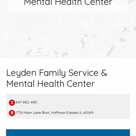
Mental Health Center
Leyden Family Service &
Mental Health Center
847-882-4181
1776 Moon Lake Blvd., Hoffman Estates IL 60169