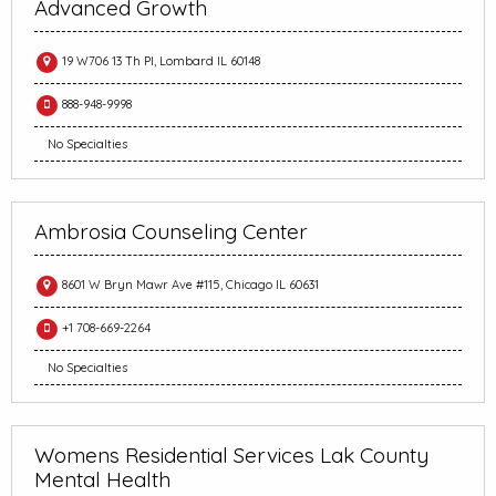
Advanced Growth
19 W706 13 Th Pl, Lombard IL 60148
888-948-9998
No Specialties
Ambrosia Counseling Center
8601 W Bryn Mawr Ave #115, Chicago IL 60631
+1 708-669-2264
No Specialties
Womens Residential Services Lak County
Mental Health