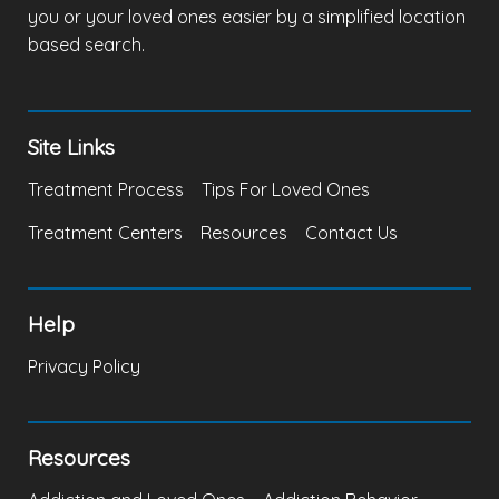
you or your loved ones easier by a simplified location
based search.
Site Links
Treatment Process
Tips For Loved Ones
Treatment Centers
Resources
Contact Us
Help
Privacy Policy
Resources