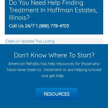
Do You Need Help Finding
Treatment In Hoffman Estates,
Illinois?
Call Us 24/7 1 (888) 778-4703
Claim or Update This Listing
Don't Know Where To Start?
American Rehabs has help resources for those who
have never been to treatment or are helping a loved
one get help.
RESOURCES