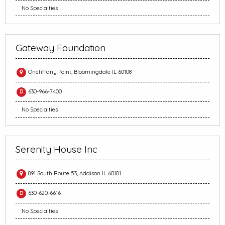
No Specialties
Gateway Foundation
Onetiffany Point, Bloomingdale IL 60108
630-966-7400
No Specialties
Serenity House Inc
891 South Route 53, Addison IL 60101
630-620-6616
No Specialties