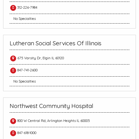
312-226-7984
No Specialties
Lutheran Social Services Of Illinois
675 Varsity Dr, Elgin IL 60120
847-741-2600
No Specialties
Northwest Community Hospital
800 W Central Rd, Arlington Heights IL 60005
847-618-1000