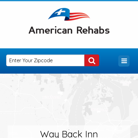
Way Back Inn