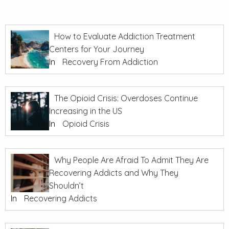
How to Evaluate Addiction Treatment
Centers for Your Journey
In
Recovery From Addiction
The Opioid Crisis: Overdoses Continue
Increasing in the US
In
Opioid Crisis
Why People Are Afraid To Admit They Are
Recovering Addicts and Why They
Shouldn’t
In
Recovering Addicts