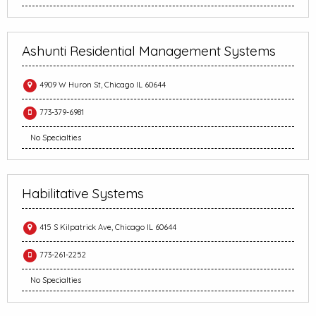
Ashunti Residential Management Systems
4909 W Huron St, Chicago IL 60644
773-379-6981
No Specialties
Habilitative Systems
415 S Kilpatrick Ave, Chicago IL 60644
773-261-2252
No Specialties