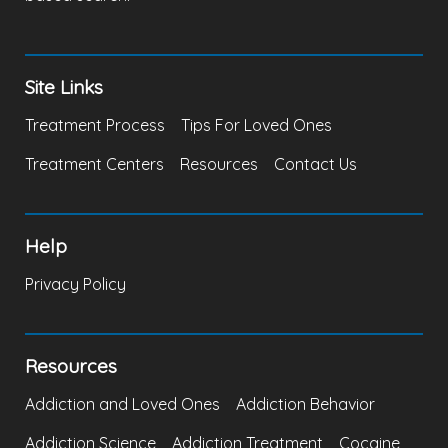
Site Links
Treatment Process
Tips For Loved Ones
Treatment Centers
Resources
Contact Us
Help
Privacy Policy
Resources
Addiction and Loved Ones
Addiction Behavior
Addiction Science
Addiction Treatment
Cocaine