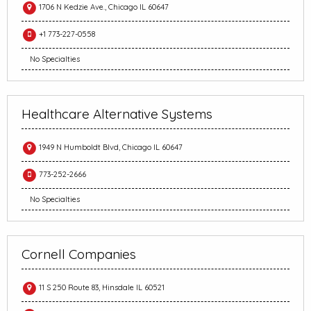
1706 N Kedzie Ave., Chicago IL 60647
+1 773-227-0558
No Specialties
Healthcare Alternative Systems
1949 N Humboldt Blvd, Chicago IL 60647
773-252-2666
No Specialties
Cornell Companies
11 S 250 Route 83, Hinsdale IL 60521