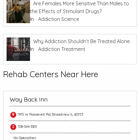
Are Females More Sensitive Than Males to
the Effects of Stimulant Drugs?
In
Addiction Science
Why Addiction Shouldn’t Be Treated Alone
In
Addiction Treatment
Rehab Centers Near Here
Way Back Inn
1915 W Roosevelt Rd, Broadview IL 60155
708-344-3301
No Specialties