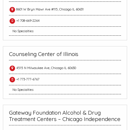
8601 W Bryn Mawr Ave #115, Chicago IL 60631
+1 708-669-2264
No Specialties
Counseling Center of Illinois
4515 N Milwaukee Ave, Chicago IL 60630
+1 773-777-6767
No Specialties
Gateway Foundation Alcohol & Drug
Treatment Centers – Chicago Independence