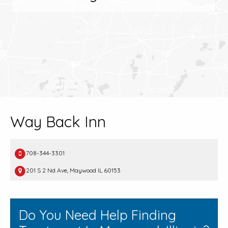
Way Back Inn
708-344-3301
201 S 2 Nd Ave, Maywood IL 60153
Do You Need Help Finding