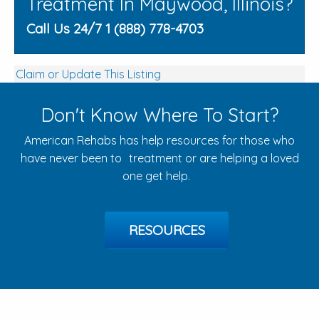
Treatment In Maywood, Illinois?
Call Us 24/7 1 (888) 778-4703
Claim or Update This Listing
Don't Know Where To Start?
American Rehabs has help resources for those who
have never been to treatment or are helping a loved
one get help.
RESOURCES