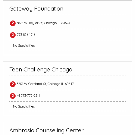
Gateway Foundation
3828 W Taylor St, Chicago IL 60624
773-826-1916
No Specialties
Teen Challenge Chicago
3601 W Cortland St, Chicago IL 60647
+1 773-772-2211
No Specialties
Ambrosia Counseling Center