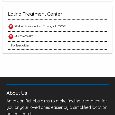
Latino Treatment Center
3434 W Peterson Ave, Chicago IL 60659
+1 773-465-1161
No Specialties
About Us
American Rehabs aims to make finding treatment for
you or your loved ones easier by a simplified location
based search.