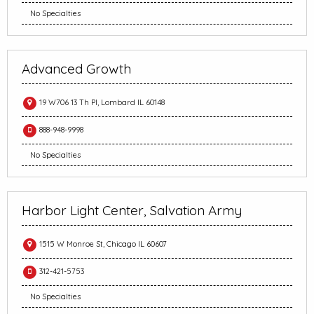
No Specialties
Advanced Growth
19 W706 13 Th Pl, Lombard IL 60148
888-948-9998
No Specialties
Harbor Light Center, Salvation Army
1515 W Monroe St, Chicago IL 60607
312-421-5753
No Specialties