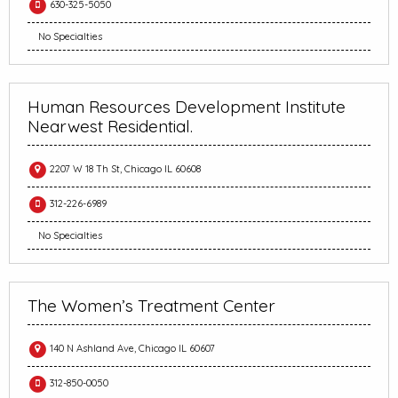
630-325-5050
No Specialties
Human Resources Development Institute
Nearwest Residential.
2207 W 18 Th St, Chicago IL 60608
312-226-6989
No Specialties
The Women’s Treatment Center
140 N Ashland Ave, Chicago IL 60607
312-850-0050