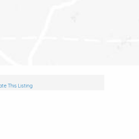
te This Listing