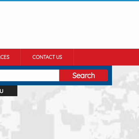
CES
CONTACT US
Search
u