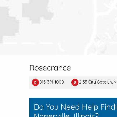
Rosecrance
815-391-1000
2135 City Gate Ln, N
Do You Need Help Find
Naperville, Illinois?