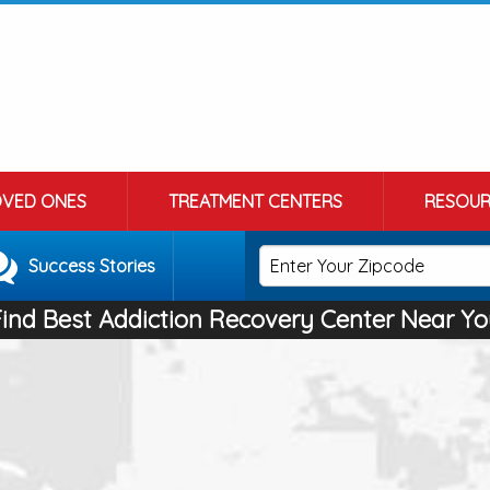
OVED ONES
TREATMENT CENTERS
RESOUR
Success Stories
Find Best Addiction Recovery Center Near Yo