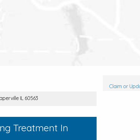
Claim or Upda
aperville IL 60563
ing Treatment In