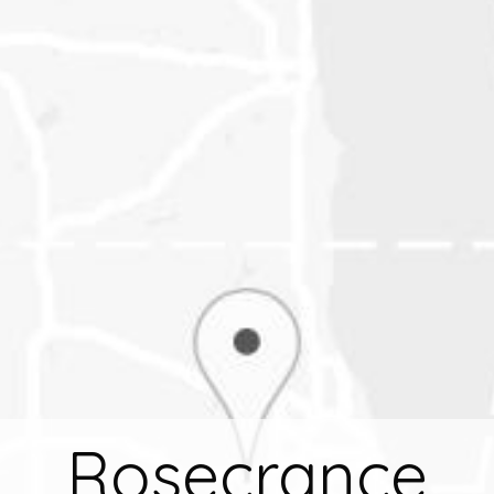
Rosecrance