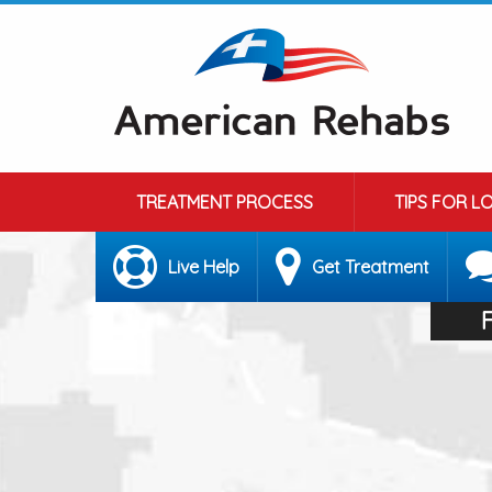
TREATMENT PROCESS
TIPS FOR L
Live Help
Get Treatment