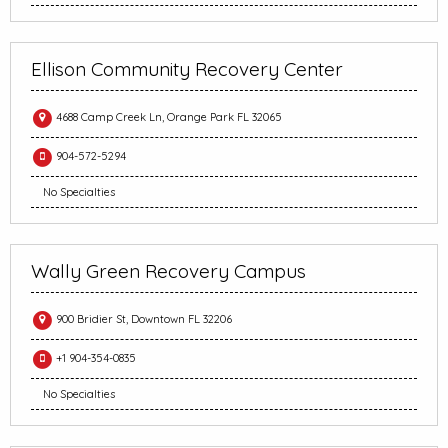
Ellison Community Recovery Center
4688 Camp Creek Ln, Orange Park FL 32065
904-572-5294
No Specialties
Wally Green Recovery Campus
900 Bridier St, Downtown FL 32206
+1 904-354-0835
No Specialties