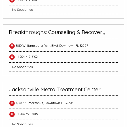
No Specialties
Breakthroughs: Counseling & Recovery
3810 Williamsburg Park Blvd, Downtown FL 32257
+1 904-419-6102
No Specialties
Jacksonville Metro Treatment Center
4, 4427 Emerson St, Downtown FL 32207
+1 904-398-7015
No Specialties