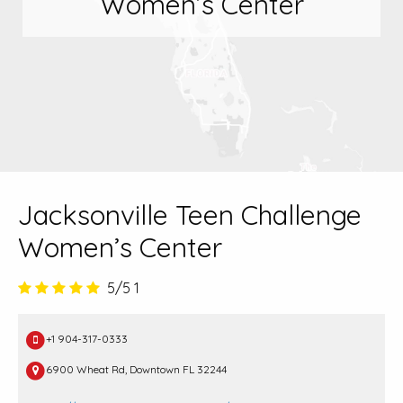
Women’s Center
Jacksonville Teen Challenge
Women’s Center
5/5
1
+1 904-317-0333
6900 Wheat Rd, Downtown FL 32244