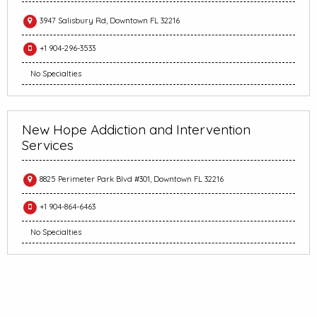
3947 Salisbury Rd, Downtown FL 32216
+1 904-296-3533
No Specialties
New Hope Addiction and Intervention
Services
8825 Perimeter Park Blvd #301, Downtown FL 32216
+1 904-864-6463
No Specialties