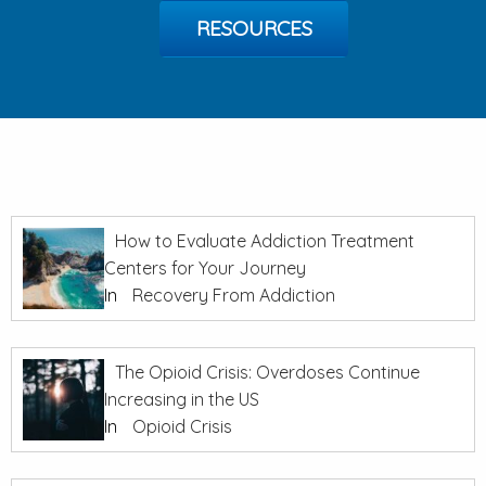
RESOURCES
How to Evaluate Addiction Treatment
Centers for Your Journey
In
Recovery From Addiction
The Opioid Crisis: Overdoses Continue
Increasing in the US
In
Opioid Crisis