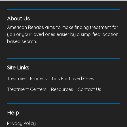
About Us
American Rehabs aims to make finding treatment for
you or your loved ones easier by a simplified location
based search.
Site Links
Treatment Process
Tips For Loved Ones
Treatment Centers
Resources
Contact Us
Help
Privacy Policy