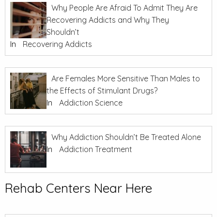
Why People Are Afraid To Admit They Are
Recovering Addicts and Why They
Shouldn’t
In
Recovering Addicts
Are Females More Sensitive Than Males to
the Effects of Stimulant Drugs?
In
Addiction Science
Why Addiction Shouldn’t Be Treated Alone
In
Addiction Treatment
Rehab Centers Near Here