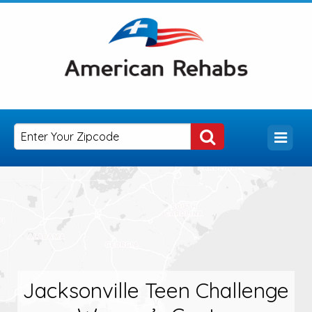
Jacksonville Teen Challenge