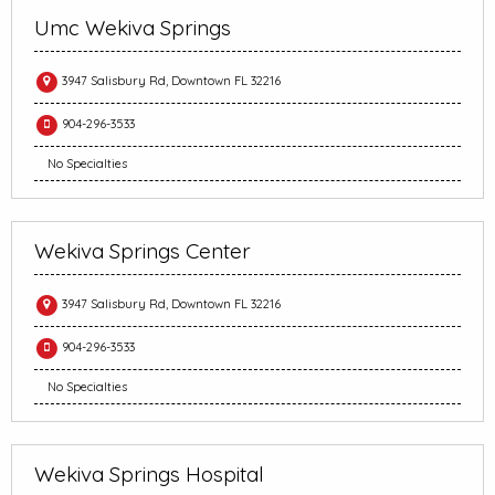
Umc Wekiva Springs
3947 Salisbury Rd, Downtown FL 32216
904-296-3533
No Specialties
Wekiva Springs Center
3947 Salisbury Rd, Downtown FL 32216
904-296-3533
No Specialties
Wekiva Springs Hospital