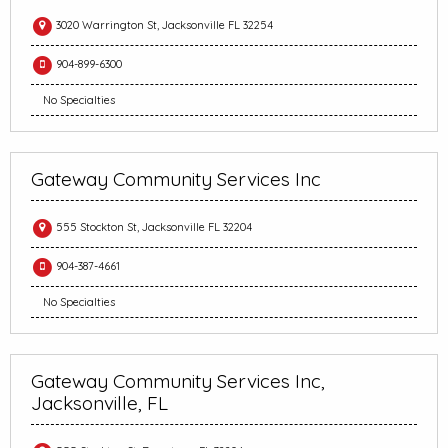
3020 Warrington St, Jacksonville FL 32254
904-899-6300
No Specialties
Gateway Community Services Inc
555 Stockton St, Jacksonville FL 32204
904-387-4661
No Specialties
Gateway Community Services Inc,
Jacksonville, FL