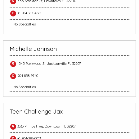
555 Stockton St, Downtown FL 32204
+1 904-387-4661
No Specialties
Michelle Johnson
1545 Parkwood St, Jacksonville FL 32207
904-858-9740
No Specialties
Teen Challenge Jax
3333 Philips Hwy, Downtown FL 32207
+1 904-398-0013