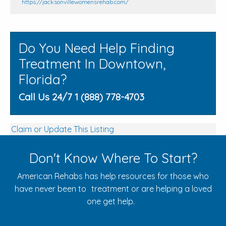
https://jacksonvillewomensrehab.com/
Do You Need Help Finding
Treatment In Downtown,
Florida?
Call Us 24/7 1 (888) 778-4703
Claim or Update This Listing
Don't Know Where To Start?
American Rehabs has help resources for those who
have never been to treatment or are helping a loved
one get help.