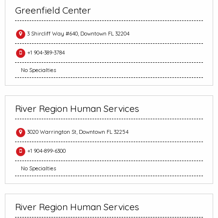
Greenfield Center
3 Shircliff Way #640, Downtown FL 32204
+1 904-389-3784
No Specialties
River Region Human Services
3020 Warrington St, Downtown FL 32254
+1 904-899-6300
No Specialties
River Region Human Services