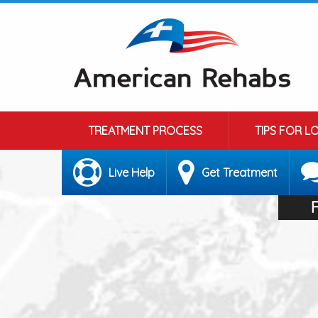
TREATMENT PROCESS
TIPS FOR L
Live Help
Get Treatment