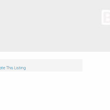
te This Listing