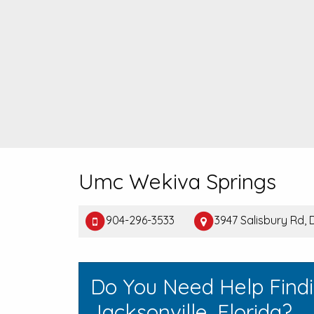
Umc Wekiva Springs
904-296-3533
3947 Salisbury Rd,
Do You Need Help Find
Jacksonville, Florida?