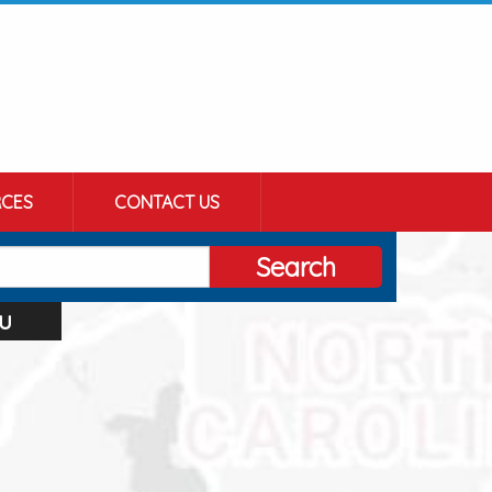
CES
CONTACT US
Search
u