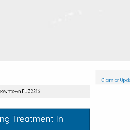
Claim or Upda
 Downtown FL 32216
ing Treatment In