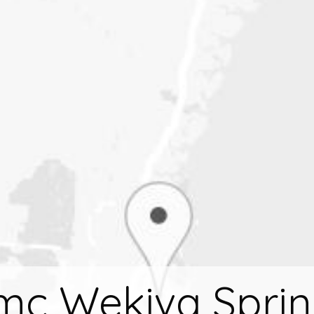
mc Wekiva Sprin