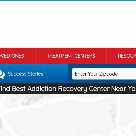
OVED ONES
TREATMENT CENTERS
RESOUR
Success Stories
Find Best Addiction Recovery Center Near Yo