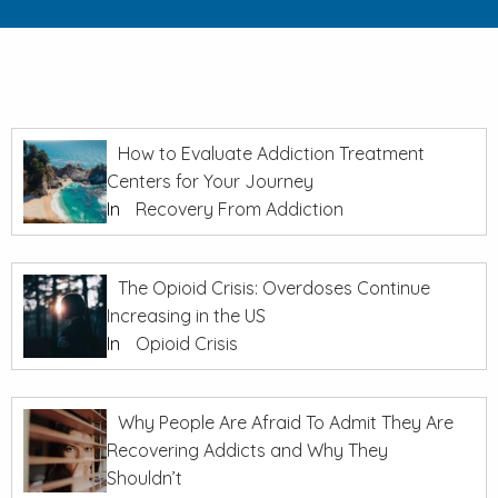
How to Evaluate Addiction Treatment
Centers for Your Journey
In
Recovery From Addiction
The Opioid Crisis: Overdoses Continue
Increasing in the US
In
Opioid Crisis
Why People Are Afraid To Admit They Are
Recovering Addicts and Why They
Shouldn’t