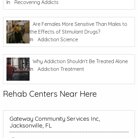
In
Recovering Addicts
Are Females More Sensitive Than Males to
the Effects of Stimulant Drugs?
In
Addiction Science
Why Addiction Shouldn’t Be Treated Alone
In
Addiction Treatment
Rehab Centers Near Here
Gateway Community Services Inc,
Jacksonville, FL