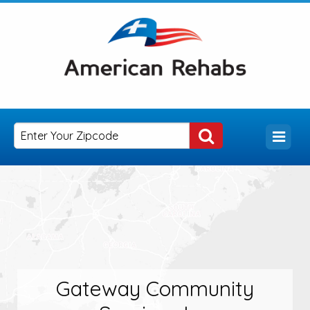
Gateway Community