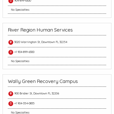
904-899-6300
No Specialties
River Region Human Services
3020 Warrington St, Downtown FL 32254
+1 904-899-6300
No Specialties
Wally Green Recovery Campus
900 Bridier St, Downtown FL 32206
+1 904-354-0835
No Specialties