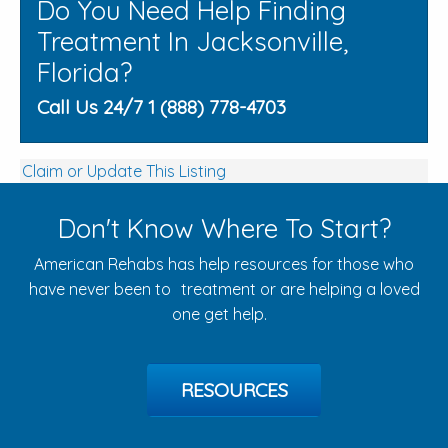
Do You Need Help Finding
Treatment In Jacksonville,
Florida?
Call Us 24/7 1 (888) 778-4703
Claim or Update This Listing
Don't Know Where To Start?
American Rehabs has help resources for those who
have never been to treatment or are helping a loved
one get help.
RESOURCES