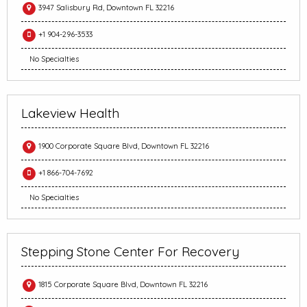
3947 Salisbury Rd, Downtown FL 32216
+1 904-296-3533
No Specialties
Lakeview Health
1900 Corporate Square Blvd, Downtown FL 32216
+1 866-704-7692
No Specialties
Stepping Stone Center For Recovery
1815 Corporate Square Blvd, Downtown FL 32216