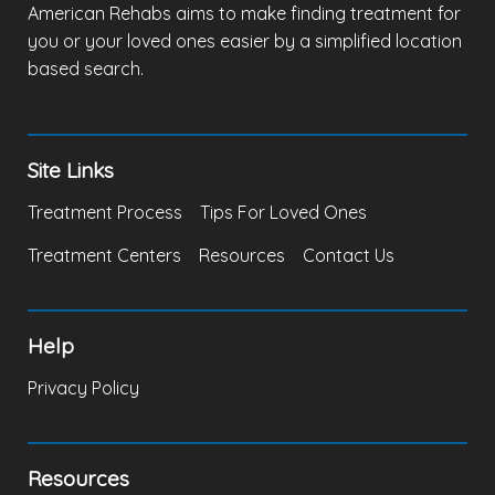
American Rehabs aims to make finding treatment for
you or your loved ones easier by a simplified location
based search.
Site Links
Treatment Process
Tips For Loved Ones
Treatment Centers
Resources
Contact Us
Help
Privacy Policy
Resources