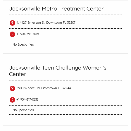
Jacksonville Metro Treatment Center
4, 4427 Emerson St, Downtown FL 32207
+1 904-398-7015
No Specialties
Jacksonville Teen Challenge Women’s
Center
6900 Wheat Rd, Downtown FL 32244
+1 904-317-0333
No Specialties