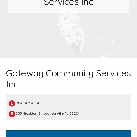
Services Inc
Gateway Community Services
Inc
904-387-4661
555 Stockton St, Jacksonville FL 32204