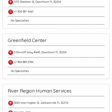
555 Stockton St, Downtown FL 32204
+1 904-387-4661
No Specialties
Greenfield Center
3 Shircliff Way #640, Downtown FL 32204
+1 904-389-3784
No Specialties
River Region Human Services
3020 Warrington St, Jacksonville FL 32254