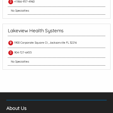
+1 866-957-4960
No Specialties
Lakeview Health Systems
1900 Corporate Square Ct., Jacksonville FL 32216
904-727-6455
No Specialties
About Us