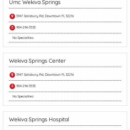
Umc Wekiva Springs
3947 Salisbury Rd, Downtown FL 32216
904-296-3533
No Specialties
Wekiva Springs Center
3947 Salisbury Rd, Downtown FL 32216
904-296-3533
No Specialties
Wekiva Springs Hospital