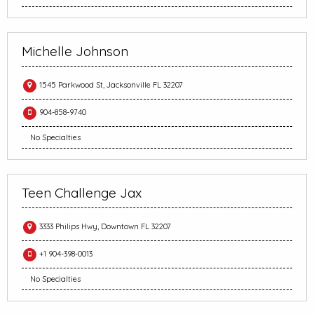
Michelle Johnson
1545 Parkwood St, Jacksonville FL 32207
904-858-9740
No Specialties
Teen Challenge Jax
3333 Philips Hwy, Downtown FL 32207
+1 904-398-0013
No Specialties