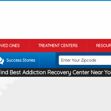
OVED ONES
TREATMENT CENTERS
RESOUR
Success Stories
Find Best Addiction Recovery Center Near Yo