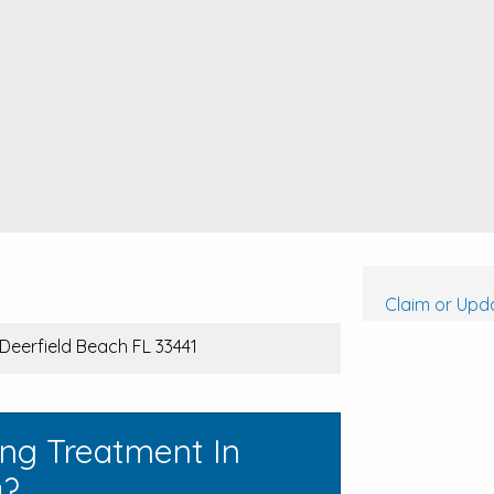
Claim or Upda
Deerfield Beach FL 33441
ing Treatment In
a?