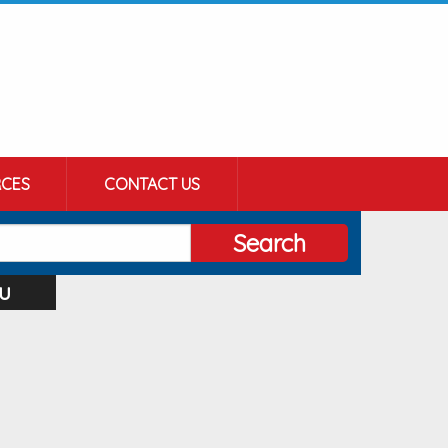
CES
CONTACT US
Search
u