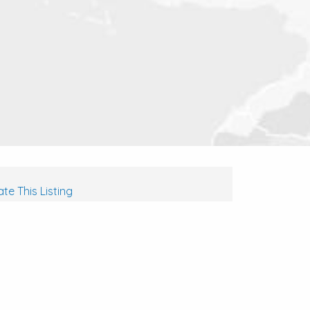
te This Listing