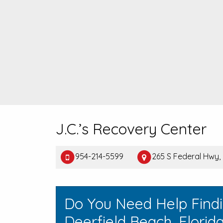
J.C.’s Recovery Center
954-214-5599
265 S Federal Hwy, 
Do You Need Help Find
Deerfield Beach, Florid