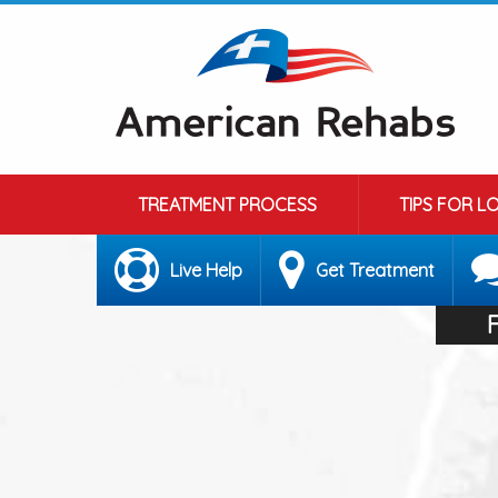
TREATMENT PROCESS
TIPS FOR L
Live Help
Get Treatment