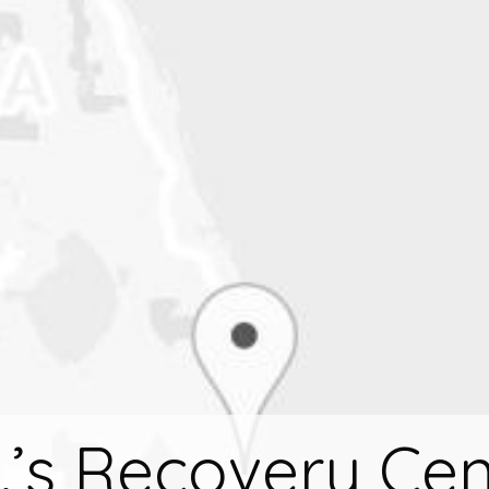
.’s Recovery Cen