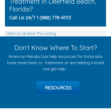
Treatment In Deerfield Beach,
Florida?
Call Us 24/7 1 (888) 778-4703
Claim or Update This Listing
Don't Know Where To Start?
American Rehabs has help resources for those who
have never been to treatment or are helping a loved
one get help.
RESOURCES