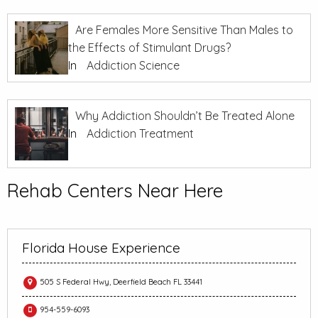
Are Females More Sensitive Than Males to
the Effects of Stimulant Drugs?
In
Addiction Science
Why Addiction Shouldn’t Be Treated Alone
In
Addiction Treatment
Rehab Centers Near Here
Florida House Experience
505 S Federal Hwy, Deerfield Beach FL 33441
954-559-6093