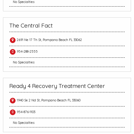
No Specialties
The Central Fact
2691 Ne 17 Th St, Pompano Beach FL 33062
954-288-2555
No Specialties
Ready 4 Recovery Treatment Center
1940 Se 2 Nd St, Pompano Beach FL 33060
954-876-1103
No Specialties