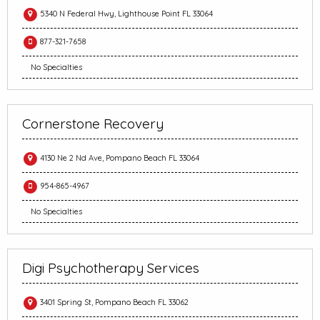
5340 N Federal Hwy, Lighthouse Point FL 33064
877-321-7658
No Specialties
Cornerstone Recovery
4130 Ne 2 Nd Ave, Pompano Beach FL 33064
954-865-4967
No Specialties
Digi Psychotherapy Services
3401 Spring St, Pompano Beach FL 33062