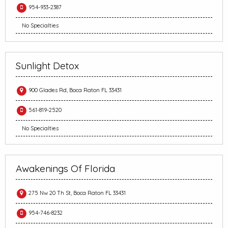
954-933-2387
No Specialties
Sunlight Detox
900 Glades Rd, Boca Raton FL 33431
561-819-2520
No Specialties
Awakenings Of Florida
275 Nw 20 Th St, Boca Raton FL 33431
954-746-8232