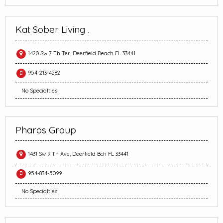
Kat Sober Living .
1420 Sw 7 Th Ter, Deerfield Beach FL 33441
954-213-4282
No Specialties
Pharos Group
1431 Sw 9 Th Ave, Deerfield Bch FL 33441
954-834-5099
No Specialties