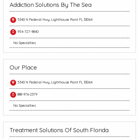
Addiction Solutions By The Sea
5340 N Federal Hwy, Lighthouse Point FL 33064
954-727-9840
No Specialties
Our Place
5340 N Federal Hwy, Lighthouse Point FL 33064
888-976-2379
No Specialties
Treatment Solutions Of South Florida