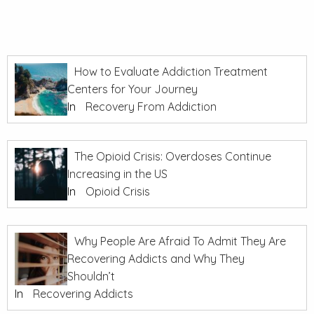
How to Evaluate Addiction Treatment
Centers for Your Journey
In
Recovery From Addiction
The Opioid Crisis: Overdoses Continue
Increasing in the US
In
Opioid Crisis
Why People Are Afraid To Admit They Are
Recovering Addicts and Why They
Shouldn’t
In
Recovering Addicts