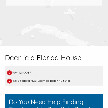
Deerfield Florida House
954-421-0087
475 S Federal Hwy, Deerfield Beach FL 33441
Do You Need Help Finding