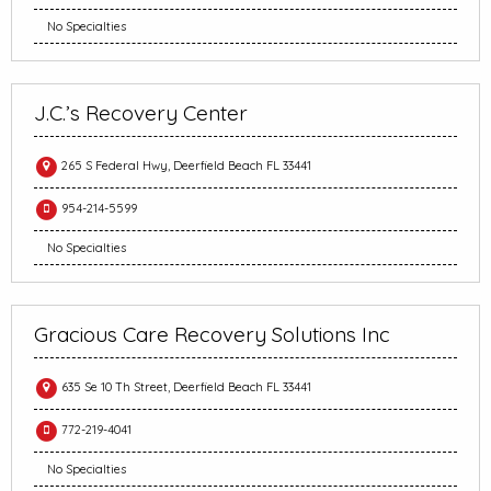
No Specialties
J.C.’s Recovery Center
265 S Federal Hwy, Deerfield Beach FL 33441
954-214-5599
No Specialties
Gracious Care Recovery Solutions Inc
635 Se 10 Th Street, Deerfield Beach FL 33441
772-219-4041
No Specialties