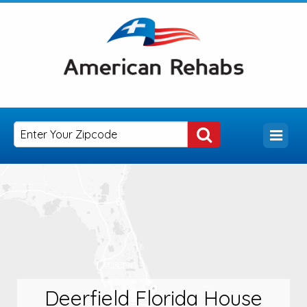
Deerfield Florida House