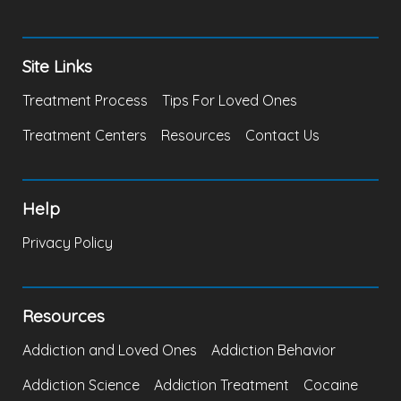
Site Links
Treatment Process
Tips For Loved Ones
Treatment Centers
Resources
Contact Us
Help
Privacy Policy
Resources
Addiction and Loved Ones
Addiction Behavior
Addiction Science
Addiction Treatment
Cocaine