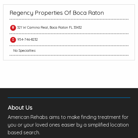
Regency Properties Of Boca Raton
321 W Camino Real, Boca Raton FL 33432
954-746-8232
No Specialties
About Us
American Rehabs aims to make finding treatment for
you or your loved ones easier by a simplified location
based search.