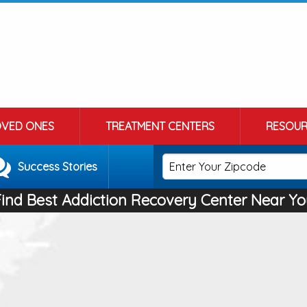
OVED ONES
TREATMENT CENTERS
RESOUR
Success Stories
Find Best Addiction Recovery Center Near Yo