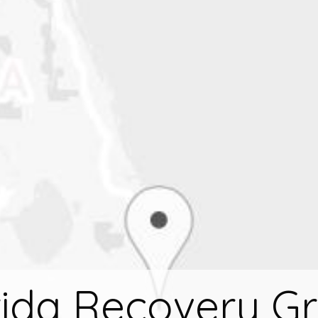
rida Recovery G