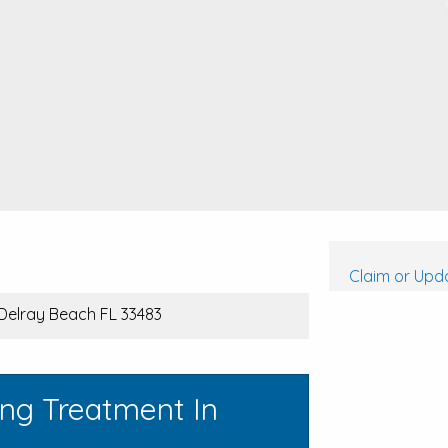
Claim or Upda
 Delray Beach FL 33483
ing Treatment In