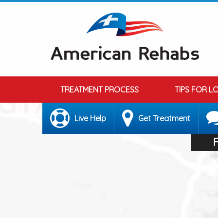
TREATMENT PROCESS
TIPS FOR L
Live Help
Get Treatment