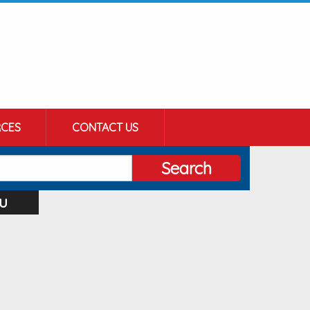
CES
CONTACT US
Search
u