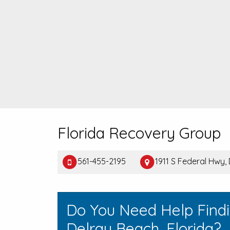
Florida Recovery Group
561-455-2195
1911 S Federal Hwy,
Do You Need Help Find
Delray Beach, Florida?