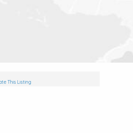
te This Listing