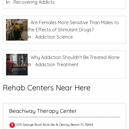
In
Recovering Addicts
Are Females More Sensitive Than Males to
the Effects of Stimulant Drugs?
In
Addiction Science
Why Addiction Shouldn’t Be Treated Alone
In
Addiction Treatment
Rehab Centers Near Here
Beachway Therapy Center
255 George Bush Blvd Ste B, Delray Beach FL 33444