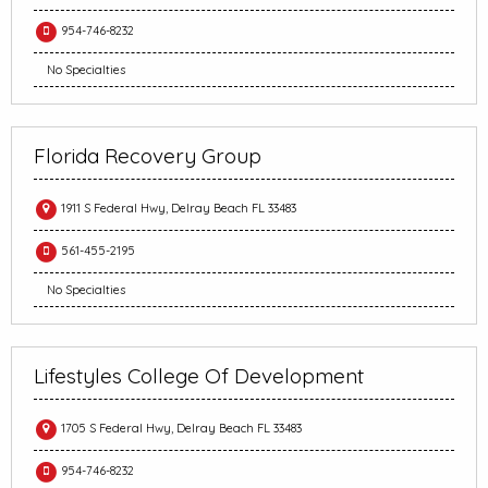
954-746-8232
No Specialties
Florida Recovery Group
1911 S Federal Hwy, Delray Beach FL 33483
561-455-2195
No Specialties
Lifestyles College Of Development
1705 S Federal Hwy, Delray Beach FL 33483
954-746-8232