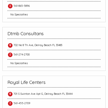
561-865-5896
No Specialties
Dtmb Consultans
702 Ne 8 Th Ave, Delray Beach FL 33483
561-274-2700
No Specialties
Royal Life Centers
701 S Swinton Ave Apt G, Delray Beach FL 33444
561-455-2709