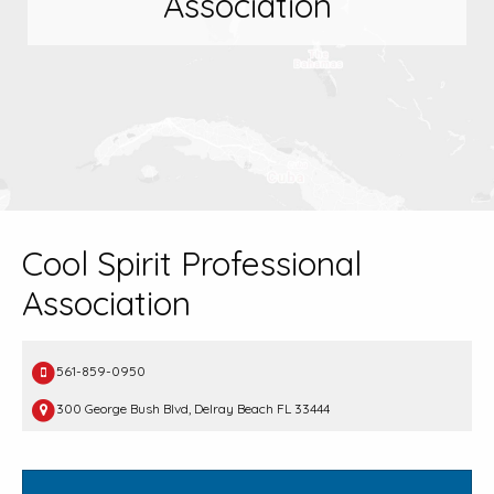
Association
Cool Spirit Professional
Association
561-859-0950
300 George Bush Blvd, Delray Beach FL 33444