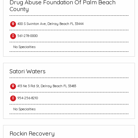
Drug Abuse Foundation Of Palm Beach
County
400 S Swinton Ave, Delray Beach FL 33444
561-278-0000
No Specialties
Satori Waters
413 Ne 3 Rd St, Delray Beach FL 33483
954-256-8210
No Specialties
Rockin Recovery