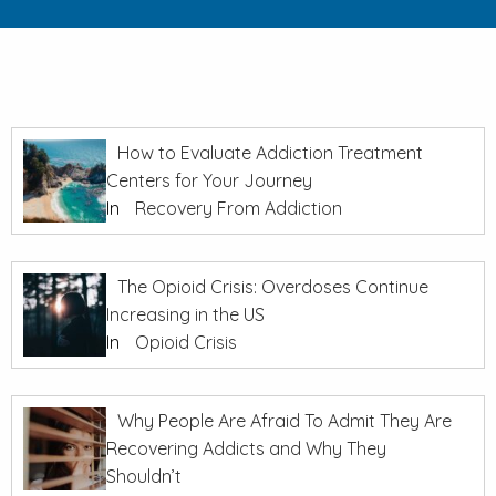
How to Evaluate Addiction Treatment
Centers for Your Journey
In
Recovery From Addiction
The Opioid Crisis: Overdoses Continue
Increasing in the US
In
Opioid Crisis
Why People Are Afraid To Admit They Are
Recovering Addicts and Why They
Shouldn’t