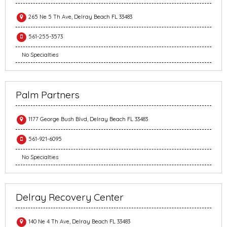
265 Ne 5 Th Ave, Delray Beach FL 33483
561-255-3573
No Specialties
Palm Partners
1177 George Bush Blvd, Delray Beach FL 33483
561-921-6095
No Specialties
Delray Recovery Center
140 Ne 4 Th Ave, Delray Beach FL 33483