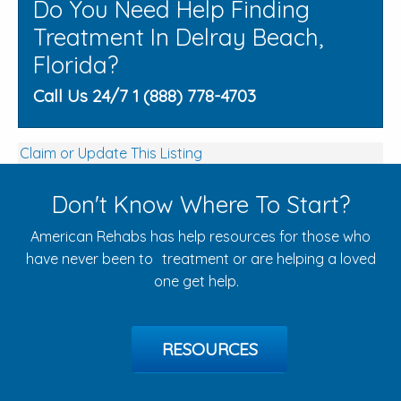
Do You Need Help Finding
Treatment In Delray Beach,
Florida?
Call Us 24/7 1 (888) 778-4703
Claim or Update This Listing
Don't Know Where To Start?
American Rehabs has help resources for those who
have never been to treatment or are helping a loved
one get help.
RESOURCES