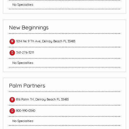
No Specialties
New Beginnings
1014 Ne 9 Th Ave, Delray Beach FL 33483
561-276-3211
No Specialties
Palm Partners
816 Palm Trl, Delray Beach FL 33483
800-990-0340
No Specialties