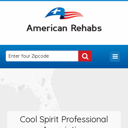
Cool Spirit Professional