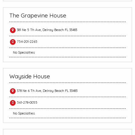
The Grapevine House
381 Ne 5 Th Ave, Delray Beach FL 33483
754-201-2265
No Specialties
Wayside House
378 Ne 6 Th Ave, Delray Beach FL 33483
561-278-0055
No Specialties