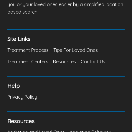
you or your loved ones easier by a simplified location
based search.
Site Links
Treatment Process
Tips For Loved Ones
Treatment Centers
Resources
Contact Us
Help
Privacy Policy
Resources