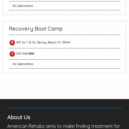
No Specialties
Recovery Boot Camp
401 Sw 1 St St, Delray Beach FL 33444
561-563-8888
No Specialties
About Us
American Rehabs aims to make finding treatment for