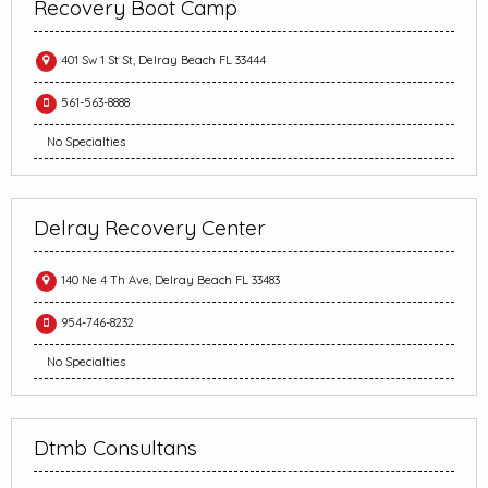
Recovery Boot Camp
401 Sw 1 St St, Delray Beach FL 33444
561-563-8888
No Specialties
Delray Recovery Center
140 Ne 4 Th Ave, Delray Beach FL 33483
954-746-8232
No Specialties
Dtmb Consultans