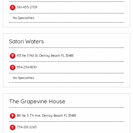
561-455-2709
No Specialties
Satori Waters
413 Ne 3 Rd St, Delray Beach FL 33483
954-256-8210
No Specialties
The Grapevine House
381 Ne 5 Th Ave, Delray Beach FL 33483
754-201-2265