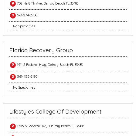
702 Ne 8 Th Ave, Delray Beach FL 33483
561-274-2700
No Specialties
Florida Recovery Group
1911 S Federal Hwy, Delray Beach FL 33483
561-455-2195
No Specialties
Lifestyles College Of Development
1705 S Federal Hwy, Delray Beach FL 33483