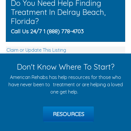
Do You Need Help Finding
Treatment In Delray Beach,
Florida?
Call Us 24/7 1 (888) 778-4703
Claim or Update This Listing
Don't Know Where To Start?
American Rehabs has help resources for those who
have never been to treatment or are helping a loved
one get help.
RESOURCES