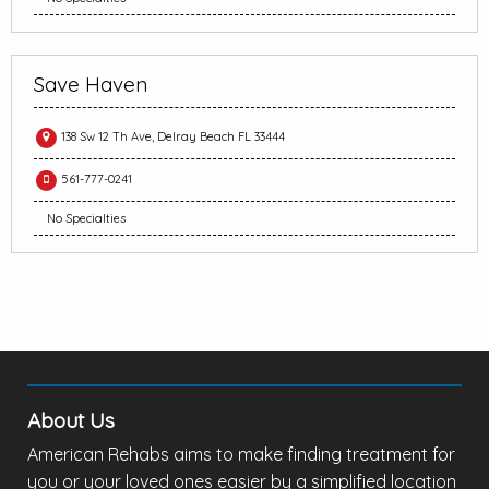
Save Haven
138 Sw 12 Th Ave, Delray Beach FL 33444
561-777-0241
No Specialties
About Us
American Rehabs aims to make finding treatment for
you or your loved ones easier by a simplified location