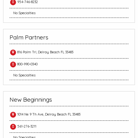
954-746-8232
No Specialties
Palm Partners
816 Palm Trl, Delray Beach FL 33483
800-990-0340
No Specialties
New Beginnings
1014 Ne 9 Th Ave, Delray Beach FL 33483
561-276-3211
No Specialties