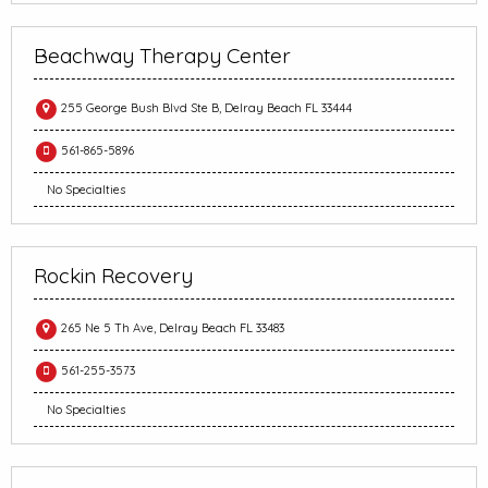
Beachway Therapy Center
255 George Bush Blvd Ste B, Delray Beach FL 33444
561-865-5896
No Specialties
Rockin Recovery
265 Ne 5 Th Ave, Delray Beach FL 33483
561-255-3573
No Specialties