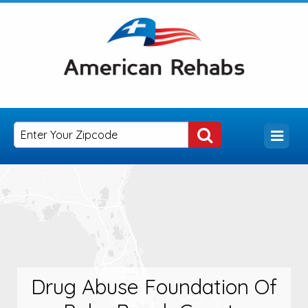
Drug Abuse Foundation Of