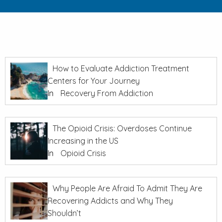
How to Evaluate Addiction Treatment
Centers for Your Journey
In
Recovery From Addiction
The Opioid Crisis: Overdoses Continue
Increasing in the US
In
Opioid Crisis
Why People Are Afraid To Admit They Are
Recovering Addicts and Why They
Shouldn’t