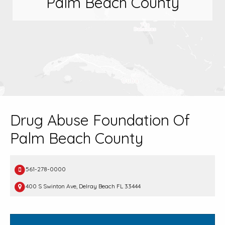
Palm Beach County
Drug Abuse Foundation Of
Palm Beach County
561-278-0000
400 S Swinton Ave, Delray Beach FL 33444