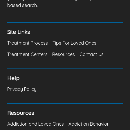
based search.
Site Links
Treatment Process
Tips For Loved Ones
Treatment Centers
Resources
Contact Us
Help
Privacy Policy
Resources
Addiction and Loved Ones
Addiction Behavior