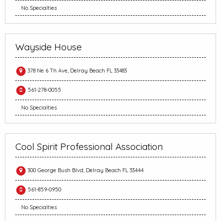
No Specialties
Wayside House
378 Ne 6 Th Ave, Delray Beach FL 33483
561-278-0055
No Specialties
Cool Spirit Professional Association
300 George Bush Blvd, Delray Beach FL 33444
561-859-0950
No Specialties