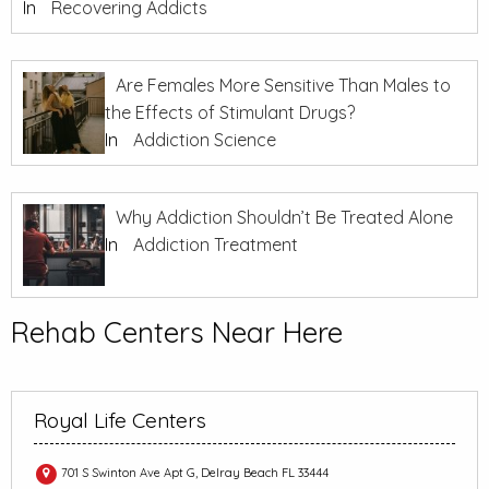
In
Recovering Addicts
Are Females More Sensitive Than Males to
the Effects of Stimulant Drugs?
In
Addiction Science
Why Addiction Shouldn’t Be Treated Alone
In
Addiction Treatment
Rehab Centers Near Here
Royal Life Centers
701 S Swinton Ave Apt G, Delray Beach FL 33444