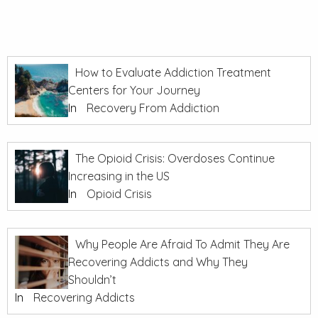
How to Evaluate Addiction Treatment
Centers for Your Journey
In
Recovery From Addiction
The Opioid Crisis: Overdoses Continue
Increasing in the US
In
Opioid Crisis
Why People Are Afraid To Admit They Are
Recovering Addicts and Why They
Shouldn’t
In
Recovering Addicts