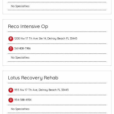
No Specialties
Reco Intensive Op
1200 Nw 17 Th Ave Ste 14, Delray Beach FL 33445
561-808-7986
No Specialties
Lotus Recovery Rehab
955 Nw 17 Th Ave, Delray Beach FL 33445
954-588-4934
No Specialties