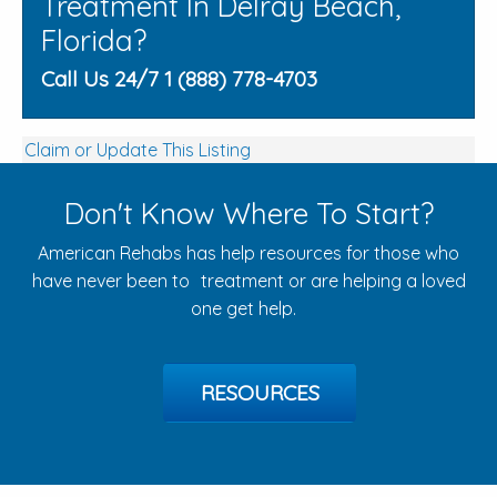
Treatment In Delray Beach,
Florida?
Call Us 24/7 1 (888) 778-4703
Claim or Update This Listing
Don't Know Where To Start?
American Rehabs has help resources for those who
have never been to treatment or are helping a loved
one get help.
RESOURCES