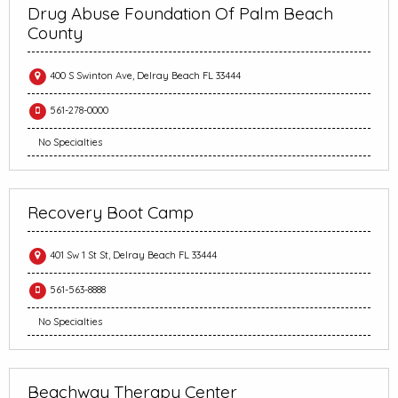
Drug Abuse Foundation Of Palm Beach
County
400 S Swinton Ave, Delray Beach FL 33444
561-278-0000
No Specialties
Recovery Boot Camp
401 Sw 1 St St, Delray Beach FL 33444
561-563-8888
No Specialties
Beachway Therapy Center