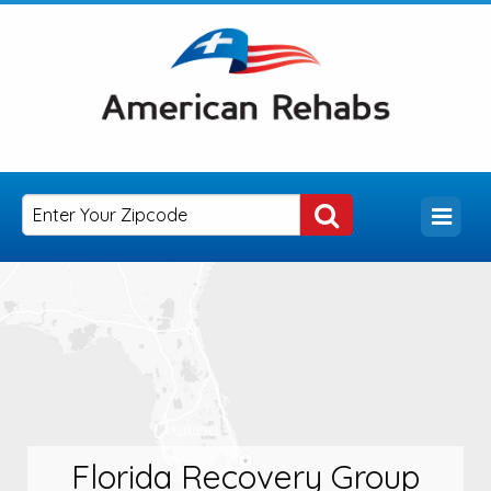
Florida Recovery Group