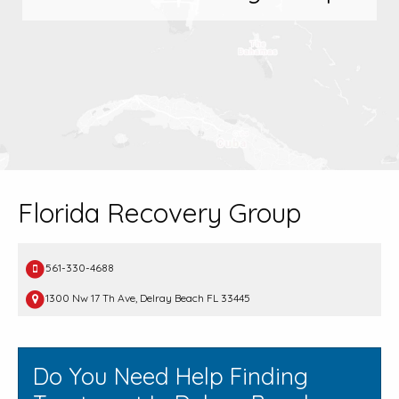
Florida Recovery Group
561-330-4688
1300 Nw 17 Th Ave, Delray Beach FL 33445
Do You Need Help Finding