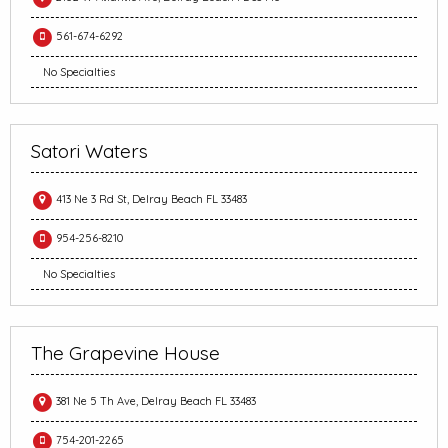
561-674-6292
No Specialties
Satori Waters
413 Ne 3 Rd St, Delray Beach FL 33483
954-256-8210
No Specialties
The Grapevine House
381 Ne 5 Th Ave, Delray Beach FL 33483
754-201-2265