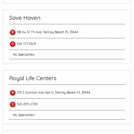
Save Haven
138 Sw 12 Th Ave, Delray Beach FL 33444
561-777-0241
No Specialties
Royal Life Centers
701 S Swinton Ave Apt G, Delray Beach FL 33444
561-455-2709
No Specialties