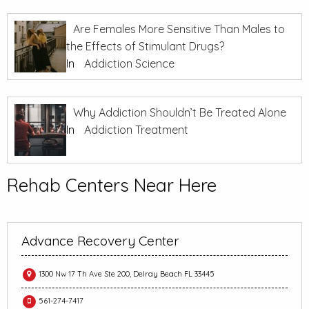
Are Females More Sensitive Than Males to
the Effects of Stimulant Drugs?
In
Addiction Science
Why Addiction Shouldn’t Be Treated Alone
In
Addiction Treatment
Rehab Centers Near Here
Advance Recovery Center
1300 Nw 17 Th Ave Ste 200, Delray Beach FL 33445
561-274-7417