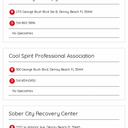
255 George Bush Blvd Ste B, Delray Beach FL 33444
561-865-5896
No Specialties
Cool Spirit Professional Association
300 George Bush Blvd, Delray Beach FL 33444
561-859-0950
No Specialties
Sober City Recovery Center
2152 W Atlantic Ave, Delray Beach FL 33445