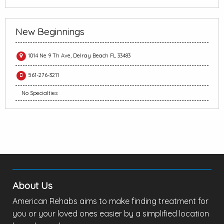
New Beginnings
1014 Ne 9 Th Ave, Delray Beach FL 33483
561-276-3211
No Specialties
About Us
American Rehabs aims to make finding treatment for
you or your loved ones easier by a simplified location