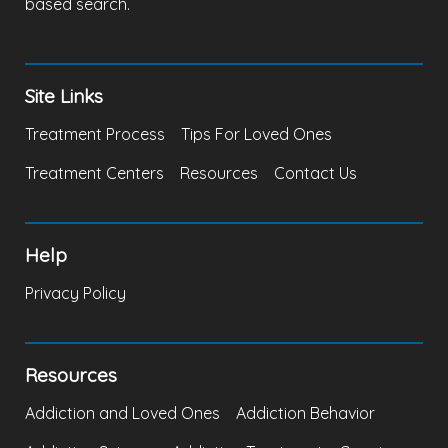
based search.
Site Links
Treatment Process
Tips For Loved Ones
Treatment Centers
Resources
Contact Us
Help
Privacy Policy
Resources
Addiction and Loved Ones
Addiction Behavior