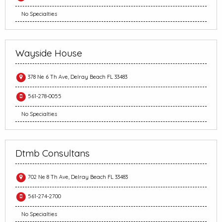
No Specialties
Wayside House
378 Ne 6 Th Ave, Delray Beach FL 33483
561-278-0055
No Specialties
Dtmb Consultans
702 Ne 8 Th Ave, Delray Beach FL 33483
561-274-2700
No Specialties