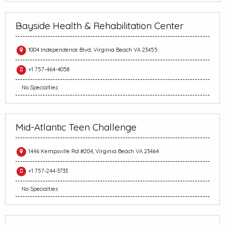
Bayside Health & Rehabilitation Center
1004 Independence Blvd, Virginia Beach VA 23455
+1 757-464-4058
No Specialties
Mid-Atlantic Teen Challenge
1446 Kempsville Rd #204, Virginia Beach VA 23464
+1 757-244-3733
No Specialties