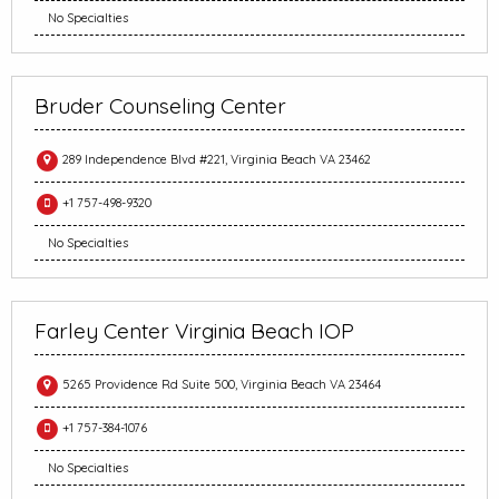
No Specialties
Bruder Counseling Center
289 Independence Blvd #221, Virginia Beach VA 23462
+1 757-498-9320
No Specialties
Farley Center Virginia Beach IOP
5265 Providence Rd Suite 500, Virginia Beach VA 23464
+1 757-384-1076
No Specialties