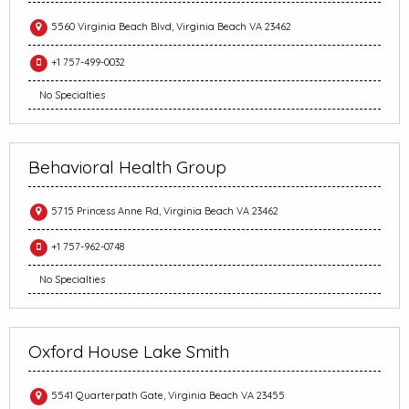
5560 Virginia Beach Blvd, Virginia Beach VA 23462
+1 757-499-0032
No Specialties
Behavioral Health Group
5715 Princess Anne Rd, Virginia Beach VA 23462
+1 757-962-0748
No Specialties
Oxford House Lake Smith
5541 Quarterpath Gate, Virginia Beach VA 23455