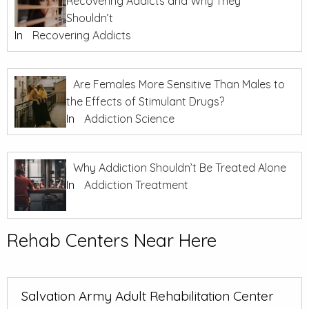
Recovering Addicts and Why They
Shouldn’t
In
Recovering Addicts
Are Females More Sensitive Than Males to
the Effects of Stimulant Drugs?
In
Addiction Science
Why Addiction Shouldn’t Be Treated Alone
In
Addiction Treatment
Rehab Centers Near Here
Salvation Army Adult Rehabilitation Center