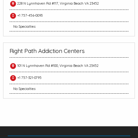
228 N Lynnhaven Rd #117, Virginia Beach VA 23452
+1 757-456-0093
No Specialties
Right Path Addiction Centers
101 N Lynnhaven Rd #100, Virginia Beach VA 23452
+1 757-321-0795
No Specialties