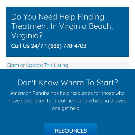
Do You Need Help Finding
Treatment In Virginia Beach,
Virginia?
Call Us 24/7 1 (888) 778-4703
Claim or Update This Listing
Don't Know Where To Start?
American Rehabs has help resources for those who
have never been to treatment or are helping a loved
one get help.
RESOURCES