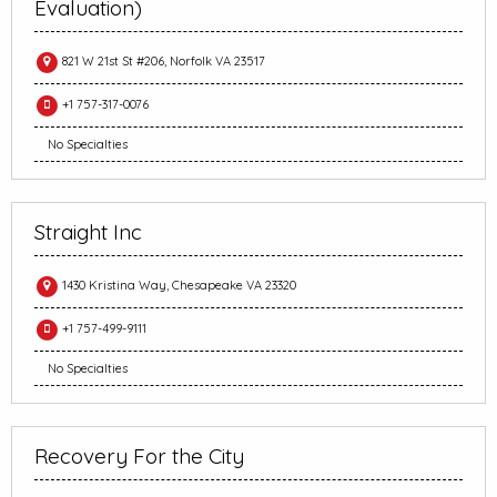
Evaluation)
821 W 21st St #206, Norfolk VA 23517
+1 757-317-0076
No Specialties
Straight Inc
1430 Kristina Way, Chesapeake VA 23320
+1 757-499-9111
No Specialties
Recovery For the City