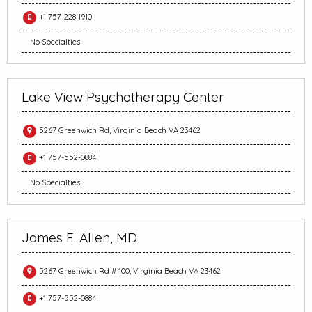
+1 757-228-1910
No Specialties
Lake View Psychotherapy Center
5267 Greenwich Rd, Virginia Beach VA 23462
+1 757-552-0884
No Specialties
James F. Allen, MD
5267 Greenwich Rd # 100, Virginia Beach VA 23462
+1 757-552-0884