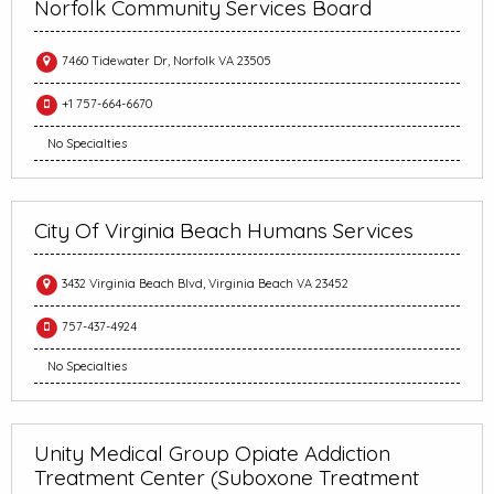
Norfolk Community Services Board
7460 Tidewater Dr, Norfolk VA 23505
+1 757-664-6670
No Specialties
City Of Virginia Beach Humans Services
3432 Virginia Beach Blvd, Virginia Beach VA 23452
757-437-4924
No Specialties
Unity Medical Group Opiate Addiction
Treatment Center (Suboxone Treatment