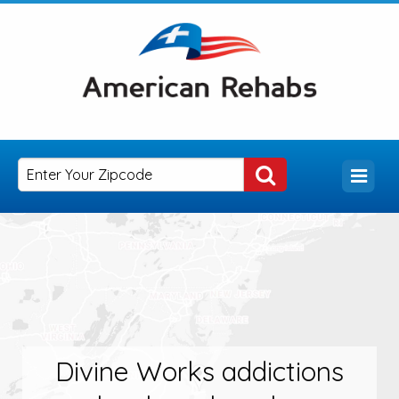
Divine Works addictions