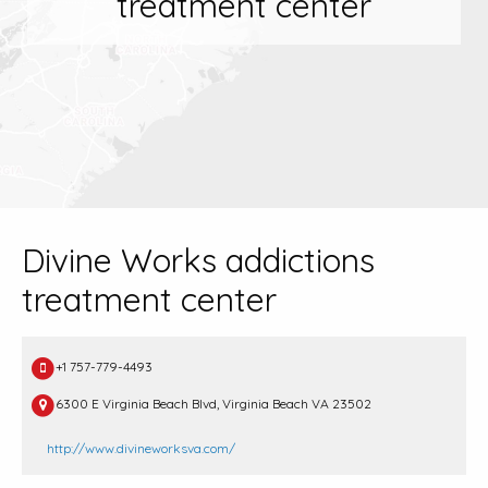
treatment center
Divine Works addictions
treatment center
+1 757-779-4493
6300 E Virginia Beach Blvd, Virginia Beach VA 23502
http://www.divineworksva.com/