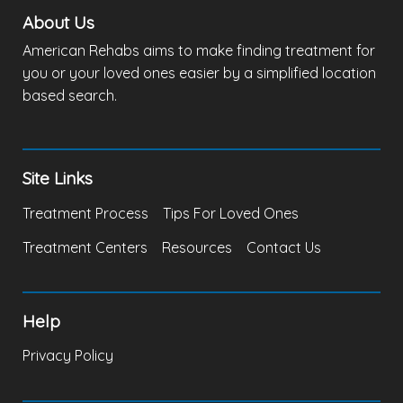
About Us
American Rehabs aims to make finding treatment for
you or your loved ones easier by a simplified location
based search.
Site Links
Treatment Process
Tips For Loved Ones
Treatment Centers
Resources
Contact Us
Help
Privacy Policy