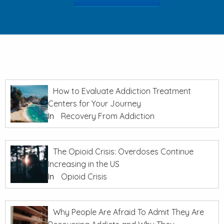
How to Evaluate Addiction Treatment
Centers for Your Journey
In
Recovery From Addiction
The Opioid Crisis: Overdoses Continue
Increasing in the US
In
Opioid Crisis
Why People Are Afraid To Admit They Are