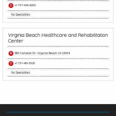
+1 757-496-6000
No Specialties
Virginia Beach Healthcare and Rehabilitation
Center
1801 Camelot Dr, Virginia Beach VA 23454
+1 757-481-3500
No Specialties