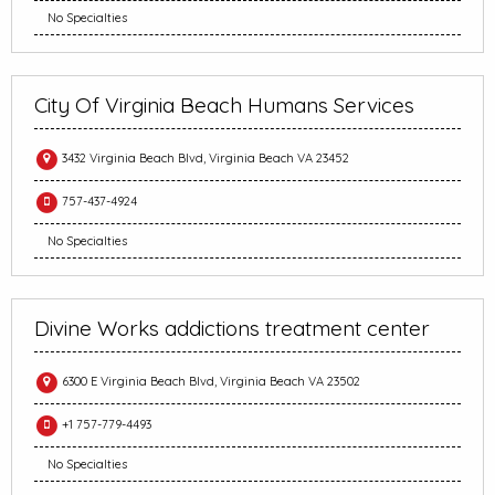
No Specialties
City Of Virginia Beach Humans Services
3432 Virginia Beach Blvd, Virginia Beach VA 23452
757-437-4924
No Specialties
Divine Works addictions treatment center
6300 E Virginia Beach Blvd, Virginia Beach VA 23502
+1 757-779-4493
No Specialties