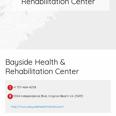
Rehabilitation Center
Bayside Health &
Rehabilitation Center
+1 757-464-4058
1004 Independence Blvd, Virginia Beach VA 23455
http://www.baysidehealthrehab.com/