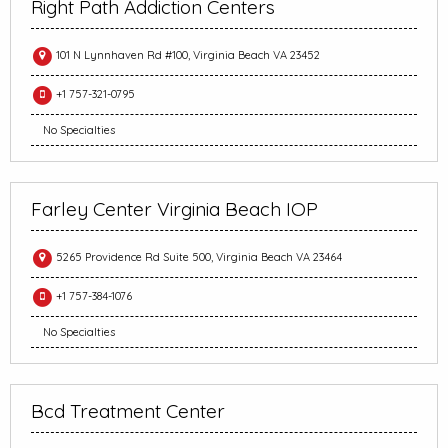
Right Path Addiction Centers
101 N Lynnhaven Rd #100, Virginia Beach VA 23452
+1 757-321-0795
No Specialties
Farley Center Virginia Beach IOP
5265 Providence Rd Suite 500, Virginia Beach VA 23464
+1 757-384-1076
No Specialties
Bcd Treatment Center