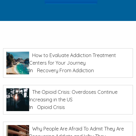
How to Evaluate Addiction Treatment
Centers for Your Journey
In
Recovery From Addiction
The Opioid Crisis: Overdoses Continue
Increasing in the US
In
Opioid Crisis
Why People Are Afraid To Admit They Are