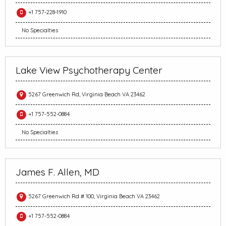
+1 757-228-1910
No Specialties
Lake View Psychotherapy Center
5267 Greenwich Rd, Virginia Beach VA 23462
+1 757-552-0884
No Specialties
James F. Allen, MD
5267 Greenwich Rd # 100, Virginia Beach VA 23462
+1 757-552-0884