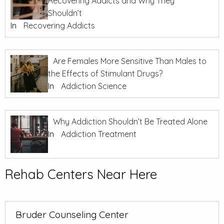
Recovering Addicts and Why They
Shouldn’t
In
Recovering Addicts
Are Females More Sensitive Than Males to
the Effects of Stimulant Drugs?
In
Addiction Science
Why Addiction Shouldn’t Be Treated Alone
In
Addiction Treatment
Rehab Centers Near Here
Bruder Counseling Center