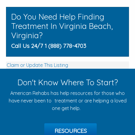
Do You Need Help Finding
Treatment In Virginia Beach,
Virginia?
Call Us 24/7 1 (888) 778-4703
Claim or Update This Listing
Don't Know Where To Start?
American Rehabs has help resources for those who
have never been to treatment or are helping a loved
one get help.
RESOURCES