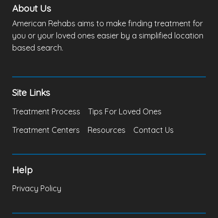
About Us
American Rehabs aims to make finding treatment for
you or your loved ones easier by a simplified location
based search.
Site Links
Treatment Process
Tips For Loved Ones
Treatment Centers
Resources
Contact Us
Help
Privacy Policy