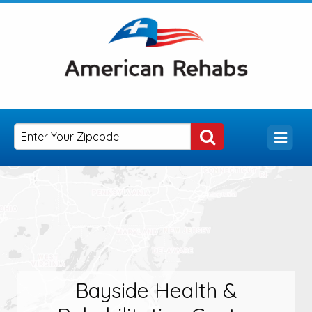
Bayside Health &