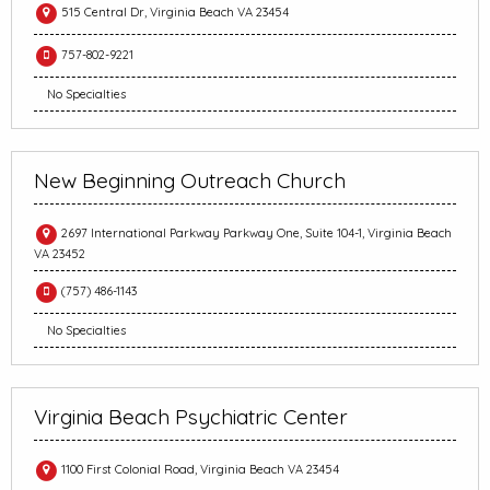
515 Central Dr, Virginia Beach VA 23454
757-802-9221
No Specialties
New Beginning Outreach Church
2697 International Parkway Parkway One, Suite 104-1, Virginia Beach
VA 23452
(757) 486-1143
No Specialties
Virginia Beach Psychiatric Center
1100 First Colonial Road, Virginia Beach VA 23454