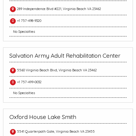
289 Independence Blvd #221, Virginia Beach VA 23462
+1 757-498-9320
No Specialties
Salvation Army Adult Rehabilitation Center
5560 Virginia Beach Blvd, Virginia Beach VA 23462
+1 757-499-0032
No Specialties
Oxford House Lake Smith
5541 Quarterpath Gate, Virginia Beach VA 23455