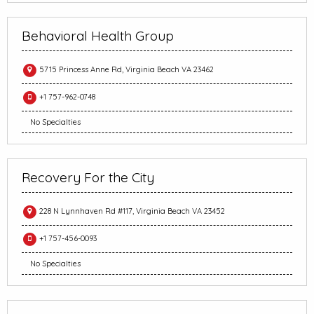
Behavioral Health Group
5715 Princess Anne Rd, Virginia Beach VA 23462
+1 757-962-0748
No Specialties
Recovery For the City
228 N Lynnhaven Rd #117, Virginia Beach VA 23452
+1 757-456-0093
No Specialties