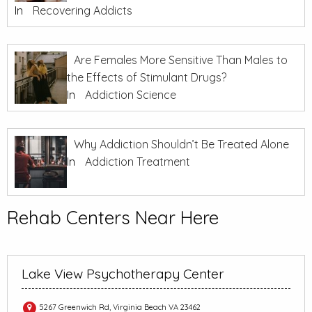
In
Recovering Addicts
Are Females More Sensitive Than Males to
the Effects of Stimulant Drugs?
In
Addiction Science
Why Addiction Shouldn’t Be Treated Alone
In
Addiction Treatment
Rehab Centers Near Here
Lake View Psychotherapy Center
5267 Greenwich Rd, Virginia Beach VA 23462