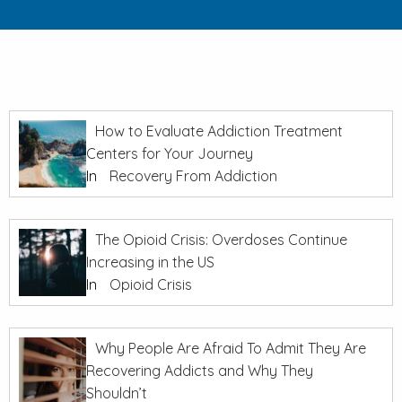
How to Evaluate Addiction Treatment
Centers for Your Journey
In
Recovery From Addiction
The Opioid Crisis: Overdoses Continue
Increasing in the US
In
Opioid Crisis
Why People Are Afraid To Admit They Are
Recovering Addicts and Why They
Shouldn’t