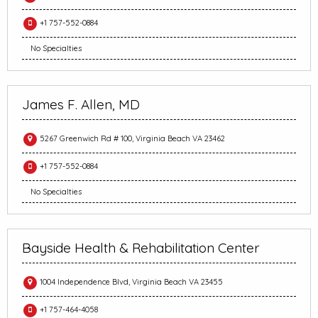
+1 757-552-0884
No Specialties
James F. Allen, MD
5267 Greenwich Rd # 100, Virginia Beach VA 23462
+1 757-552-0884
No Specialties
Bayside Health & Rehabilitation Center
1004 Independence Blvd, Virginia Beach VA 23455
+1 757-464-4058