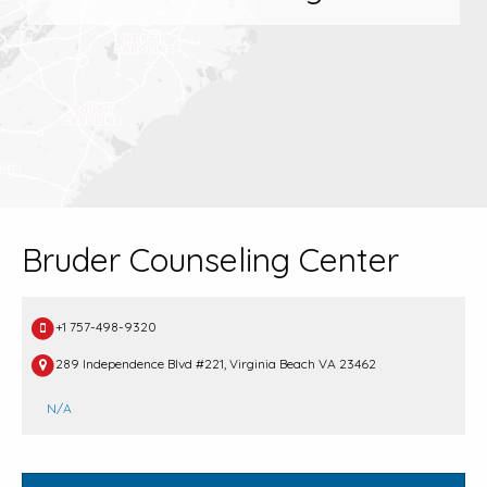
Bruder Counseling Center
+1 757-498-9320
289 Independence Blvd #221, Virginia Beach VA 23462
N/A