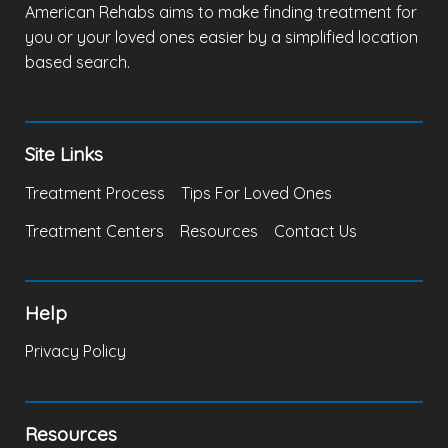
American Rehabs aims to make finding treatment for
you or your loved ones easier by a simplified location
based search.
Site Links
Treatment Process
Tips For Loved Ones
Treatment Centers
Resources
Contact Us
Help
Privacy Policy
Resources