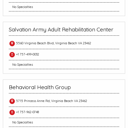
No Specialties
Salvation Army Adult Rehabilitation Center
5560 Virginia Beach Blvd, Virginia Beach VA 23462
+1 757-499-0032
No Specialties
Behavioral Health Group
5715 Princess Anne Rd, Virginia Beach VA 23462
+1 757-962-0748
No Specialties