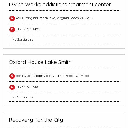
Divine Works addictions treatment center
6300 E Virginia Beach Blvd, Virginia Beach VA 23502
+1 757-779-4493
No Specialties
Oxford House Lake Smith
5541 Quarterpath Gate, Virginia Beach VA 23455
+1 757-228-1910
No Specialties
Recovery For the City