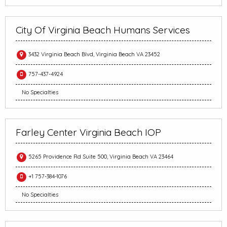
City Of Virginia Beach Humans Services
3432 Virginia Beach Blvd, Virginia Beach VA 23452
757-437-4924
No Specialties
Farley Center Virginia Beach IOP
5265 Providence Rd Suite 500, Virginia Beach VA 23464
+1 757-384-1076
No Specialties