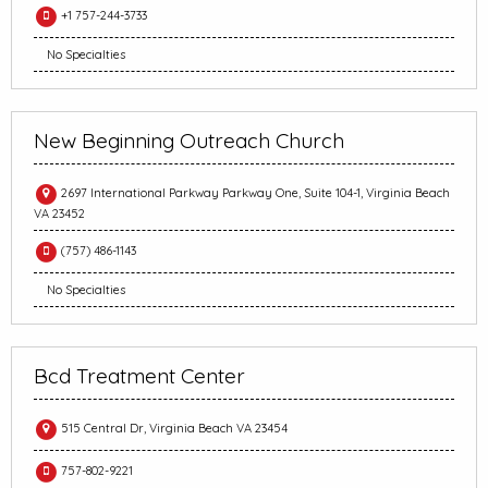
+1 757-244-3733
No Specialties
New Beginning Outreach Church
2697 International Parkway Parkway One, Suite 104-1, Virginia Beach
VA 23452
(757) 486-1143
No Specialties
Bcd Treatment Center
515 Central Dr, Virginia Beach VA 23454
757-802-9221