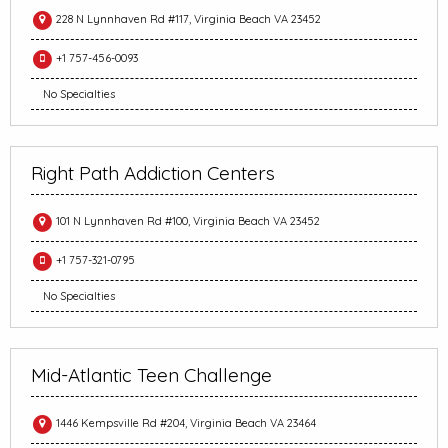
228 N Lynnhaven Rd #117, Virginia Beach VA 23452
+1 757-456-0093
No Specialties
Right Path Addiction Centers
101 N Lynnhaven Rd #100, Virginia Beach VA 23452
+1 757-321-0795
No Specialties
Mid-Atlantic Teen Challenge
1446 Kempsville Rd #204, Virginia Beach VA 23464