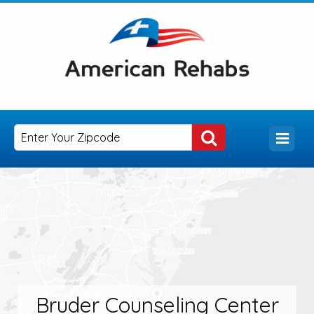
Bruder Counseling Center