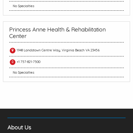
No Specialties
Princess Anne Health & Rehabilitation
Center
1948 Landstown Centre Way, Virginia Beach VA 23456
+1 757-821-7500
No Specialties
About Us