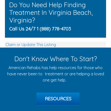
Do You Need Help Finding
Treatment In Virginia Beach,
Virginia?
Call Us 24/7 1 (888) 778-4703
Claim or Update This Listing
Don't Know Where To Start?
American Rehabs has help resources for those who
have never been to treatment or are helping a loved
one get help.
RESOURCES