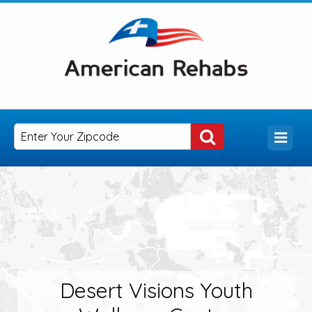
Desert Visions Youth