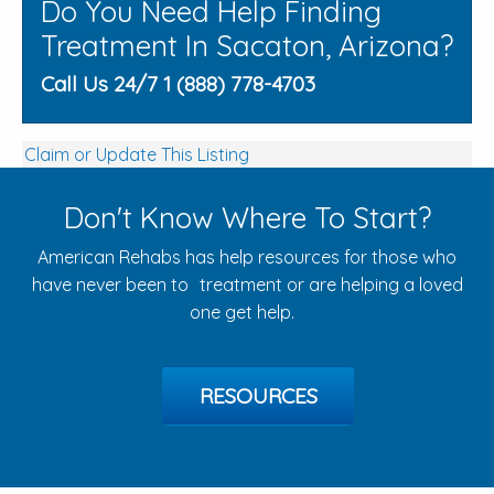
Do You Need Help Finding
Treatment In Sacaton, Arizona?
Call Us 24/7 1 (888) 778-4703
Claim or Update This Listing
Don't Know Where To Start?
American Rehabs has help resources for those who
have never been to treatment or are helping a loved
one get help.
RESOURCES