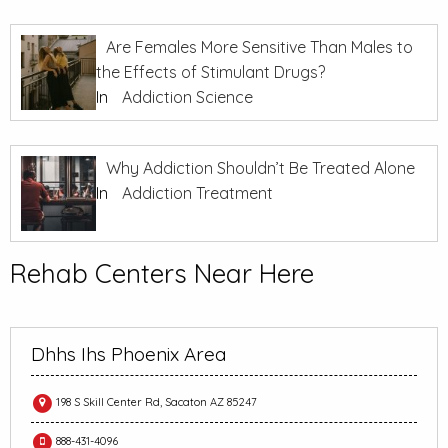
Are Females More Sensitive Than Males to
the Effects of Stimulant Drugs?
In
Addiction Science
Why Addiction Shouldn’t Be Treated Alone
In
Addiction Treatment
Rehab Centers Near Here
Dhhs Ihs Phoenix Area
198 S Skill Center Rd, Sacaton AZ 85247
888-431-4096