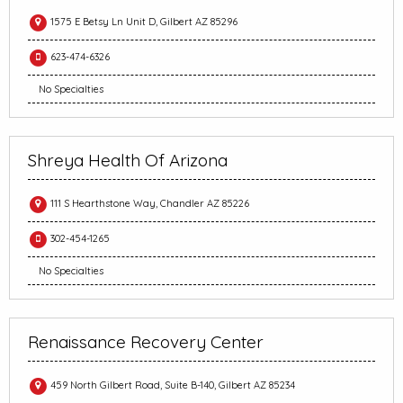
1575 E Betsy Ln Unit D, Gilbert AZ 85296
623-474-6326
No Specialties
Shreya Health Of Arizona
111 S Hearthstone Way, Chandler AZ 85226
302-454-1265
No Specialties
Renaissance Recovery Center
459 North Gilbert Road, Suite B-140, Gilbert AZ 85234