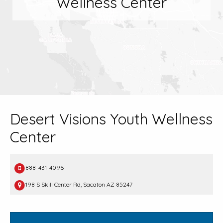
Wellness Center
Desert Visions Youth Wellness
Center
888-431-4096
198 S Skill Center Rd, Sacaton AZ 85247