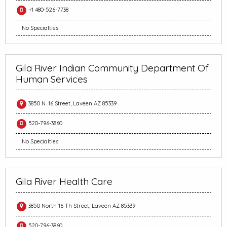
+1 480-526-7738
No Specialties
Gila River Indian Community Department Of
Human Services
3850 N. 16 Street, Laveen AZ 85339
520-796-3860
No Specialties
Gila River Health Care
3850 North 16 Th Street, Laveen AZ 85339
520-796-3860