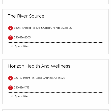
The River Source
950 N Arizola Rd Ste 3, Casa Grande AZ 85122
520-836-2205
No Specialties
Horizon Health And Wellness
2271 S. Peart Rd, Casa Grande AZ 85222
520-836-1713
No Specialties