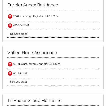
Eureka Annex Residence
2668 S Heritage Dr, Gilbert AZ 85295
480-264-2647
No Specialties
Valley Hope Association
501 N Washington, Chandler AZ 85225
480-899-3335
No Specialties
Tri Phase Group Home Inc