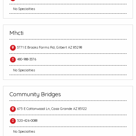
No Specialties
Mhcti
3771 E Brooks Farms Rd, Gilbert AZ 85298
480-988-3376
No Specialties
Community Bridges
675 E Cottonwood Ln, Casa Grande AZ 85122
520-426-0088
No Specialties