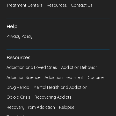
Treatment Centers
Resources
Contact Us
Help
Privacy Policy
Resources
Addiction and Loved Ones
Addiction Behavior
Addiction Science
Addiction Treatment
Cocaine
Drug Rehab
Mental Health and Addiction
Opioid Crisis
Recovering Addicts
Recovery From Addiction
Relapse