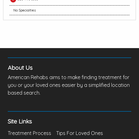
No Specialties
About Us
American Rehabs aims to make finding treatment for
you or your loved ones easier by a simplified location
based search.
Site Links
Treatment Process
Tips For Loved Ones