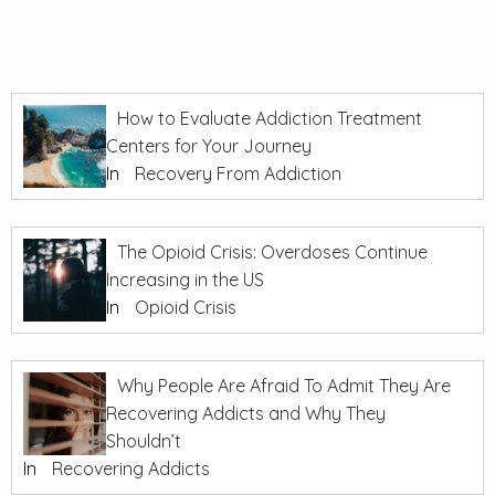
How to Evaluate Addiction Treatment
Centers for Your Journey
In
Recovery From Addiction
The Opioid Crisis: Overdoses Continue
Increasing in the US
In
Opioid Crisis
Why People Are Afraid To Admit They Are
Recovering Addicts and Why They
Shouldn’t
In
Recovering Addicts