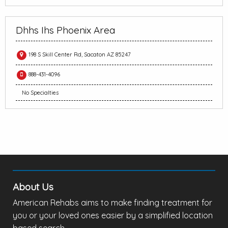
Dhhs Ihs Phoenix Area
198 S Skill Center Rd, Sacaton AZ 85247
888-431-4096
No Specialties
About Us
American Rehabs aims to make finding treatment for
you or your loved ones easier by a simplified location