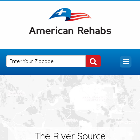
The River Source