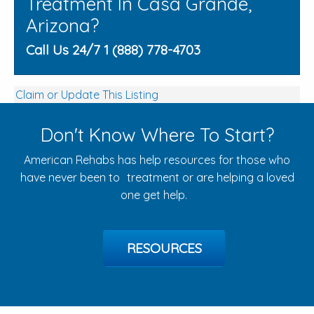
Treatment In Casa Grande,
Arizona?
Call Us 24/7 1 (888) 778-4703
Claim or Update This Listing
Don't Know Where To Start?
American Rehabs has help resources for those who
have never been to treatment or are helping a loved
one get help.
RESOURCES