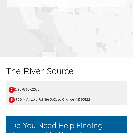
The River Source
520-836-2205
950 N Arizola Rd Ste 3, Casa Grande AZ 85122
Do You Need Help Finding