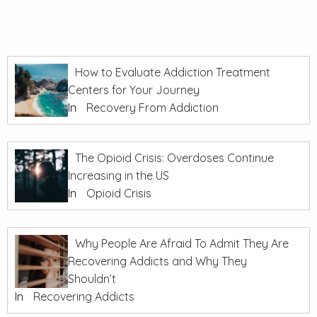
How to Evaluate Addiction Treatment
Centers for Your Journey
In
Recovery From Addiction
The Opioid Crisis: Overdoses Continue
Increasing in the US
In
Opioid Crisis
Why People Are Afraid To Admit They Are
Recovering Addicts and Why They
Shouldn’t
In
Recovering Addicts