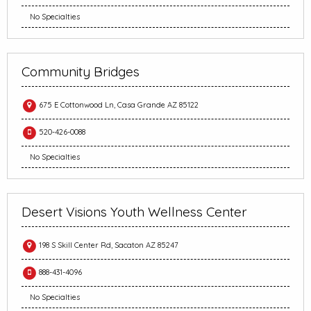
No Specialties
Community Bridges
675 E Cottonwood Ln, Casa Grande AZ 85122
520-426-0088
No Specialties
Desert Visions Youth Wellness Center
198 S Skill Center Rd, Sacaton AZ 85247
888-431-4096
No Specialties