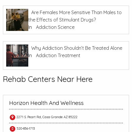
Are Females More Sensitive Than Males to
the Effects of Stimulant Drugs?
In
Addiction Science
Why Addiction Shouldn’t Be Treated Alone
In
Addiction Treatment
Rehab Centers Near Here
Horizon Health And Wellness
2271 S. Peart Rd, Casa Grande AZ 85222
520-836-1713