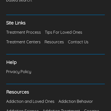
based search.
Site Links
Treatment Process
Tips For Loved Ones
Treatment Centers
Resources
Contact Us
Help
Privacy Policy
Resources
Addiction and Loved Ones
Addiction Behavior
Addiction Science
Addiction Treatment
Cocaine