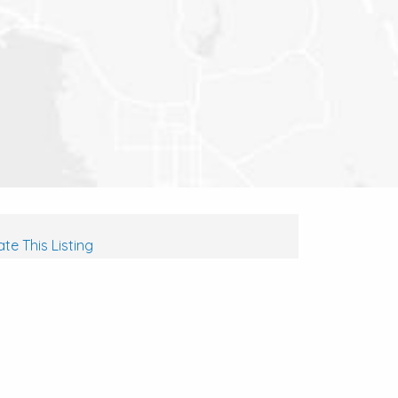
te This Listing