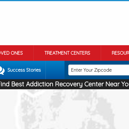
OVED ONES
TREATMENT CENTERS
RESOUR
Success Stories
Find Best Addiction Recovery Center Near Yo