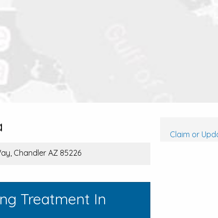
a
Claim or Upda
Way, Chandler AZ 85226
ing Treatment In