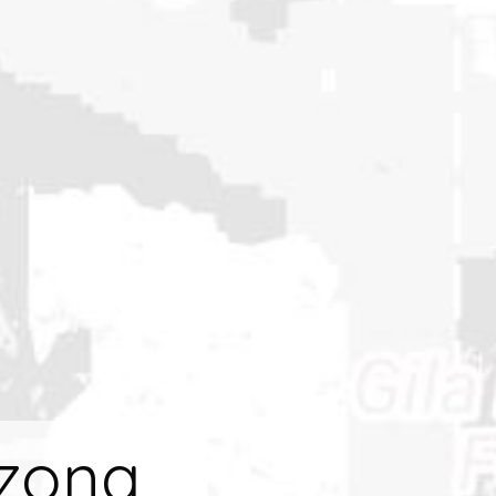
izona