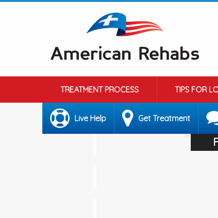
TREATMENT PROCESS
TIPS FOR L
Live Help
Get Treatment