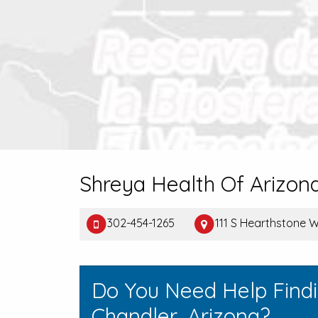
Shreya Health Of Arizon
302-454-1265
111 S Hearthstone 
Do You Need Help Find
Chandler, Arizona?