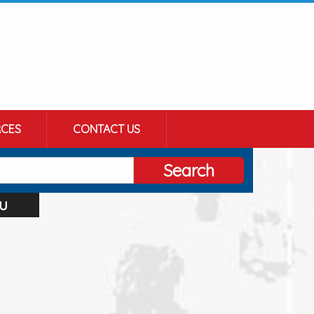
CES
CONTACT US
Search
u