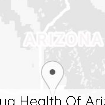
ya Health Of Ar