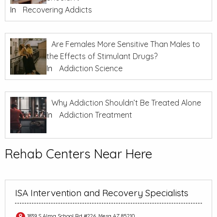
In
Recovering Addicts
Are Females More Sensitive Than Males to
the Effects of Stimulant Drugs?
In
Addiction Science
Why Addiction Shouldn’t Be Treated Alone
In
Addiction Treatment
Rehab Centers Near Here
ISA Intervention and Recovery Specialists
1839 S Alma School Rd #226, Mesa AZ 85210