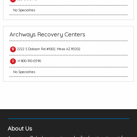
No Specialties
Archways Recovery Centers
2222 S Dobson Rd #1002, Mesa AZ 85202
+1 800-310-0590
No Specialties
About Us