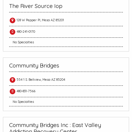
The River Source Iop
128 W Pepper Pl, Mesa AZ 85201
480-241-0170
No Specialties
Community Bridges
554 1 S. Bellview, Mesa AZ 85204
480-831-7566
No Specialties
Community Bridges Inc : East Valley
Addiction Recovery Center