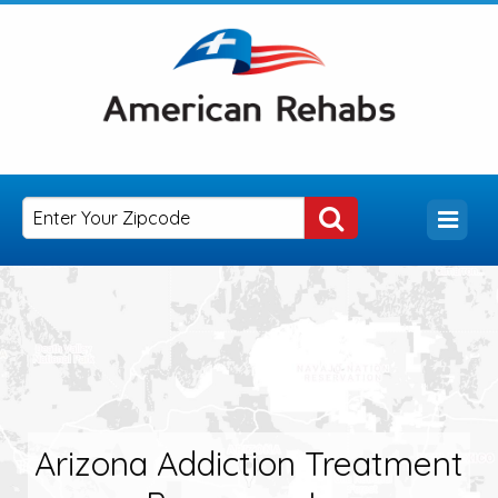
Arizona Addiction Treatment