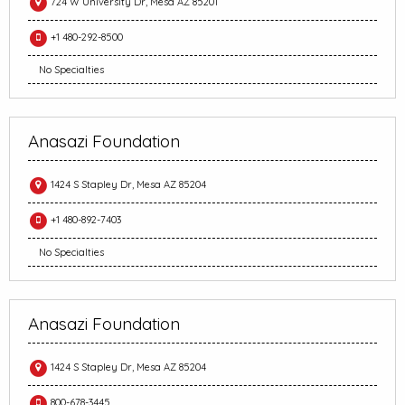
724 W University Dr, Mesa AZ 85201
+1 480-292-8500
No Specialties
Anasazi Foundation
1424 S Stapley Dr, Mesa AZ 85204
+1 480-892-7403
No Specialties
Anasazi Foundation
1424 S Stapley Dr, Mesa AZ 85204
800-678-3445