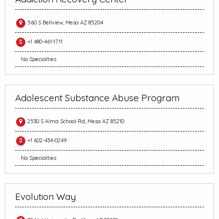
560 S Bellview, Mesa AZ 85204
+1 480-461-1711
No Specialties
Adolescent Substance Abuse Program
2530 S Alma School Rd, Mesa AZ 85210
+1 602-434-0249
No Specialties
Evolution Way