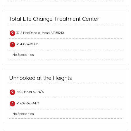
Total Life Change Treatment Center
32 S MacDonald, Mesa AZ 85210
+1 480-969-1471
No Specialties
Unhooked at the Heights
N/A, Mesa AZ N/A
+1 602-368-4471
No Specialties