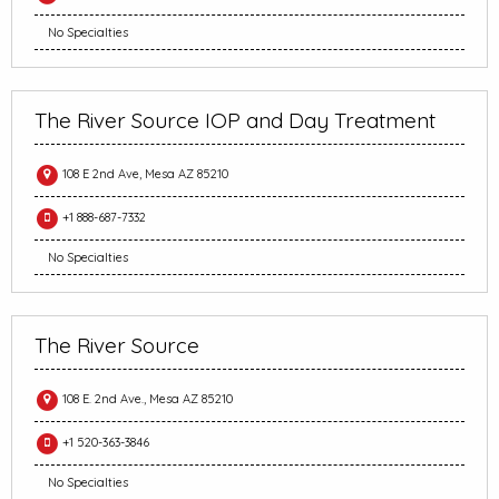
No Specialties
The River Source IOP and Day Treatment
108 E 2nd Ave, Mesa AZ 85210
+1 888-687-7332
No Specialties
The River Source
108 E. 2nd Ave., Mesa AZ 85210
+1 520-363-3846
No Specialties