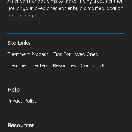
American Rehabs aims to make finding treatment for
you or your loved ones easier by a simplified location
based search.
Site Links
Treatment Process
Tips For Loved Ones
Treatment Centers
Resources
Contact Us
Help
Privacy Policy
Resources