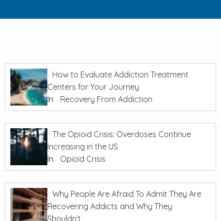
How to Evaluate Addiction Treatment
Centers for Your Journey
In
Recovery From Addiction
The Opioid Crisis: Overdoses Continue
Increasing in the US
In
Opioid Crisis
Why People Are Afraid To Admit They Are
Recovering Addicts and Why They
Shouldn’t