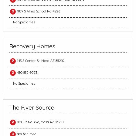
1839 S Alma School Rd #226
No Specialties
Recovery Homes
143 S Center St, Mesa AZ 85210
480-835-9523
No Specialties
The River Source
108 E 2 Nd Ave, Mesa AZ 85210
888-687-7332