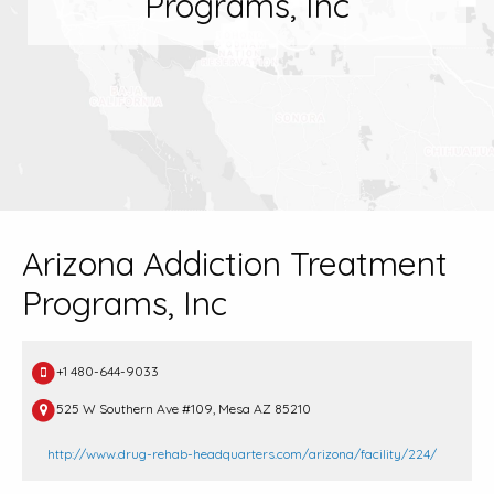
Programs, Inc
Arizona Addiction Treatment
Programs, Inc
+1 480-644-9033
525 W Southern Ave #109, Mesa AZ 85210
http://www.drug-rehab-headquarters.com/arizona/facility/224/