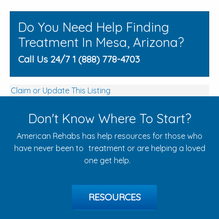
Do You Need Help Finding
Treatment In Mesa, Arizona?
Call Us 24/7 1 (888) 778-4703
Claim or Update This Listing
Don't Know Where To Start?
American Rehabs has help resources for those who
have never been to treatment or are helping a loved
one get help.
RESOURCES