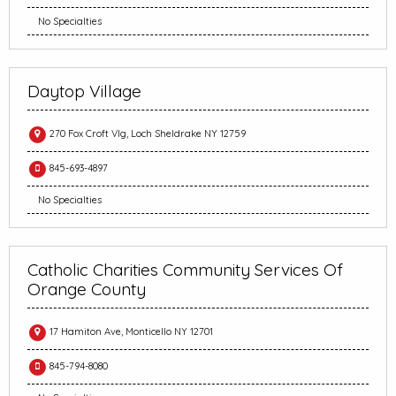
No Specialties
Daytop Village
270 Fox Croft Vlg, Loch Sheldrake NY 12759
845-693-4897
No Specialties
Catholic Charities Community Services Of
Orange County
17 Hamiton Ave, Monticello NY 12701
845-794-8080