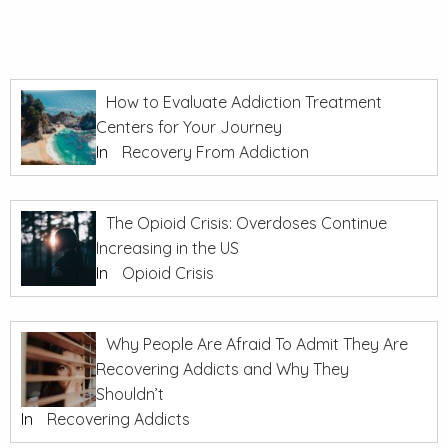
How to Evaluate Addiction Treatment
Centers for Your Journey
In
Recovery From Addiction
The Opioid Crisis: Overdoses Continue
Increasing in the US
In
Opioid Crisis
Why People Are Afraid To Admit They Are
Recovering Addicts and Why They
Shouldn’t
In
Recovering Addicts