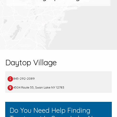
Daytop Village
845-292-2089
4504 Route 55, Swan Lake NY 12783
Do You Need Help Finding