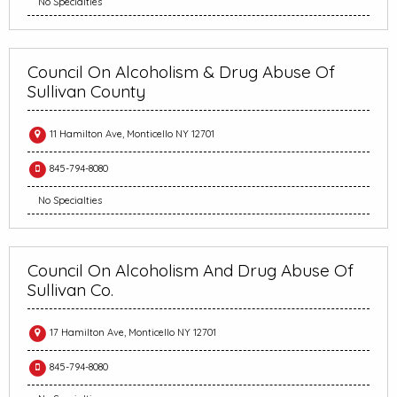
No Specialties
Council On Alcoholism & Drug Abuse Of
Sullivan County
11 Hamilton Ave, Monticello NY 12701
845-794-8080
No Specialties
Council On Alcoholism And Drug Abuse Of
Sullivan Co.
17 Hamilton Ave, Monticello NY 12701
845-794-8080