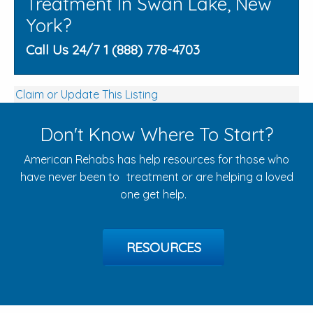
Treatment In Swan Lake, New
York?
Call Us 24/7 1 (888) 778-4703
Claim or Update This Listing
Don't Know Where To Start?
American Rehabs has help resources for those who
have never been to treatment or are helping a loved
one get help.
RESOURCES