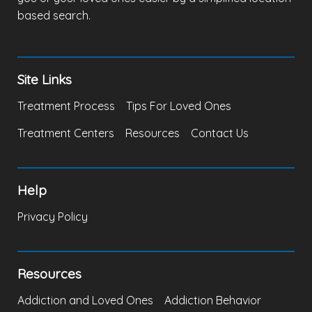
based search.
Site Links
Treatment Process
Tips For Loved Ones
Treatment Centers
Resources
Contact Us
Help
Privacy Policy
Resources
Addiction and Loved Ones
Addiction Behavior