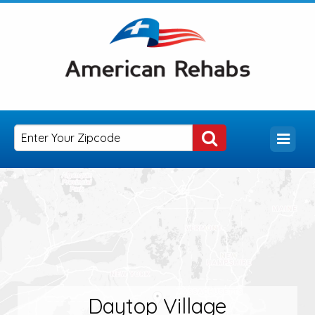
Daytop Village