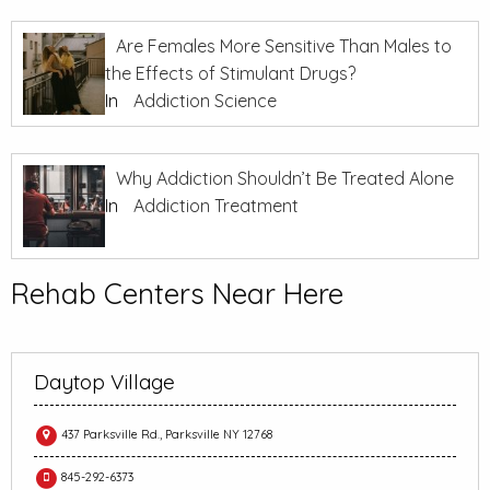
Are Females More Sensitive Than Males to
the Effects of Stimulant Drugs?
In
Addiction Science
Why Addiction Shouldn’t Be Treated Alone
In
Addiction Treatment
Rehab Centers Near Here
Daytop Village
437 Parksville Rd., Parksville NY 12768
845-292-6373