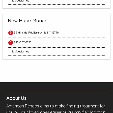
No Specialties
New Hope Manor
35 Hillside Rd, Barryville NY 12719
845-557-8353
No Specialties
About Us
American Rehabs aims to make finding treatment for
you or your loved ones easier by a simplified location