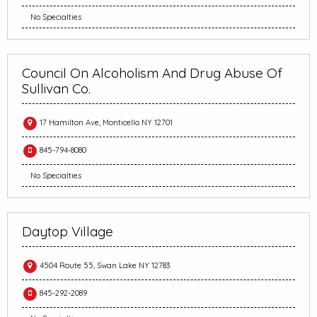
No Specialties
Council On Alcoholism And Drug Abuse Of
Sullivan Co.
17 Hamilton Ave, Monticello NY 12701
845-794-8080
No Specialties
Daytop Village
4504 Route 55, Swan Lake NY 12783
845-292-2089