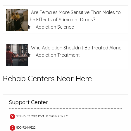
Are Females More Sensitive Than Males to
the Effects of Stimulant Drugs?
In
Addiction Science
Why Addiction Shouldn’t Be Treated Alone
In
Addiction Treatment
Rehab Centers Near Here
Support Center
188 Route 209, Port Jervis NY 12771
800-724-9322