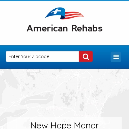
New Hope Manor