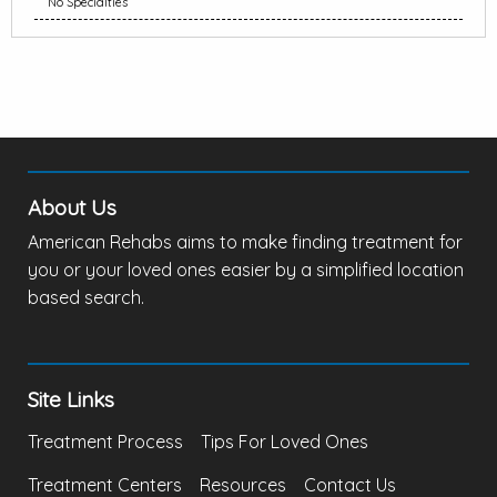
No Specialties
About Us
American Rehabs aims to make finding treatment for
you or your loved ones easier by a simplified location
based search.
Site Links
Treatment Process
Tips For Loved Ones
Treatment Centers
Resources
Contact Us