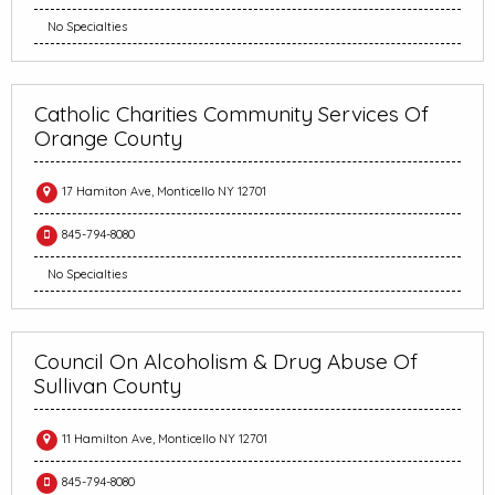
No Specialties
Catholic Charities Community Services Of
Orange County
17 Hamiton Ave, Monticello NY 12701
845-794-8080
No Specialties
Council On Alcoholism & Drug Abuse Of
Sullivan County
11 Hamilton Ave, Monticello NY 12701
845-794-8080