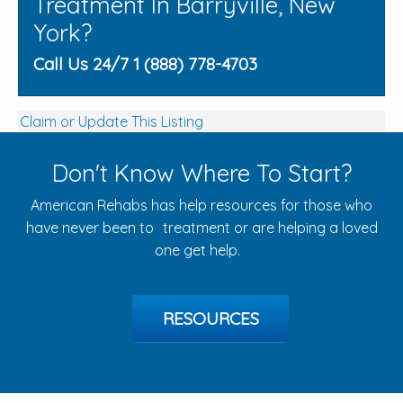
Treatment In Barryville, New
York?
Call Us 24/7 1 (888) 778-4703
Claim or Update This Listing
Don't Know Where To Start?
American Rehabs has help resources for those who
have never been to treatment or are helping a loved
one get help.
RESOURCES