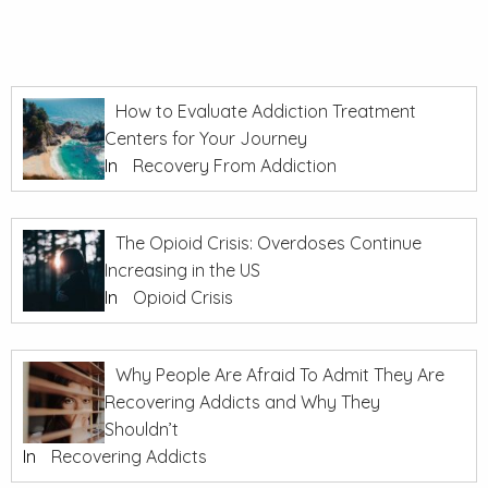
How to Evaluate Addiction Treatment
Centers for Your Journey
In
Recovery From Addiction
The Opioid Crisis: Overdoses Continue
Increasing in the US
In
Opioid Crisis
Why People Are Afraid To Admit They Are
Recovering Addicts and Why They
Shouldn’t
In
Recovering Addicts