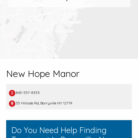
New Hope Manor
845-557-8353
35 Hillside Rd, Barryville NY 12719
Do You Need Help Finding