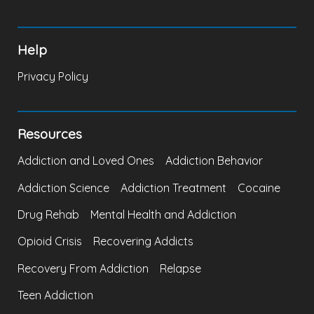
Help
Privacy Policy
Resources
Addiction and Loved Ones
Addiction Behavior
Addiction Science
Addiction Treatment
Cocaine
Drug Rehab
Mental Health and Addiction
Opioid Crisis
Recovering Addicts
Recovery From Addiction
Relapse
Teen Addiction