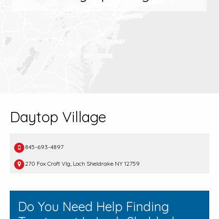
Daytop Village
845-693-4897
270 Fox Croft Vlg, Loch Sheldrake NY 12759
Do You Need Help Finding