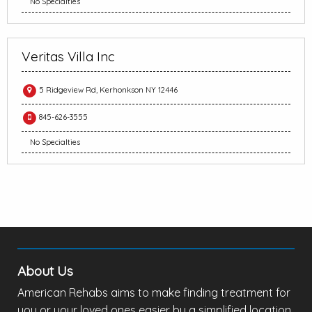
No Specialties
Veritas Villa Inc
5 Ridgeview Rd, Kerhonkson NY 12446
845-626-3555
No Specialties
About Us
American Rehabs aims to make finding treatment for
you or your loved ones easier by a simplified location