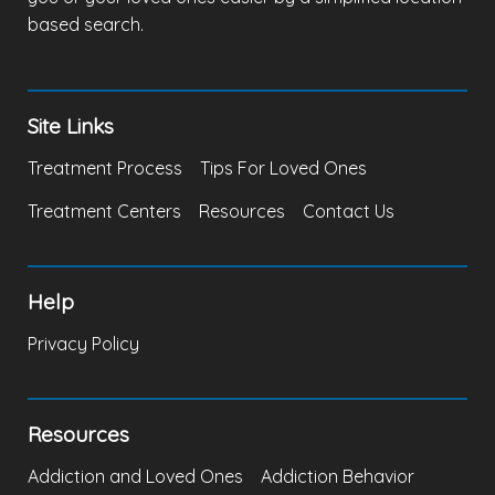
based search.
Site Links
Treatment Process
Tips For Loved Ones
Treatment Centers
Resources
Contact Us
Help
Privacy Policy
Resources
Addiction and Loved Ones
Addiction Behavior