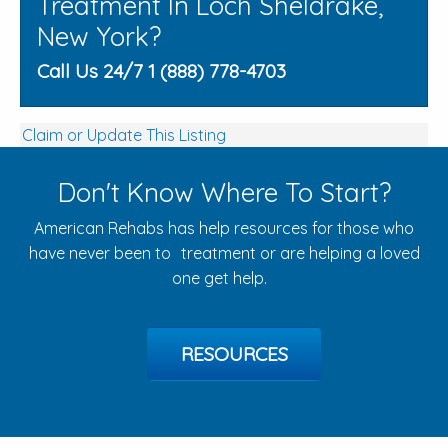
Treatment In Loch Sheldrake,
New York?
Call Us 24/7 1 (888) 778-4703
Claim or Update This Listing
Don't Know Where To Start?
American Rehabs has help resources for those who
have never been to treatment or are helping a loved
one get help.
RESOURCES