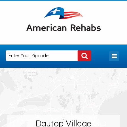
Daytop Village