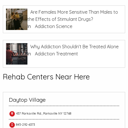
Are Females More Sensitive Than Males to
the Effects of Stimulant Drugs?
In
Addiction Science
Why Addiction Shouldn’t Be Treated Alone
In
Addiction Treatment
Rehab Centers Near Here
Daytop Village
437 Parksville Rd., Parksville NY 12768
845-292-6373