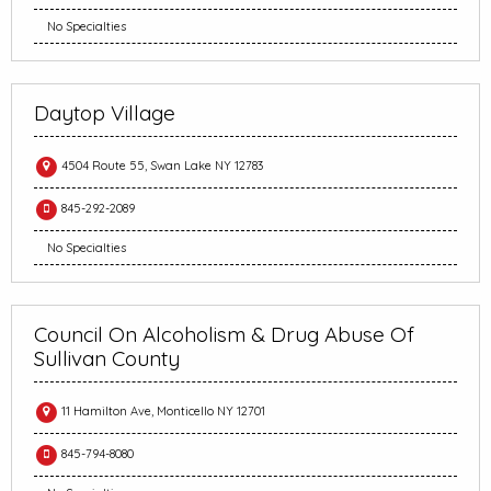
No Specialties
Daytop Village
4504 Route 55, Swan Lake NY 12783
845-292-2089
No Specialties
Council On Alcoholism & Drug Abuse Of
Sullivan County
11 Hamilton Ave, Monticello NY 12701
845-794-8080