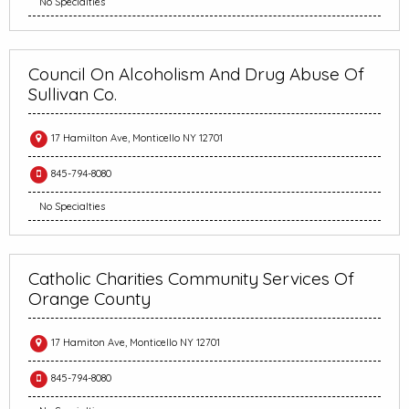
No Specialties
Council On Alcoholism And Drug Abuse Of
Sullivan Co.
17 Hamilton Ave, Monticello NY 12701
845-794-8080
No Specialties
Catholic Charities Community Services Of
Orange County
17 Hamiton Ave, Monticello NY 12701
845-794-8080