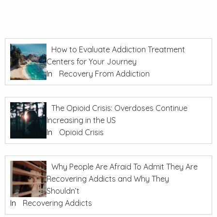
How to Evaluate Addiction Treatment
Centers for Your Journey
In
Recovery From Addiction
The Opioid Crisis: Overdoses Continue
Increasing in the US
In
Opioid Crisis
Why People Are Afraid To Admit They Are
Recovering Addicts and Why They
Shouldn’t
In
Recovering Addicts