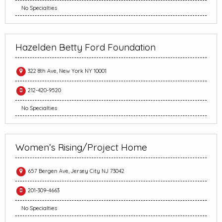
No Specialties
Hazelden Betty Ford Foundation
322 8th Ave, New York NY 10001
212-420-9520
No Specialties
Women’s Rising/Project Home
657 Bergen Ave, Jersey City NJ 73042
201-309-4663
No Specialties