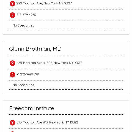
290 Madison Ave, New York NY 10017
212-679-4960
No Specialties
Glenn Brottman, MD
425 Madison Ave #1502, New York NY 10017
+1 212-969-1899
No Specialties
Freedom Institute
515 Madison Ave #13, New York NY 10022