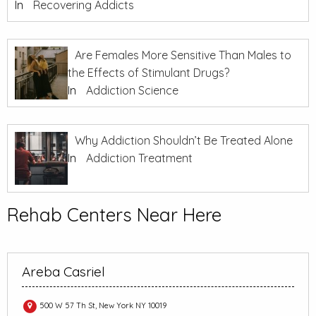
In
Recovering Addicts
Are Females More Sensitive Than Males to
the Effects of Stimulant Drugs?
In
Addiction Science
Why Addiction Shouldn’t Be Treated Alone
In
Addiction Treatment
Rehab Centers Near Here
Areba Casriel
500 W 57 Th St, New York NY 10019