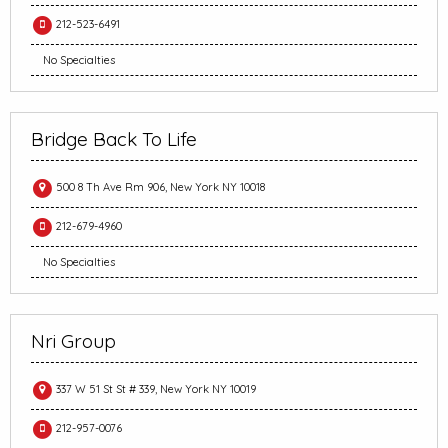
212-523-6491
No Specialties
Bridge Back To Life
500 8 Th Ave Rm 906, New York NY 10018
212-679-4960
No Specialties
Nri Group
337 W 51 St St # 339, New York NY 10019
212-957-0076