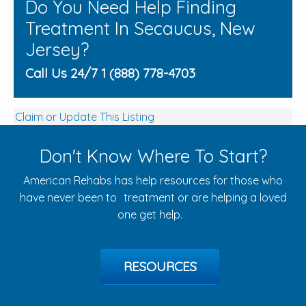
Do You Need Help Finding
Treatment In Secaucus, New
Jersey?
Call Us 24/7 1 (888) 778-4703
Claim or Update This Listing
Don't Know Where To Start?
American Rehabs has help resources for those who
have never been to treatment or are helping a loved
one get help.
RESOURCES