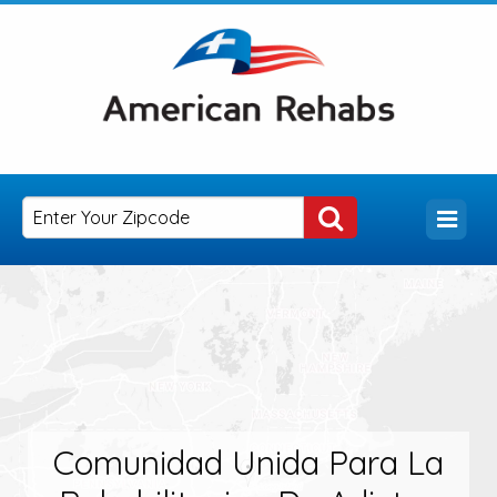
Comunidad Unida Para La