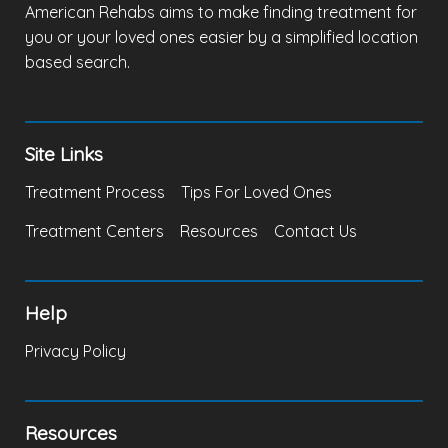
American Rehabs aims to make finding treatment for
you or your loved ones easier by a simplified location
based search.
Site Links
Treatment Process
Tips For Loved Ones
Treatment Centers
Resources
Contact Us
Help
Privacy Policy
Resources