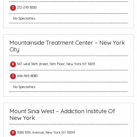
212-293-3000
No Specialties
Mountainside Treatment Center – New York
City
347 west 36th street, 16th Floor, New York NY 10011
646-965-8080
No Specialties
Mount Sinai West – Addiction Institute Of
New York
1000 10th Avenue, New York NY 10019