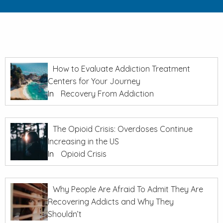
How to Evaluate Addiction Treatment
Centers for Your Journey
In
Recovery From Addiction
The Opioid Crisis: Overdoses Continue
Increasing in the US
In
Opioid Crisis
Why People Are Afraid To Admit They Are
Recovering Addicts and Why They
Shouldn’t