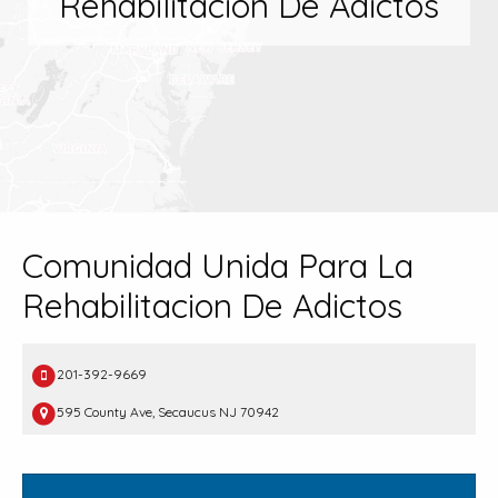
Rehabilitacion De Adictos
Comunidad Unida Para La
Rehabilitacion De Adictos
201-392-9669
595 County Ave, Secaucus NJ 70942