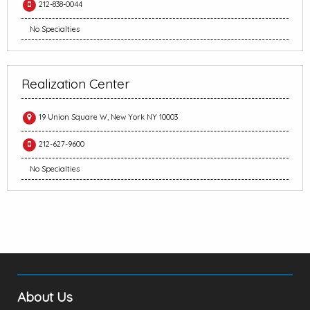
212-838-0044
No Specialties
Realization Center
19 Union Square W, New York NY 10003
212-627-9600
No Specialties
About Us