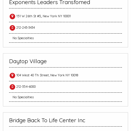
Exponents Leaders Transfomed
151 W 26th St #3,, New York NY 10001
212-243-3434
No Specialties
Daytop Village
104 West 40 Th Street, New York NY 10018
212-354-6000
No Specialties
Bridge Back To Life Center Inc