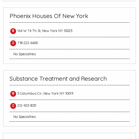
Phoenix Houses Of New York
164 W 74 Th St, New York NY 10023
718-222-6600
No Specialties
Substance Treatment and Research
3 Columbus Cir, New York NY 10019
212-923-3031
No Specialties