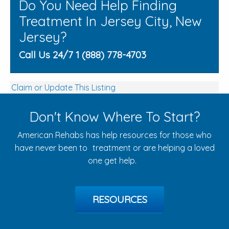
Do You Need Help Finding
Treatment In Jersey City, New
Jersey?
Call Us 24/7 1 (888) 778-4703
Claim or Update This Listing
Don't Know Where To Start?
American Rehabs has help resources for those who
have never been to treatment or are helping a loved
one get help.
RESOURCES