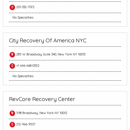
201-332-7072
No Specialties
City Recovery Of America NYC
285 W Broadway Suite 340, New York NY 10013
+1 646-668-0352
No Specialties
RevCore Recovery Center
598 Broadway, New York NY 10012
212-966-9537