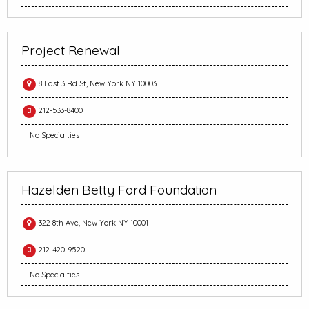
Project Renewal
8 East 3 Rd St, New York NY 10003
212-533-8400
No Specialties
Hazelden Betty Ford Foundation
322 8th Ave, New York NY 10001
212-420-9520
No Specialties