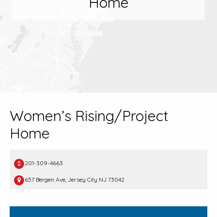
Home
Women’s Rising/Project
Home
201-309-4663
657 Bergen Ave, Jersey City NJ 73042