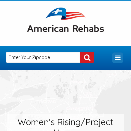
Women’s Rising/Project