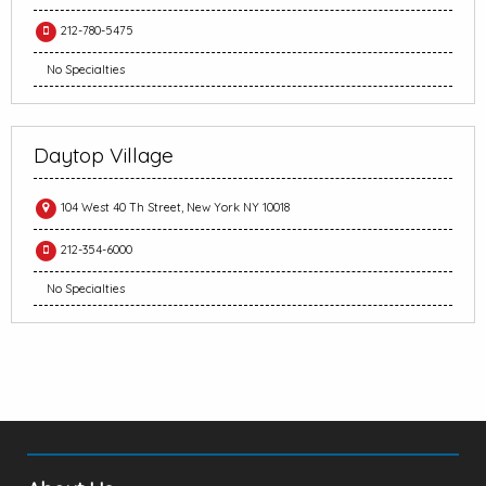
212-780-5475
No Specialties
Daytop Village
104 West 40 Th Street, New York NY 10018
212-354-6000
No Specialties