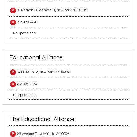
10 Nathan D Perlman Pl, New York NY 10003
212-420-4220
No Specialties
Educational Alliance
371 E 10 Th St, New York NY 10009
212-533-2470
No Specialties
The Educational Alliance
25 Avenue D, New York NY 10009