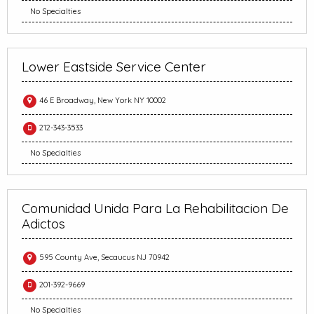
No Specialties
Lower Eastside Service Center
46 E Broadway, New York NY 10002
212-343-3533
No Specialties
Comunidad Unida Para La Rehabilitacion De
Adictos
595 County Ave, Secaucus NJ 70942
201-392-9669
No Specialties