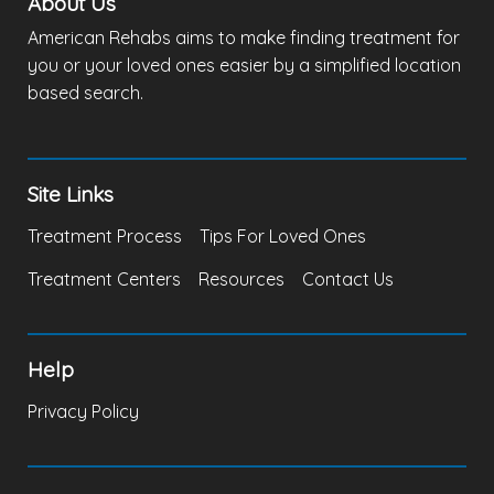
About Us
American Rehabs aims to make finding treatment for
you or your loved ones easier by a simplified location
based search.
Site Links
Treatment Process
Tips For Loved Ones
Treatment Centers
Resources
Contact Us
Help
Privacy Policy