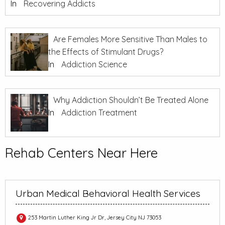
In
Recovering Addicts
Are Females More Sensitive Than Males to
the Effects of Stimulant Drugs?
In
Addiction Science
Why Addiction Shouldn’t Be Treated Alone
In
Addiction Treatment
Rehab Centers Near Here
Urban Medical Behavioral Health Services
253 Martin Luther King Jr Dr, Jersey City NJ 73053