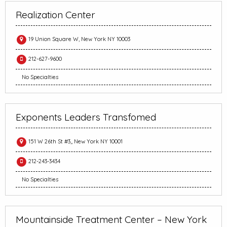
Realization Center
19 Union Square W, New York NY 10003
212-627-9600
No Specialties
Exponents Leaders Transfomed
151 W 26th St #3,, New York NY 10001
212-243-3434
No Specialties
Mountainside Treatment Center – New York