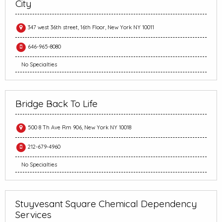
City
347 west 36th street, 16th Floor, New York NY 10011
646-965-8080
No Specialties
Bridge Back To Life
500 8 Th Ave Rm 906, New York NY 10018
212-679-4960
No Specialties
Stuyvesant Square Chemical Dependency
Services