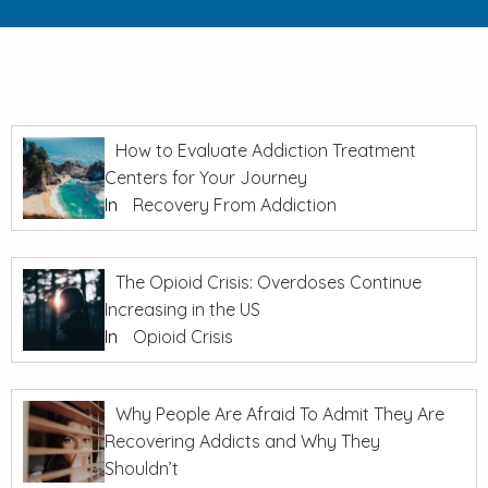
How to Evaluate Addiction Treatment
Centers for Your Journey
In
Recovery From Addiction
The Opioid Crisis: Overdoses Continue
Increasing in the US
In
Opioid Crisis
Why People Are Afraid To Admit They Are
Recovering Addicts and Why They
Shouldn’t