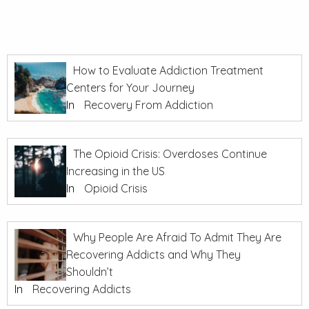
How to Evaluate Addiction Treatment
Centers for Your Journey
In
Recovery From Addiction
The Opioid Crisis: Overdoses Continue
Increasing in the US
In
Opioid Crisis
Why People Are Afraid To Admit They Are
Recovering Addicts and Why They
Shouldn’t
In
Recovering Addicts