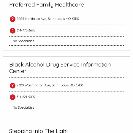
Preferred Family Healthcare
5025 Northrup Ave, Saint Louis MO 63110
314-773-3670
No Specialties
Black Alcohol Drug Service Information
Center
2600 Washington Ave, Saint Louis MO 63103
314-621-9009
No Specialties
Stepping Into The Light