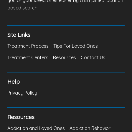
you or your loved ones easier by a simplified location
based search.
Site Links
Treatment Process
Tips For Loved Ones
Treatment Centers
Resources
Contact Us
Help
Privacy Policy
Resources
Addiction and Loved Ones
Addiction Behavior