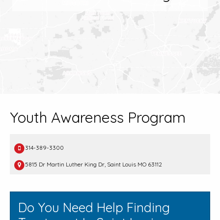
Youth Awareness Program
314-389-3300
5815 Dr Martin Luther King Dr, Saint Louis MO 63112
Do You Need Help Finding