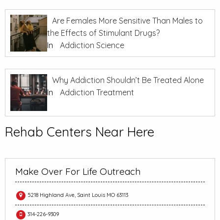
Are Females More Sensitive Than Males to
the Effects of Stimulant Drugs?
In
Addiction Science
Why Addiction Shouldn’t Be Treated Alone
In
Addiction Treatment
Rehab Centers Near Here
Make Over For Life Outreach
5218 Highland Ave, Saint Louis MO 63113
314-226-9309