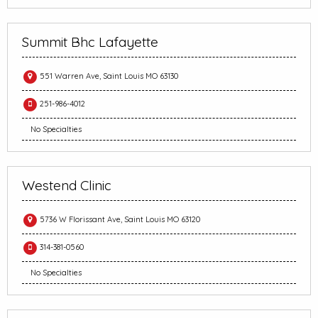
Summit Bhc Lafayette
551 Warren Ave, Saint Louis MO 63130
251-986-4012
No Specialties
Westend Clinic
5736 W Florissant Ave, Saint Louis MO 63120
314-381-0560
No Specialties