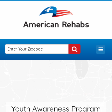
Youth Awareness Program