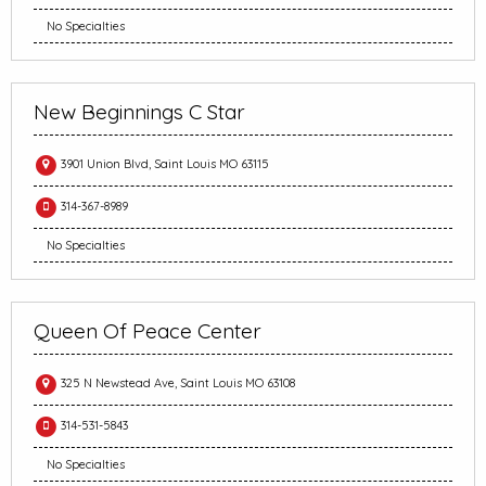
No Specialties
New Beginnings C Star
3901 Union Blvd, Saint Louis MO 63115
314-367-8989
No Specialties
Queen Of Peace Center
325 N Newstead Ave, Saint Louis MO 63108
314-531-5843
No Specialties