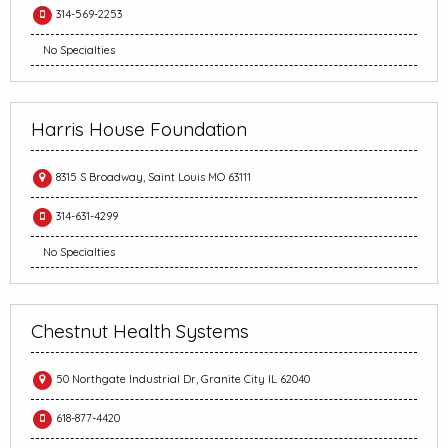
314-569-2253
No Specialties
Harris House Foundation
8315 S Broadway, Saint Louis MO 63111
314-631-4299
No Specialties
Chestnut Health Systems
50 Northgate Industrial Dr, Granite City IL 62040
618-877-4420