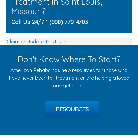
Treatment In Saint Louis,
Missouri?
Call Us 24/7 1 (888) 778-4703
Claim or Update This Listing
Don't Know Where To Start?
American Rehabs has help resources for those who
have never been to treatment or are helping a loved
one get help.
RESOURCES