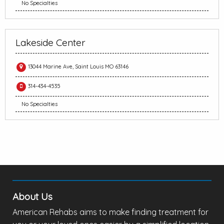
No Specialties
Lakeside Center
13044 Marine Ave, Saint Louis MO 63146
314-434-4535
No Specialties
About Us
American Rehabs aims to make finding treatment for