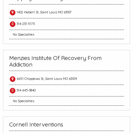
1402 Hebert St, Saint Louis MO 63107
314-231-5175
No Specialties
Menzies Institute Of Recovery From
Addiction
6651 Chippewa St, Saint Louis MO 63109
314-645-3840
No Specialties
Cornell Interventions