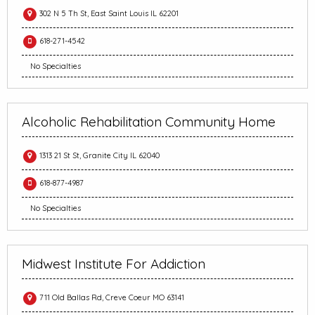
302 N 5 Th St, East Saint Louis IL 62201
618-271-4542
No Specialties
Alcoholic Rehabilitation Community Home
1313 21 St St, Granite City IL 62040
618-877-4987
No Specialties
Midwest Institute For Addiction
711 Old Ballas Rd, Creve Coeur MO 63141