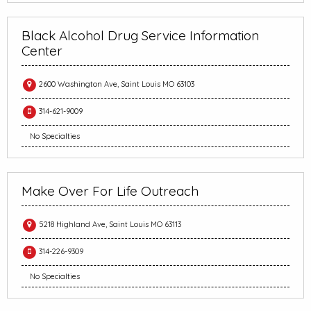
Black Alcohol Drug Service Information
Center
2600 Washington Ave, Saint Louis MO 63103
314-621-9009
No Specialties
Make Over For Life Outreach
5218 Highland Ave, Saint Louis MO 63113
314-226-9309
No Specialties