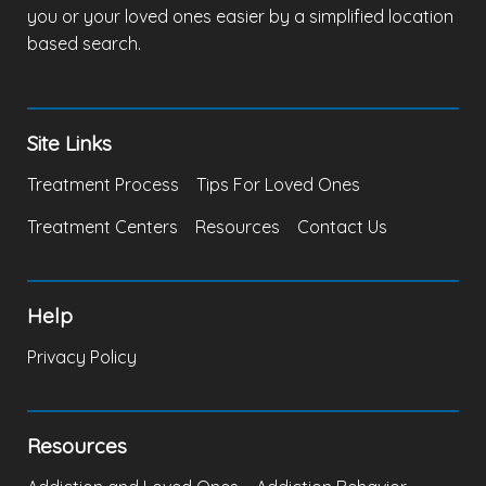
you or your loved ones easier by a simplified location
based search.
Site Links
Treatment Process
Tips For Loved Ones
Treatment Centers
Resources
Contact Us
Help
Privacy Policy
Resources