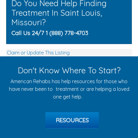
Do You Need Help Finding
Treatment In Saint Louis,
Missouri?
Call Us 24/7 1 (888) 778-4703
Claim or Update This Listing
Don't Know Where To Start?
American Rehabs has help resources for those who
have never been to treatment or are helping a loved
one get help.
RESOURCES