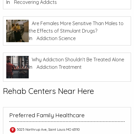
In
Recovering Addicts
Are Females More Sensitive Than Males to
the Effects of Stimulant Drugs?
In
Addiction Science
Why Addiction Shouldn’t Be Treated Alone
In
Addiction Treatment
Rehab Centers Near Here
Preferred Family Healthcare
5025 Northrup Ave, Saint Louis MO 63110