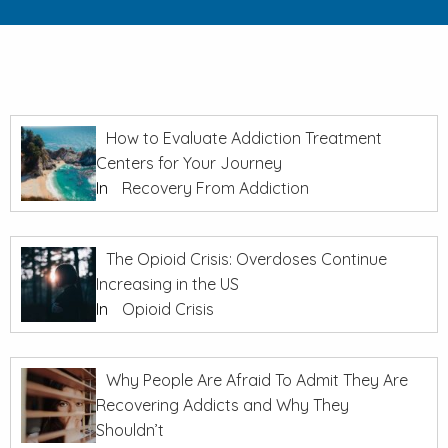
How to Evaluate Addiction Treatment
Centers for Your Journey
In
Recovery From Addiction
The Opioid Crisis: Overdoses Continue
Increasing in the US
In
Opioid Crisis
Why People Are Afraid To Admit They Are
Recovering Addicts and Why They
Shouldn’t