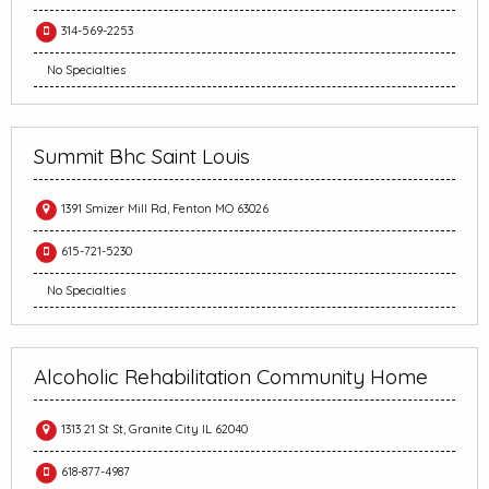
314-569-2253
No Specialties
Summit Bhc Saint Louis
1391 Smizer Mill Rd, Fenton MO 63026
615-721-5230
No Specialties
Alcoholic Rehabilitation Community Home
1313 21 St St, Granite City IL 62040
618-877-4987