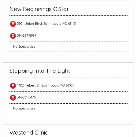
New Beginnings C Star
3901 Union Blvd, Saint Louis MO 63115
314-367-8989
No Specialties
Stepping Into The Light
1402 Hebert St, Saint Louis MO 63107
314-231-5175
No Specialties
Westend Clinic