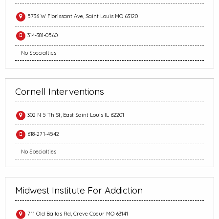
5736 W Florissant Ave, Saint Louis MO 63120
314-381-0560
No Specialties
Cornell Interventions
302 N 5 Th St, East Saint Louis IL 62201
618-271-4542
No Specialties
Midwest Institute For Addiction
711 Old Ballas Rd, Creve Coeur MO 63141