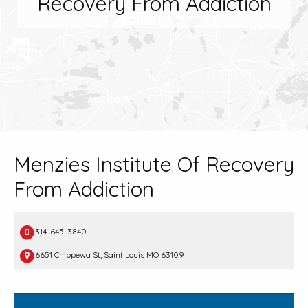
Recovery From Addiction
Menzies Institute Of Recovery
From Addiction
314-645-3840
6651 Chippewa St, Saint Louis MO 63109