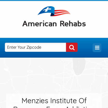
Menzies Institute Of