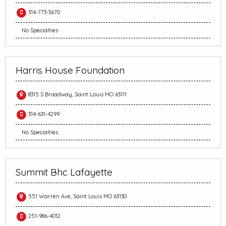
314-773-3670
No Specialties
Harris House Foundation
8315 S Broadway, Saint Louis MO 63111
314-631-4299
No Specialties
Summit Bhc Lafayette
551 Warren Ave, Saint Louis MO 63130
251-986-4012