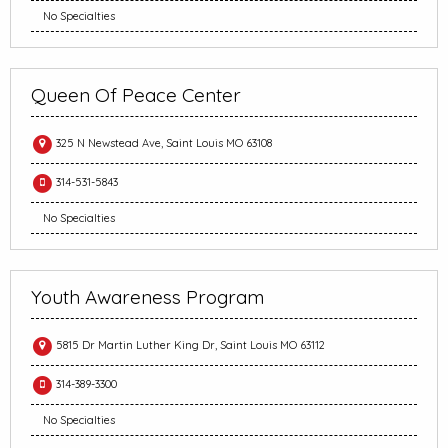
No Specialties
Queen Of Peace Center
325 N Newstead Ave, Saint Louis MO 63108
314-531-5843
No Specialties
Youth Awareness Program
5815 Dr Martin Luther King Dr, Saint Louis MO 63112
314-389-3300
No Specialties