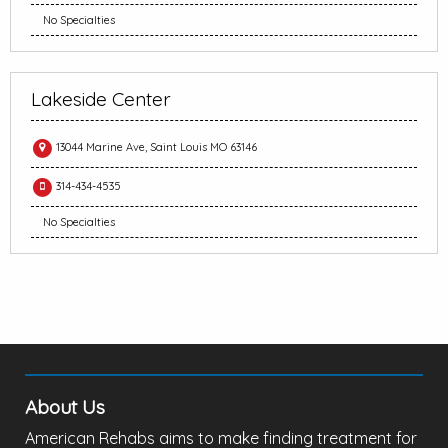
No Specialties
Lakeside Center
13044 Marine Ave, Saint Louis MO 63146
314-434-4535
No Specialties
About Us
American Rehabs aims to make finding treatment for