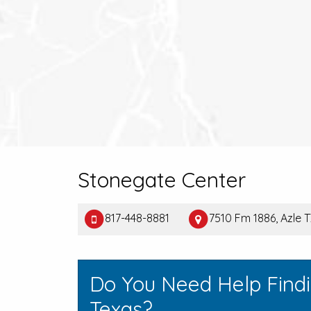
Stonegate Center
817-448-8881
7510 Fm 1886, Azle 
Do You Need Help Findi
Texas?