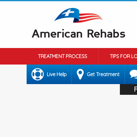
TREATMENT PROCESS
TIPS FOR L
Live Help
Get Treatment