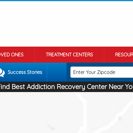
OVED ONES
TREATMENT CENTERS
RESOUR
Success Stories
Find Best Addiction Recovery Center Near Yo