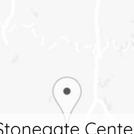
Stonegate Cente