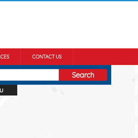
CES
CONTACT US
Search
u