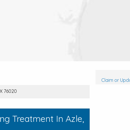
Claim or Upda
TX 76020
ng Treatment In Azle,