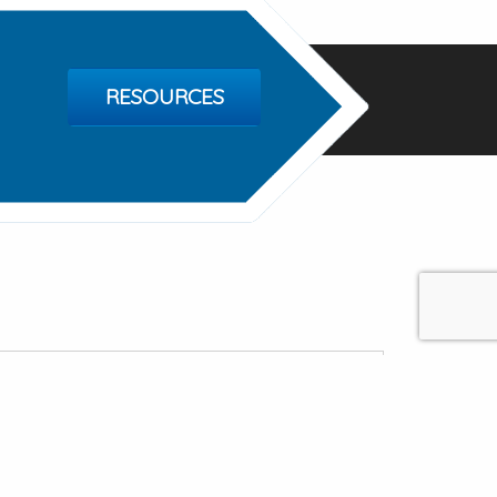
RESOURCES
ealthcare Ventures
ospital Dr Ste 1, Bridgeport TX 76426