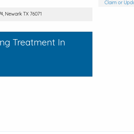
Claim or Upda
4, Newark TX 76071
ing Treatment In