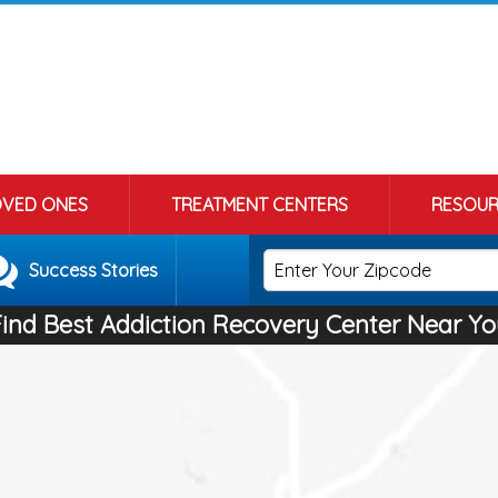
OVED ONES
TREATMENT CENTERS
RESOUR
Success Stories
Find Best Addiction Recovery Center Near Yo