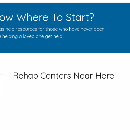
ow Where To Start?
s help resources for those who have never been
 helping a loved one get help.
Rehab Centers Near Here
Southwest H
1903 Doctors H