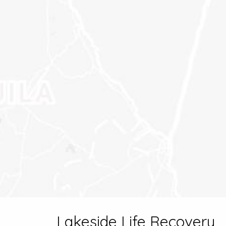
Lakeside Life Recovery