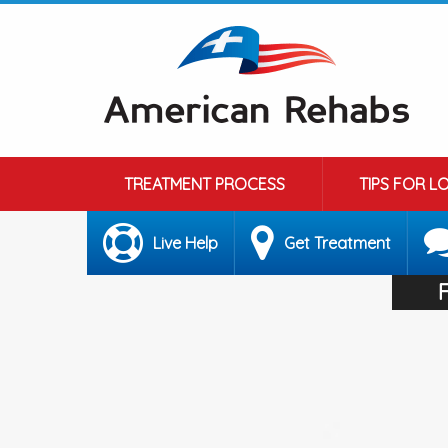
TREATMENT PROCESS
TIPS FOR L
Live Help
Get Treatment