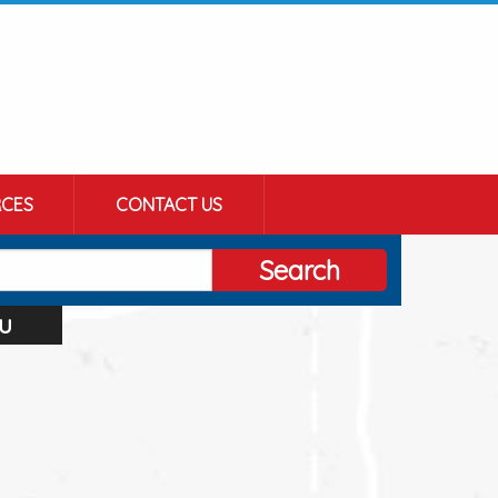
CES
CONTACT US
Search
u