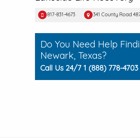
817-831-4673
341 County Road 487
Do You Need Help Find
Newark, Texas?
Call Us 24/7 1 (888) 778-4703