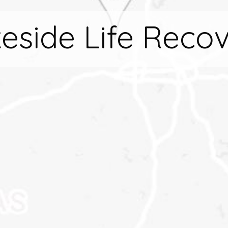
eside Life Reco