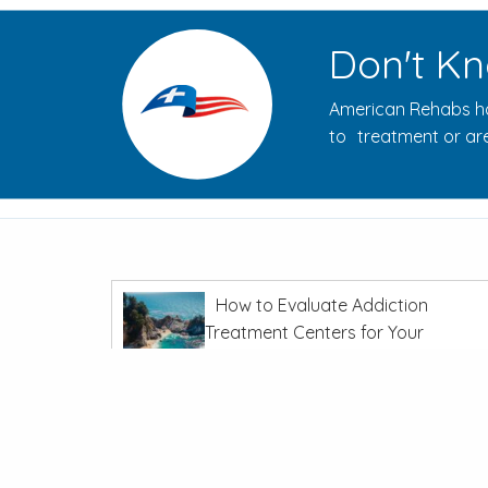
Don't Kn
American Rehabs ha
to treatment or are
How to Evaluate Addiction
Treatment Centers for Your
Journey
In
Recovery From Addiction
The Opioid Crisis: Overdoses