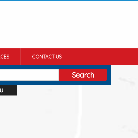
CES
CONTACT US
Search
u