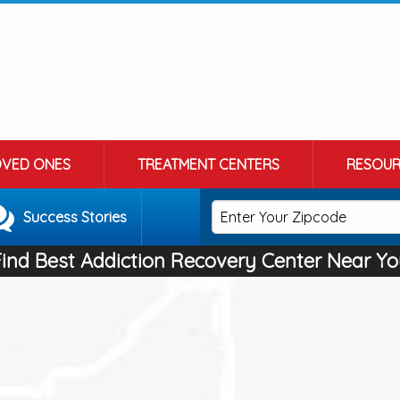
OVED ONES
TREATMENT CENTERS
RESOUR
Success Stories
Find Best Addiction Recovery Center Near Yo