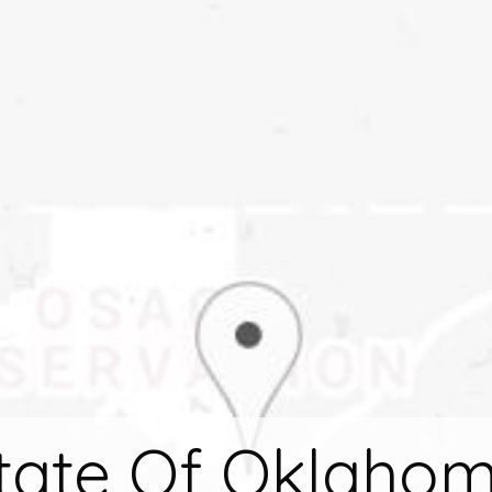
tate Of Oklaho