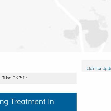
Claim or Upda
 Tulsa OK 74114
ing Treatment In