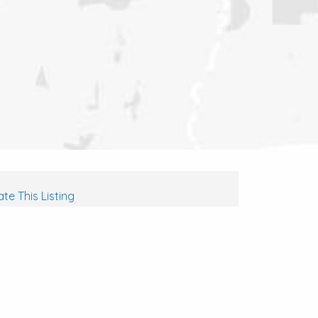
te This Listing