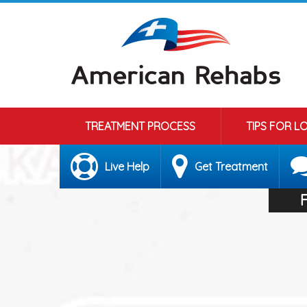
TREATMENT PROCESS
TIPS FOR L
Live Help
Get Treatment