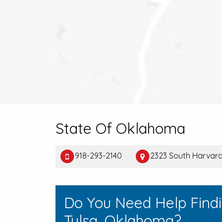
State Of Oklahoma
918-293-2140
2323 South Harvard,
Do You Need Help Find
Tulsa, Oklahoma?