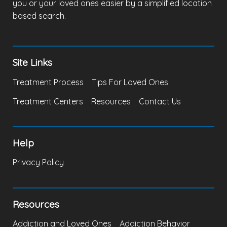
you or your loved ones easier by a simplified location
based search.
Site Links
Treatment Process
Tips For Loved Ones
Treatment Centers
Resources
Contact Us
Help
Privacy Policy
Resources
Addiction and Loved Ones
Addiction Behavior