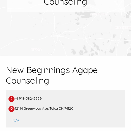
Counseling
New Beginnings Agape
Counseling
+1 918-582-5229
121 N Greenwood Ave, Tulsa OK 74120
N/A