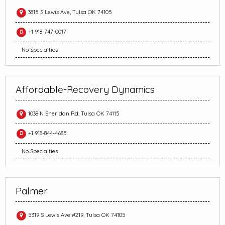
3815 S Lewis Ave, Tulsa OK 74105
+1 918-747-0017
No Specialties
Affordable-Recovery Dynamics
1038 N Sheridan Rd, Tulsa OK 74115
+1 918-844-4685
No Specialties
Palmer
5319 S Lewis Ave #219, Tulsa OK 74105