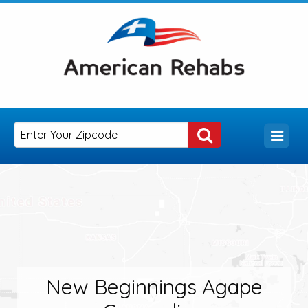
New Beginnings Agape