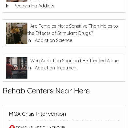
In
Recovering Addicts
Are Females More Sensitive Than Males to
the Effects of Stimulant Drugs?
In
Addiction Science
Why Addiction Shouldn’t Be Treated Alone
In
Addiction Treatment
Rehab Centers Near Here
MGA Crisis Intervention
110 W 7th St #627, Tulsa OK 74119