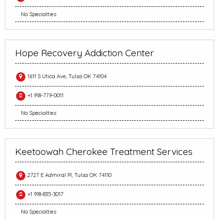
No Specialties
Hope Recovery Addiction Center
1611 S Utica Ave, Tulsa OK 74104
+1 918-779-0011
No Specialties
Keetoowah Cherokee Treatment Services
2727 E Admiral Pl, Tulsa OK 74110
+1 918-835-3017
No Specialties