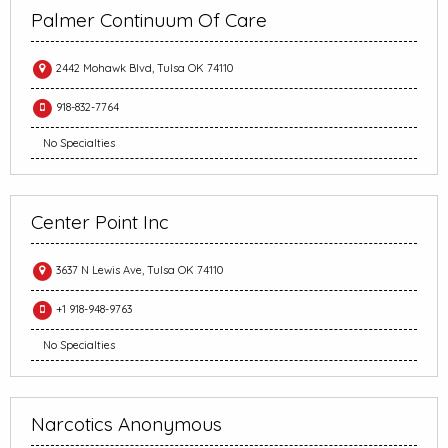
Palmer Continuum Of Care
2442 Mohawk Blvd, Tulsa OK 74110
918-832-7764
No Specialties
Center Point Inc
3637 N Lewis Ave, Tulsa OK 74110
+1 918-948-9763
No Specialties
Narcotics Anonymous