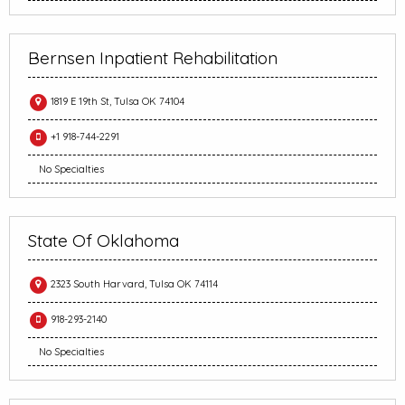
Bernsen Inpatient Rehabilitation
1819 E 19th St, Tulsa OK 74104
+1 918-744-2291
No Specialties
State Of Oklahoma
2323 South Harvard, Tulsa OK 74114
918-293-2140
No Specialties