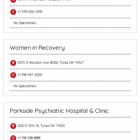
+1 539-202-2343
No Specialties
Women in Recovery
1055 S Houston Ave #200, Tulsa OK 74127
+1 918-947-4200
No Specialties
Parkside Psychiatric Hospital & Clinic
1620 E 12th St, Tulsa OK 74120
+1 918-588-8888