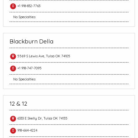
+1 918-832-7763
No Specialties
Blackburn Della
5569 S Lewis Ave, Tulsa OK 74105
+1 918-747-7095
No Specialties
12 & 12
6333 E Skelly Dr, Tulsa OK 74135
918-664-4224