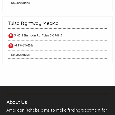
No Specialties
Tulsa Rightway Medical
3445 S Sheridan Rd, Tulsa OK 74145
+1 918-610-3366
No Specialties
About Us
American Rehabs aims to make finding treatment for