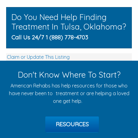
Do You Need Help Finding
Treatment In Tulsa, Oklahoma?
Call Us 24/7 1 (888) 778-4703
Claim or Update This Listing
Don't Know Where To Start?
American Rehabs has help resources for those who
have never been to treatment or are helping a loved
one get help.
RESOURCES