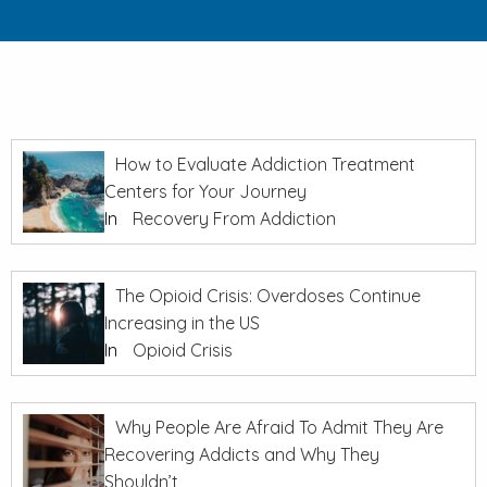
How to Evaluate Addiction Treatment
Centers for Your Journey
In
Recovery From Addiction
The Opioid Crisis: Overdoses Continue
Increasing in the US
In
Opioid Crisis
Why People Are Afraid To Admit They Are
Recovering Addicts and Why They
Shouldn’t