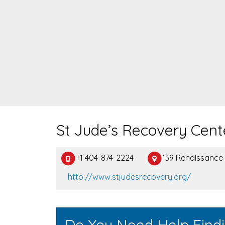
St Jude’s Recovery Cent
+1 404-874-2224
139 Renaissance
http://www.stjudesrecovery.org/
Do You Need Help Find