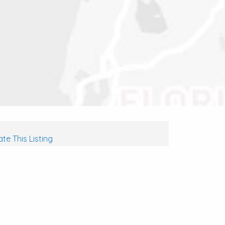
te This Listing