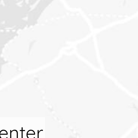
enter