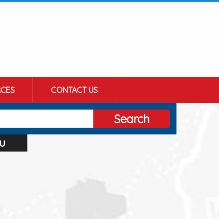
CES
CONTACT US
Search
u