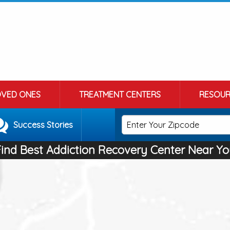
OVED ONES
TREATMENT CENTERS
RESOUR
Success Stories
Find Best Addiction Recovery Center Near Yo