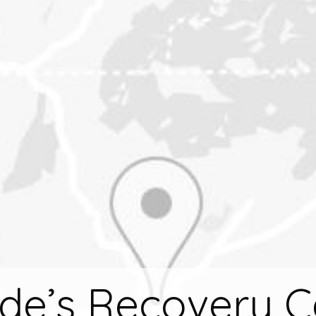
ude’s Recovery C