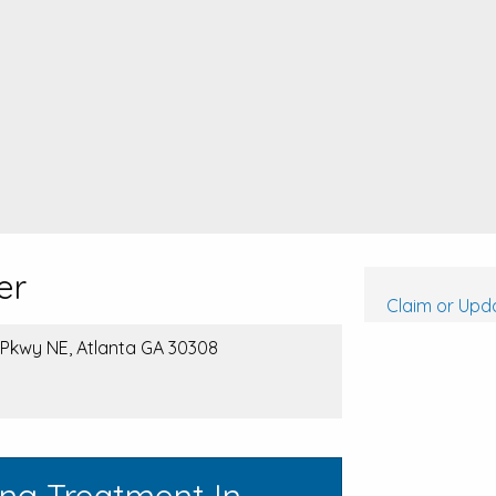
er
Claim or Upda
 Pkwy NE, Atlanta GA 30308
ing Treatment In