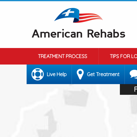
TREATMENT PROCESS
TIPS FOR L
Live Help
Get Treatment