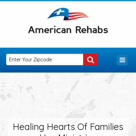
Healing Hearts Of Families