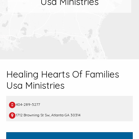
Usa Ministries
Healing Hearts Of Families
Usa Ministries
404-289-5277
1712 Browning St Sw, Atlanta GA 30314