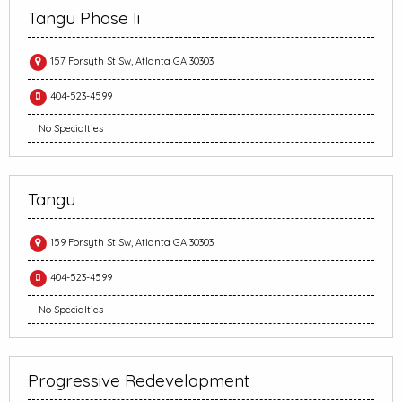
Tangu Phase Ii
157 Forsyth St Sw, Atlanta GA 30303
404-523-4599
No Specialties
Tangu
159 Forsyth St Sw, Atlanta GA 30303
404-523-4599
No Specialties
Progressive Redevelopment