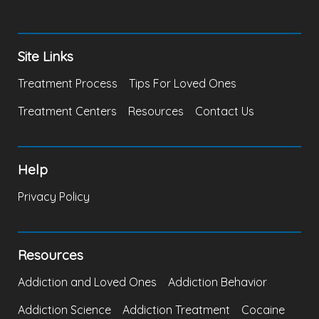
Site Links
Treatment Process
Tips For Loved Ones
Treatment Centers
Resources
Contact Us
Help
Privacy Policy
Resources
Addiction and Loved Ones
Addiction Behavior
Addiction Science
Addiction Treatment
Cocaine