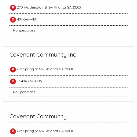
275 Washington St Sw, Atlanta GA 30303
404-564-4181
No Specialties
Covenant Community Inc
623 Spring St NW, Atlanta GA 30308
+1 404-267-4305
No Specialties
Covenant Community
623 Spring St NW, Atlanta GA 30308