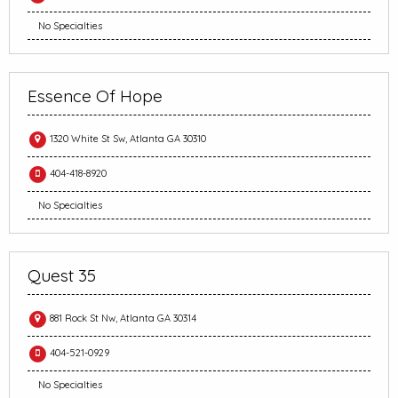
No Specialties
Essence Of Hope
1320 White St Sw, Atlanta GA 30310
404-418-8920
No Specialties
Quest 35
881 Rock St Nw, Atlanta GA 30314
404-521-0929
No Specialties