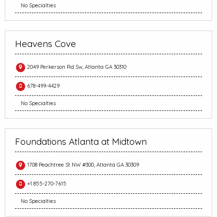
No Specialties
Heavens Cove
2049 Perkerson Rd Sw, Atlanta GA 30310
678-499-4429
No Specialties
Foundations Atlanta at Midtown
1708 Peachtree St NW #300, Atlanta GA 30309
+1 855-270-7615
No Specialties