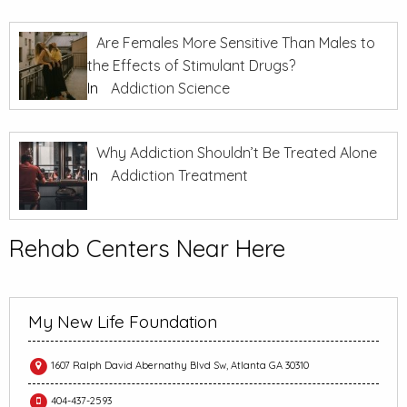
Are Females More Sensitive Than Males to
the Effects of Stimulant Drugs?
In
Addiction Science
Why Addiction Shouldn’t Be Treated Alone
In
Addiction Treatment
Rehab Centers Near Here
My New Life Foundation
1607 Ralph David Abernathy Blvd Sw, Atlanta GA 30310
404-437-2593