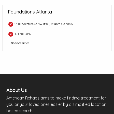
Foundations Atlanta
1708 Peachtree St NW #300, Atlanta GA 30309
404-481-0076
No Specialties
About Us
American Rehabs aims to make finding treatment for
you or your loved ones easier by a simplified location
based search.