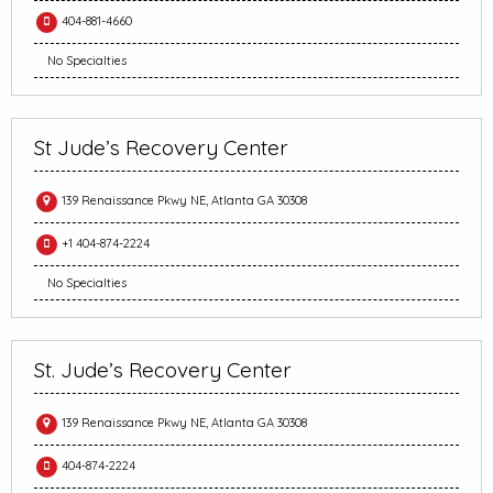
404-881-4660
No Specialties
St Jude’s Recovery Center
139 Renaissance Pkwy NE, Atlanta GA 30308
+1 404-874-2224
No Specialties
St. Jude’s Recovery Center
139 Renaissance Pkwy NE, Atlanta GA 30308
404-874-2224