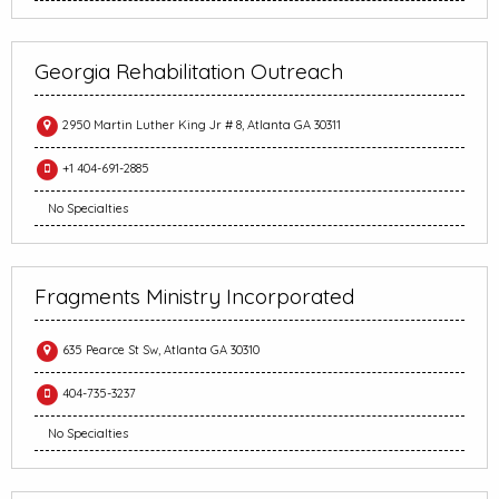
Georgia Rehabilitation Outreach
2950 Martin Luther King Jr # 8, Atlanta GA 30311
+1 404-691-2885
No Specialties
Fragments Ministry Incorporated
635 Pearce St Sw, Atlanta GA 30310
404-735-3237
No Specialties