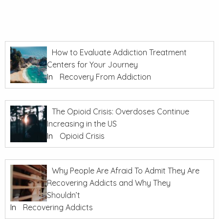
How to Evaluate Addiction Treatment
Centers for Your Journey
In
Recovery From Addiction
The Opioid Crisis: Overdoses Continue
Increasing in the US
In
Opioid Crisis
Why People Are Afraid To Admit They Are
Recovering Addicts and Why They
Shouldn’t
In
Recovering Addicts