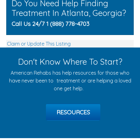
Do You Need Help Finding
Treatment In Atlanta, Georgia?
Call Us 24/7 1 (888) 778-4703
Claim or Update This Listing
Don't Know Where To Start?
American Rehabs has help resources for those who
have never been to treatment or are helping a loved
one get help.
RESOURCES