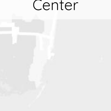
Center