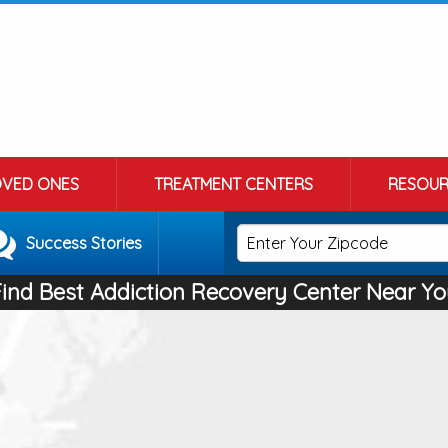
OVED ONES
TREATMENT CENTERS
RESOUR
Success Stories
Find Best Addiction Recovery Center Near Yo