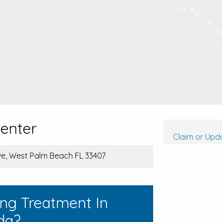
Center
Claim or Upda
e, West Palm Beach FL 33407
ing Treatment In
da?