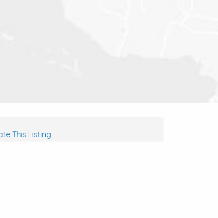
te This Listing