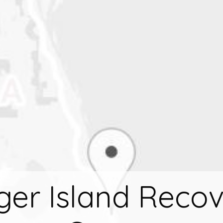
ger Island Reco