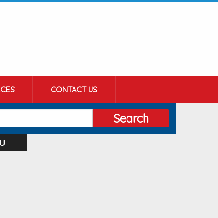
CES
CONTACT US
Search
u