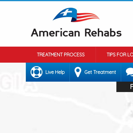
TREATMENT PROCESS
TIPS FOR L
Live Help
Get Treatment