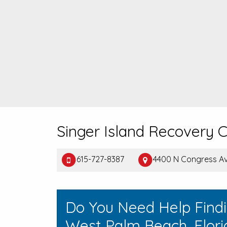
Singer Island Recovery 
615-727-8387
4400 N Congress Av
Do You Need Help Find
West Palm Beach, Flori