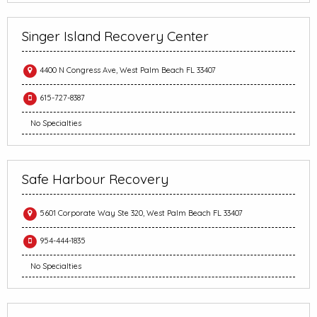
Singer Island Recovery Center
4400 N Congress Ave, West Palm Beach FL 33407
615-727-8387
No Specialties
Safe Harbour Recovery
5601 Corporate Way Ste 320, West Palm Beach FL 33407
954-444-1835
No Specialties