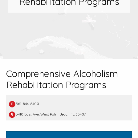
Rehabilitation Programs
Comprehensive Alcoholism
Rehabilitation Programs
561-844-6400
5410 East Ave, West Palm Beach FL 33407