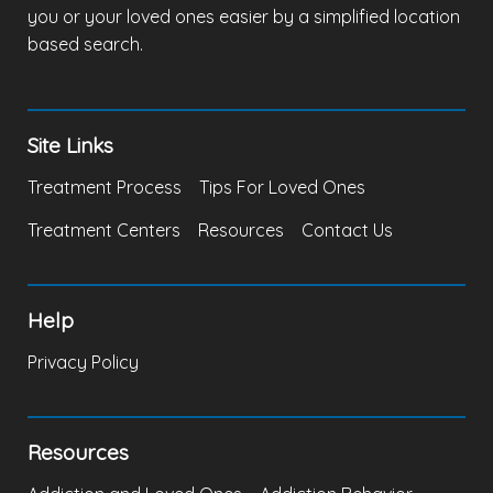
you or your loved ones easier by a simplified location
based search.
Site Links
Treatment Process
Tips For Loved Ones
Treatment Centers
Resources
Contact Us
Help
Privacy Policy
Resources