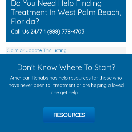
Do You Need Help Finding
Treatment In West Palm Beach,
Florida?
Call Us 24/7 1 (888) 778-4703
Claim or Update This Listing
Don't Know Where To Start?
American Rehabs has help resources for those who
have never been to treatment or are helping a loved
one get help.
RESOURCES