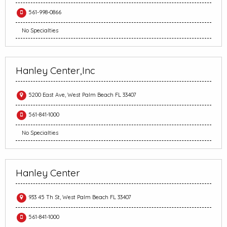
561-998-0866
No Specialties
Hanley Center,Inc
5200 East Ave, West Palm Beach FL 33407
561-841-1000
No Specialties
Hanley Center
933 45 Th St, West Palm Beach FL 33407
561-841-1000