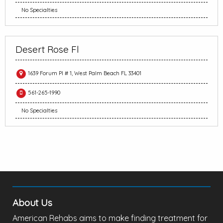
No Specialties
Desert Rose Fl
1639 Forum Pl # 1, West Palm Beach FL 33401
561-265-1990
No Specialties
About Us
American Rehabs aims to make finding treatment for