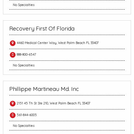
No Specialties
Recovery First Of Florida
4460 Medical Center Way, West Palm Beach FL 33407
888-800-6547
No Specialties
Phillippe Martineau Md. Inc
2151 45 Th St Ste 210, West Palm Beach FL 33407
561-844-6005
No Specialties