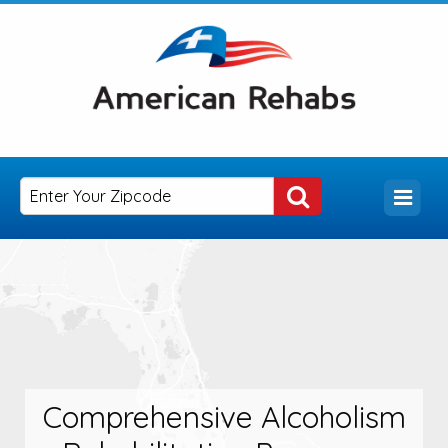
Comprehensive Alcoholism