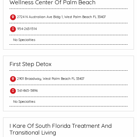
Wellness Center Of Palm Beach
2724 N Australian Ave Bldg 1, West Palm Beach FL 33407
954-263-1514
No Specialties
First Step Detox
2901 Broadway, West Palm Beach FL 33407
561-865-5896
No Specialties
I Kare Of South Florida Treatment And
Transitional Living