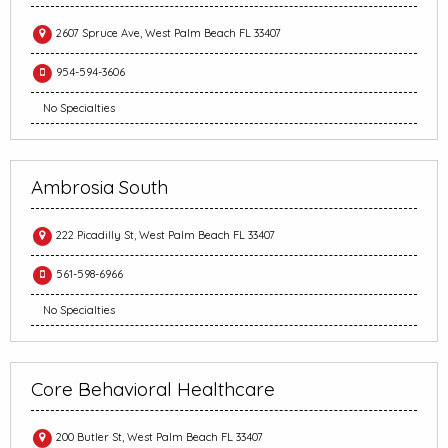
2607 Spruce Ave, West Palm Beach FL 33407
954-594-3606
No Specialties
Ambrosia South
222 Picadilly St, West Palm Beach FL 33407
561-598-6966
No Specialties
Core Behavioral Healthcare
200 Butler St, West Palm Beach FL 33407