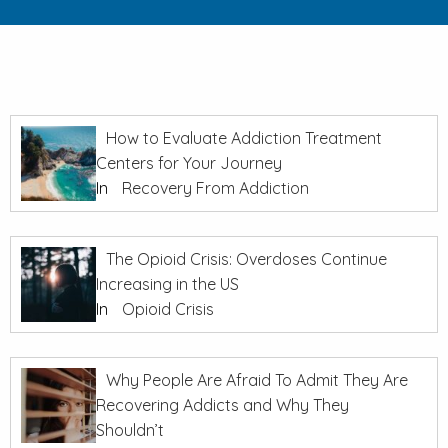
How to Evaluate Addiction Treatment
Centers for Your Journey
In
Recovery From Addiction
The Opioid Crisis: Overdoses Continue
Increasing in the US
In
Opioid Crisis
Why People Are Afraid To Admit They Are
Recovering Addicts and Why They
Shouldn’t