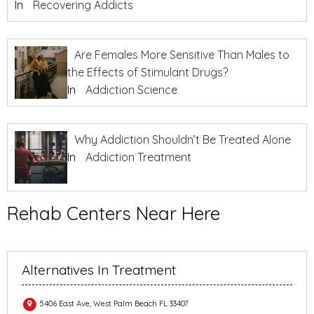
In
Recovering Addicts
Are Females More Sensitive Than Males to
the Effects of Stimulant Drugs?
In
Addiction Science
Why Addiction Shouldn’t Be Treated Alone
In
Addiction Treatment
Rehab Centers Near Here
Alternatives In Treatment
5406 East Ave, West Palm Beach FL 33407