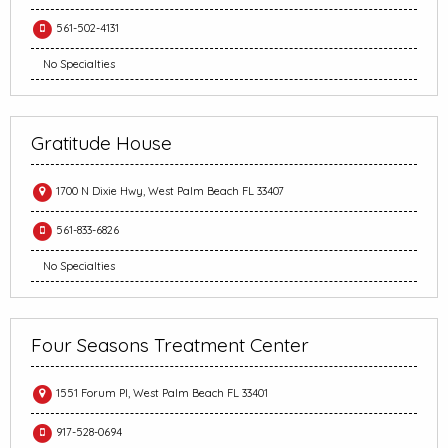
561-502-4131
No Specialties
Gratitude House
1700 N Dixie Hwy, West Palm Beach FL 33407
561-833-6826
No Specialties
Four Seasons Treatment Center
1551 Forum Pl, West Palm Beach FL 33401
917-528-0694