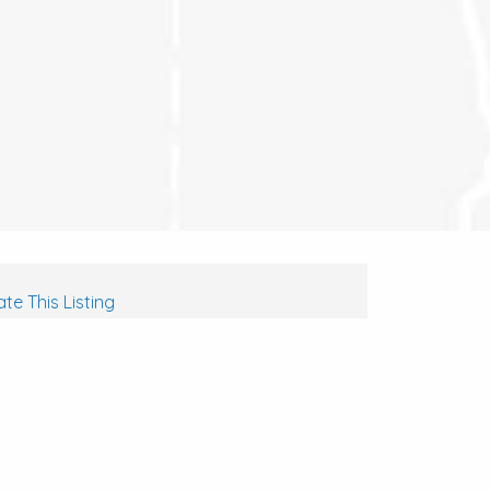
te This Listing