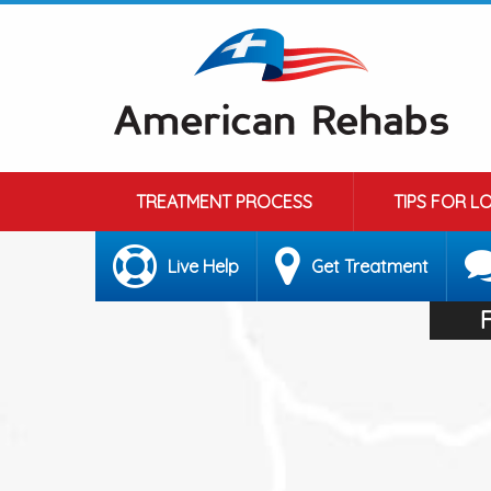
TREATMENT PROCESS
TIPS FOR L
Live Help
Get Treatment