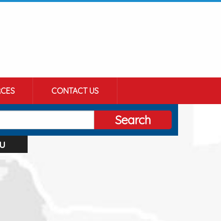
CES
CONTACT US
Search
u