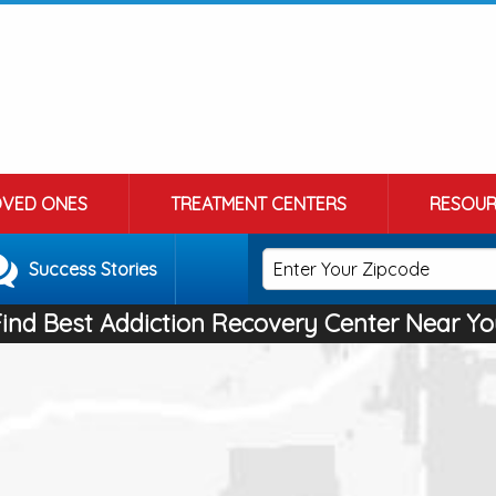
OVED ONES
TREATMENT CENTERS
RESOUR
Success Stories
Find Best Addiction Recovery Center Near Yo