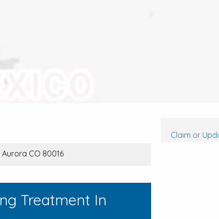
Claim or Upda
, Aurora CO 80016
ing Treatment In