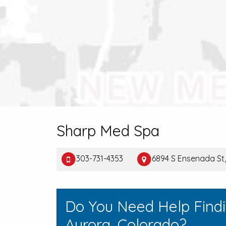
Sharp Med Spa
303-731-4353
6894 S Ensenada St
Do You Need Help Find
Aurora, Colorado?