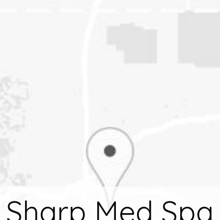
Sharp Med Spa