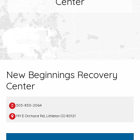
Center
New Beginnings Recovery
Center
303-830-2064
191 E Orchard Rd, Littleton CO 80121