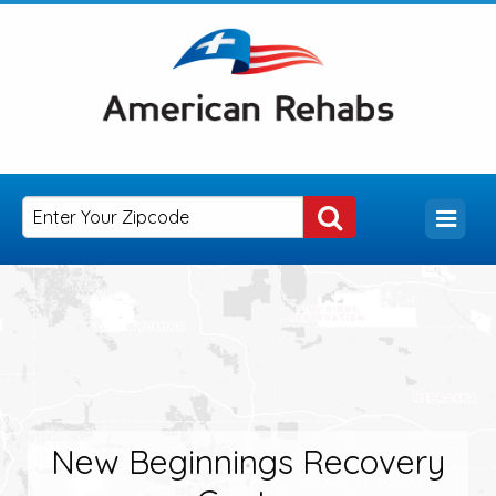
New Beginnings Recovery