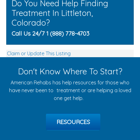
Do You Need Help Finding
Treatment In Littleton,
Colorado?
Call Us 24/7 1 (888) 778-4703
Claim or Update This Listing
Don't Know Where To Start?
American Rehabs has help resources for those who
have never been to treatment or are helping a loved
one get help.
RESOURCES