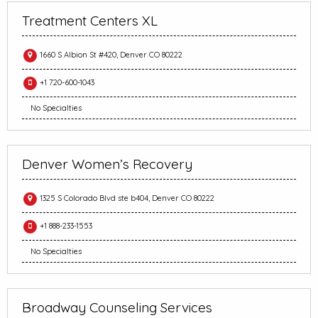
Treatment Centers XL
1660 S Albion St #420, Denver CO 80222
+1 720-600-1043
No Specialties
Denver Women’s Recovery
1325 S Colorado Blvd ste b404, Denver CO 80222
+1 888-233-1553
No Specialties
Broadway Counseling Services