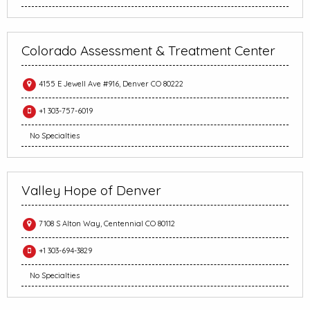
Colorado Assessment & Treatment Center
4155 E Jewell Ave #916, Denver CO 80222
+1 303-757-6019
No Specialties
Valley Hope of Denver
7108 S Alton Way, Centennial CO 80112
+1 303-694-3829
No Specialties