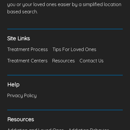
you or your loved ones easier by a simplified location
based search.
Site Links
Treatment Process
Tips For Loved Ones
Treatment Centers
Resources
Contact Us
Help
Privacy Policy
Resources