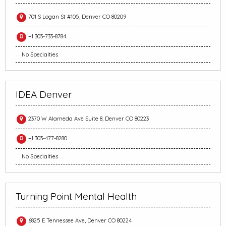
701 S Logan St #105, Denver CO 80209
+1 303-733-8784
No Specialties
IDEA Denver
2370 W Alameda Ave Suite 8, Denver CO 80223
+1 303-477-8280
No Specialties
Turning Point Mental Health
6825 E Tennessee Ave, Denver CO 80224