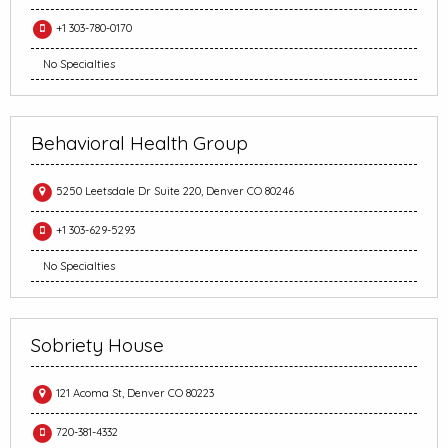
+1 303-780-0170
No Specialties
Behavioral Health Group
5250 Leetsdale Dr Suite 220, Denver CO 80246
+1 303-629-5293
No Specialties
Sobriety House
121 Acoma St, Denver CO 80223
720-381-4332