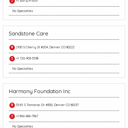
+1 303-329-3105
No Specialties
Sandstone Care
2100 S Cherry St #204, Denver CO 80222
+1 720-903-3538
No Specialties
Harmony Foundation Inc
3545 S Tamarac Dr #300, Denver CO 80237
+1 866-686-7867
No Specialties