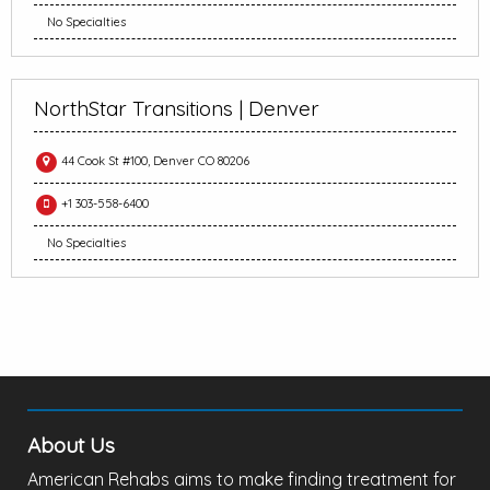
No Specialties
NorthStar Transitions | Denver
44 Cook St #100, Denver CO 80206
+1 303-558-6400
No Specialties
About Us
American Rehabs aims to make finding treatment for