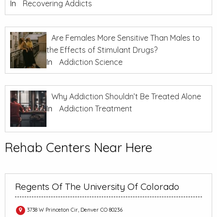
In
Recovering Addicts
Are Females More Sensitive Than Males to
the Effects of Stimulant Drugs?
In
Addiction Science
Why Addiction Shouldn’t Be Treated Alone
In
Addiction Treatment
Rehab Centers Near Here
Regents Of The University Of Colorado
3738 W Princeton Cir, Denver CO 80236