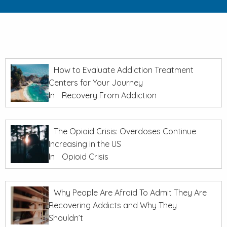
How to Evaluate Addiction Treatment
Centers for Your Journey
In
Recovery From Addiction
The Opioid Crisis: Overdoses Continue
Increasing in the US
In
Opioid Crisis
Why People Are Afraid To Admit They Are
Recovering Addicts and Why They
Shouldn’t