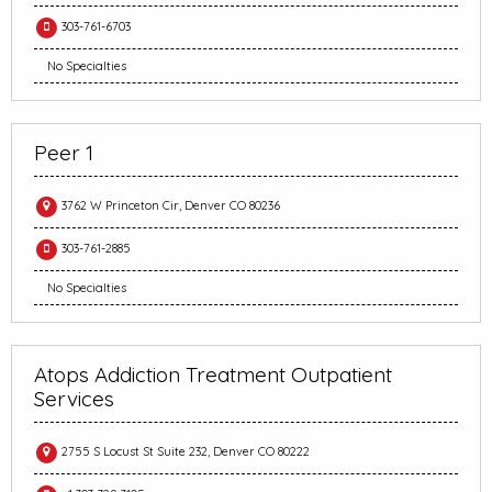
303-761-6703
No Specialties
Peer 1
3762 W Princeton Cir, Denver CO 80236
303-761-2885
No Specialties
Atops Addiction Treatment Outpatient
Services
2755 S Locust St Suite 232, Denver CO 80222