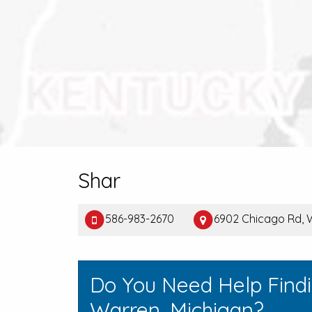
Shar
586-983-2670
6902 Chicago Rd, 
Do You Need Help Find
Warren, Michigan?