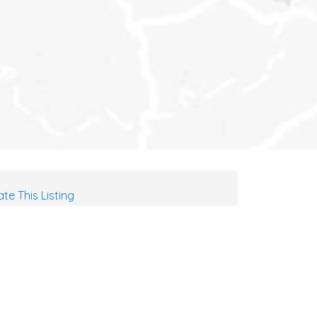
te This Listing