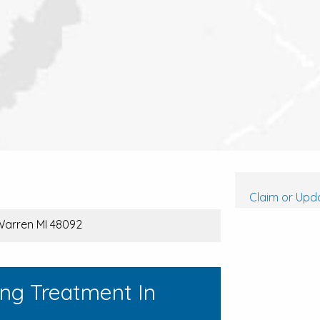
Claim or Upda
Warren MI 48092
ing Treatment In