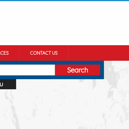
CES
CONTACT US
Search
u