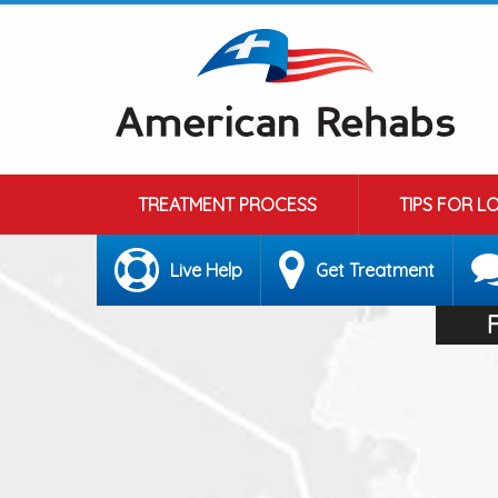
TREATMENT PROCESS
TIPS FOR L
Live Help
Get Treatment