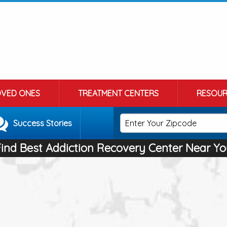
OVED ONES
TREATMENT CENTERS
RESOUR
Success Stories
Find Best Addiction Recovery Center Near Yo