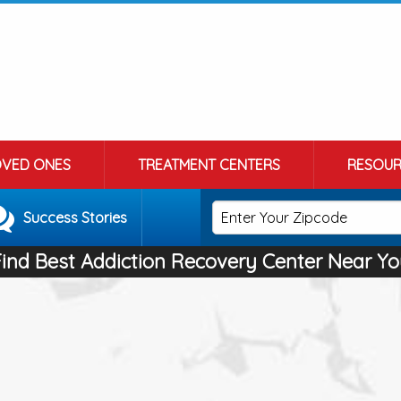
OVED ONES
TREATMENT CENTERS
RESOUR
Success Stories
Find Best Addiction Recovery Center Near Yo