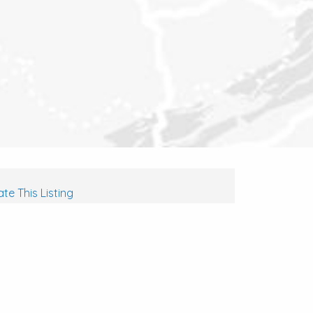
te This Listing