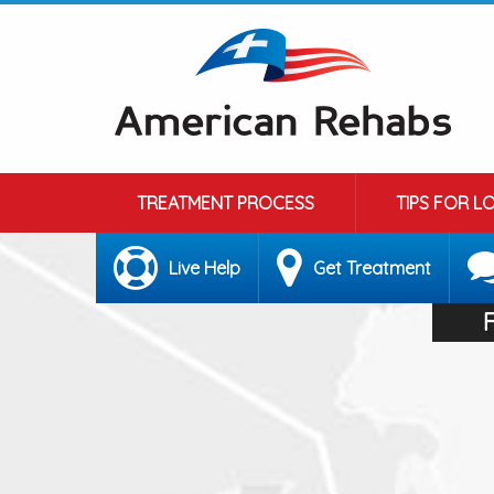
TREATMENT PROCESS
TIPS FOR L
Live Help
Get Treatment