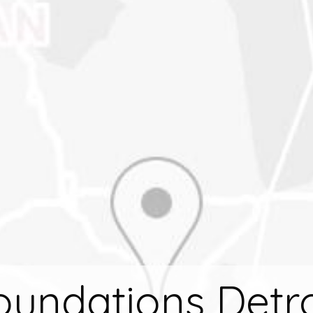
oundations Detro