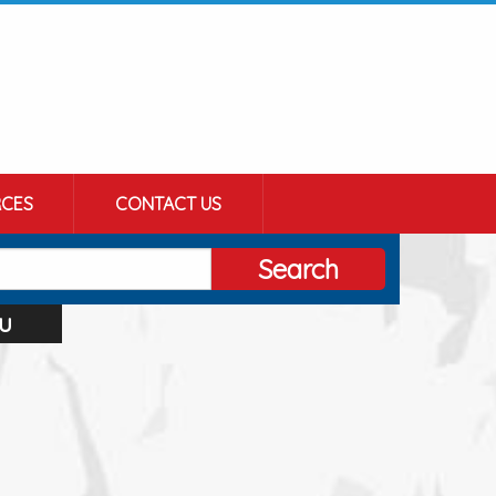
CES
CONTACT US
Search
u