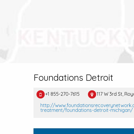
Foundations Detroit
+1 855-270-7615
117 W 3rd St, Ro
http://www.foundationsrecoverynetwork.
treatment/foundations-detroit-michigan/