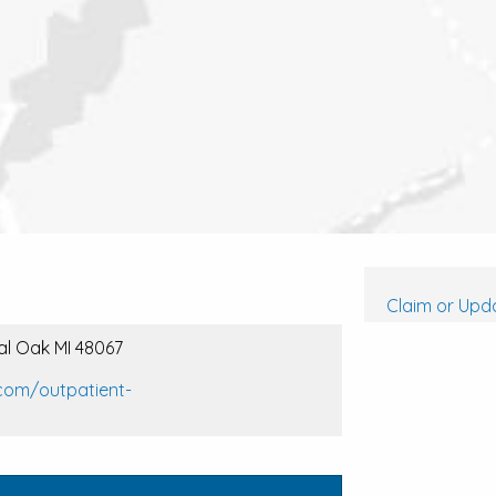
Claim or Upda
yal Oak MI 48067
com/outpatient-