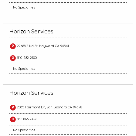
No Specialties
Horizon Services
22688 2 Nd St, Hayward CA 94541
510-582-2100
No Specialties
Horizon Services
2035 Fairmont Dr, San Leandro CA 94578
866-866-7496
No Specialties