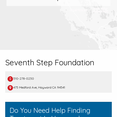
Seventh Step Foundation
510-278-0230
475 Medford Ave, Hayward CA 94541
Do You Need Help Finding