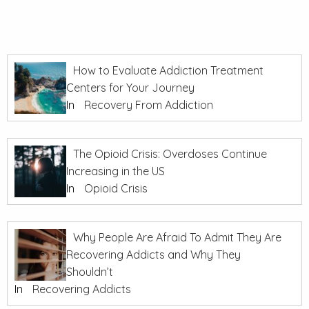
How to Evaluate Addiction Treatment
Centers for Your Journey
In
Recovery From Addiction
The Opioid Crisis: Overdoses Continue
Increasing in the US
In
Opioid Crisis
Why People Are Afraid To Admit They Are
Recovering Addicts and Why They
Shouldn’t
In
Recovering Addicts