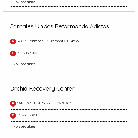
No Specialties
Carnales Unidos Reformando Adictos
37437 Glenmoor Dr, Fremont CA 94536
510-713-3200
No Specialties
Orchid Recovery Center
1342 E 27 Th St, Oakland CA 94606
510-535-0611
No Specialties