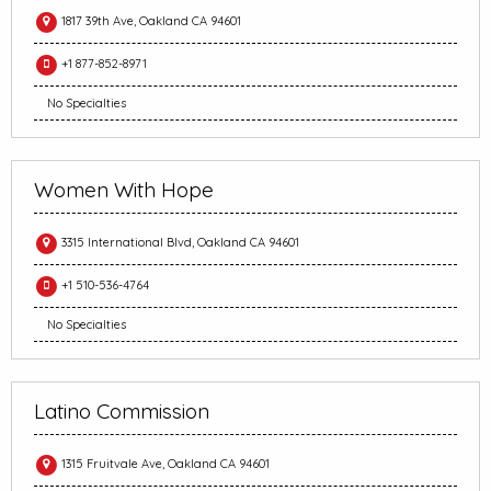
1817 39th Ave, Oakland CA 94601
+1 877-852-8971
No Specialties
Women With Hope
3315 International Blvd, Oakland CA 94601
+1 510-536-4764
No Specialties
Latino Commission
1315 Fruitvale Ave, Oakland CA 94601