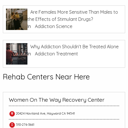
Are Females More Sensitive Than Males to
the Effects of Stimulant Drugs?
In
Addiction Science
Why Addiction Shouldn’t Be Treated Alone
In
Addiction Treatment
Rehab Centers Near Here
Women On The Way Recovery Center
20424 Haviland Ave, Hayward CA 94541
510-276-3661