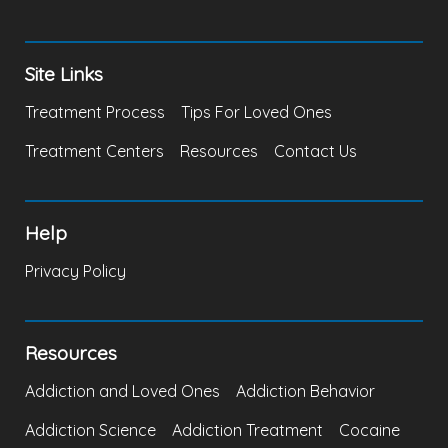
Site Links
Treatment Process
Tips For Loved Ones
Treatment Centers
Resources
Contact Us
Help
Privacy Policy
Resources
Addiction and Loved Ones
Addiction Behavior
Addiction Science
Addiction Treatment
Cocaine