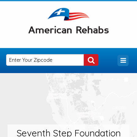
Seventh Step Foundation