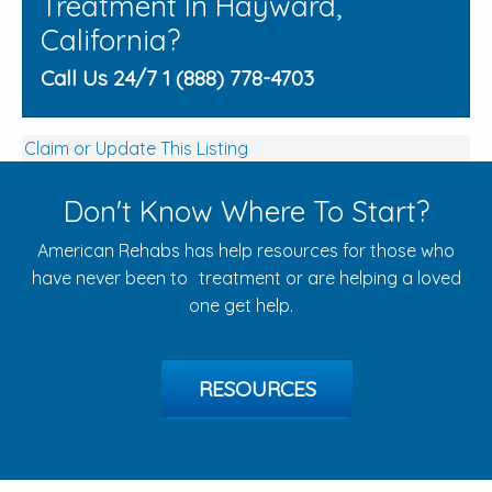
Treatment In Hayward,
California?
Call Us 24/7 1 (888) 778-4703
Claim or Update This Listing
Don't Know Where To Start?
American Rehabs has help resources for those who
have never been to treatment or are helping a loved
one get help.
RESOURCES