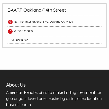
BAART Oakland/14th Street
4331, 1124 International Blvd, Oakland CA 94606
+1 510-533-0800
No Specialties
About Us
American Rehabs aims to make finding treatment for
you or your loved ones easier by a simplified location
based search.