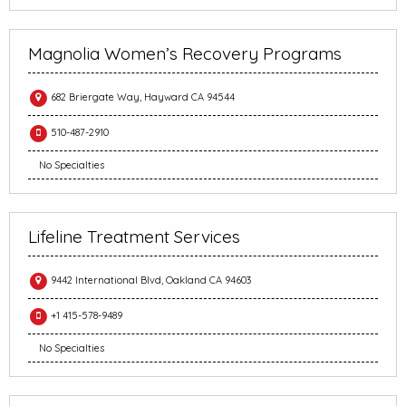
Magnolia Women’s Recovery Programs
682 Briergate Way, Hayward CA 94544
510-487-2910
No Specialties
Lifeline Treatment Services
9442 International Blvd, Oakland CA 94603
+1 415-578-9489
No Specialties