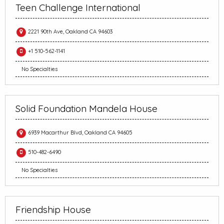
Teen Challenge International
2221 90th Ave, Oakland CA 94603
+1 510-562-1141
No Specialties
Solid Foundation Mandela House
6939 Macarthur Blvd, Oakland CA 94605
510-482-6490
No Specialties
Friendship House