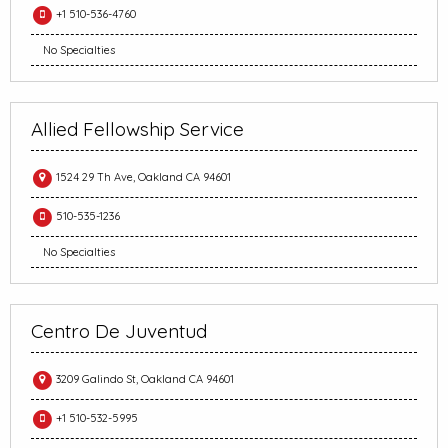
+1 510-536-4760
No Specialties
Allied Fellowship Service
1524 29 Th Ave, Oakland CA 94601
510-535-1236
No Specialties
Centro De Juventud
3209 Galindo St, Oakland CA 94601
+1 510-532-5995