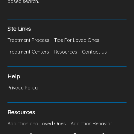
based search.
Site Links
Treatment Process
Tips For Loved Ones
Treatment Centers
Resources
Contact Us
Help
Privacy Policy
Resources
Addiction and Loved Ones
Addiction Behavior