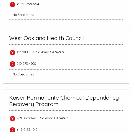
+1 510-359-5548
No Specialties
West Oakland Health Council
451 28 Th St, Oakland CA 94609
510-273-4900
No Specialties
Kaiser Permanente Chemical Dependency
Recovery Program
969 Broadway, Oakland CA 94607
+1 510-251-0121