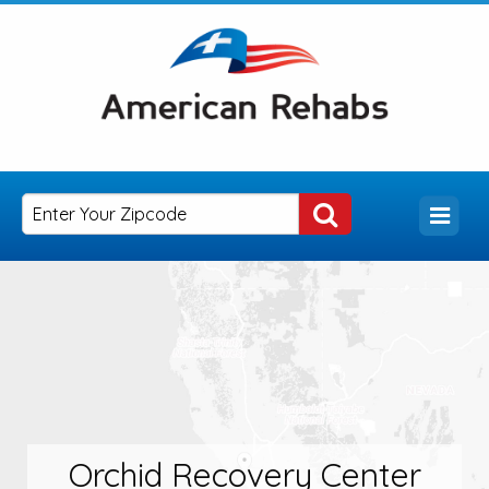
Orchid Recovery Center