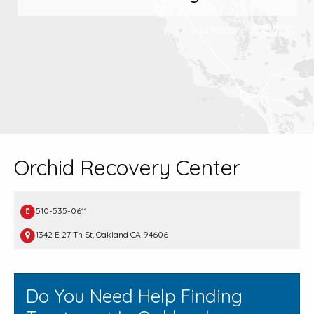
Orchid Recovery Center
510-535-0611
1342 E 27 Th St, Oakland CA 94606
Do You Need Help Finding