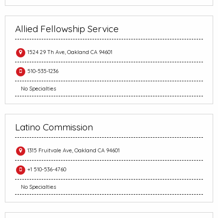
Allied Fellowship Service
1524 29 Th Ave, Oakland CA 94601
510-535-1236
No Specialties
Latino Commission
1315 Fruitvale Ave, Oakland CA 94601
+1 510-536-4760
No Specialties