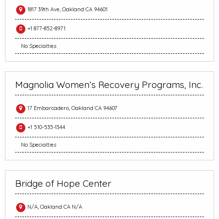
1817 39th Ave, Oakland CA 94601
+1 877-852-8971
No Specialties
Magnolia Women’s Recovery Programs, Inc.
17 Embarcadero, Oakland CA 94607
+1 510-535-1344
No Specialties
Bridge of Hope Center
N/A, Oakland CA N/A