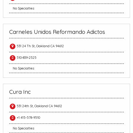
No Specialties
Carneles Unidos Reformando Adictos
531 24 Th St, Oakland CA 94612
510-839-2525
No Specialties
Cura Inc
531 24th St, Oakland CA 94612
+1 415-578-9510
No Specialties