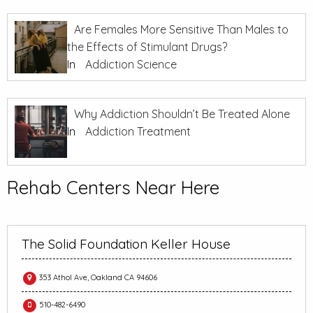
Are Females More Sensitive Than Males to
the Effects of Stimulant Drugs?
In
Addiction Science
Why Addiction Shouldn’t Be Treated Alone
In
Addiction Treatment
Rehab Centers Near Here
The Solid Foundation Keller House
353 Athol Ave, Oakland CA 94606
510-482-6490