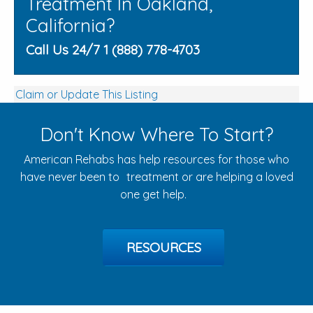
Treatment In Oakland,
California?
Call Us 24/7 1 (888) 778-4703
Claim or Update This Listing
Don't Know Where To Start?
American Rehabs has help resources for those who
have never been to treatment or are helping a loved
one get help.
RESOURCES