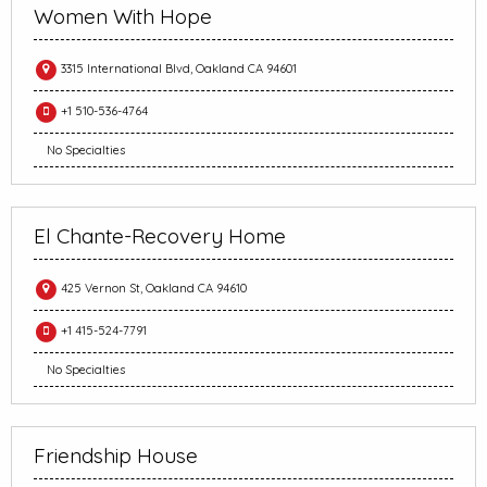
Women With Hope
3315 International Blvd, Oakland CA 94601
+1 510-536-4764
No Specialties
El Chante-Recovery Home
425 Vernon St, Oakland CA 94610
+1 415-524-7791
No Specialties
Friendship House