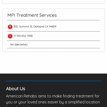
MPI Treatment Services
3012 Summit St, Oakland CA 94609
+1 510-652-7000
No Specialties
About Us
American Rehabs aims to make finding treatment for
you or your loved ones easier by a simplified location