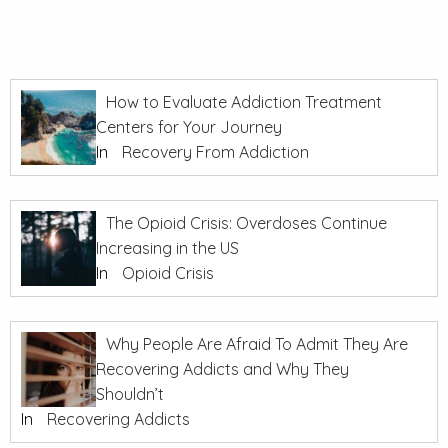
How to Evaluate Addiction Treatment
Centers for Your Journey
In
Recovery From Addiction
The Opioid Crisis: Overdoses Continue
Increasing in the US
In
Opioid Crisis
Why People Are Afraid To Admit They Are
Recovering Addicts and Why They
Shouldn’t
In
Recovering Addicts