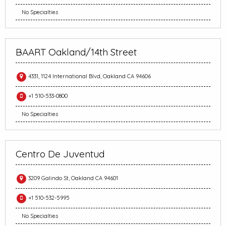
No Specialties
BAART Oakland/14th Street
4331, 1124 International Blvd, Oakland CA 94606
+1 510-533-0800
No Specialties
Centro De Juventud
3209 Galindo St, Oakland CA 94601
+1 510-532-5995
No Specialties