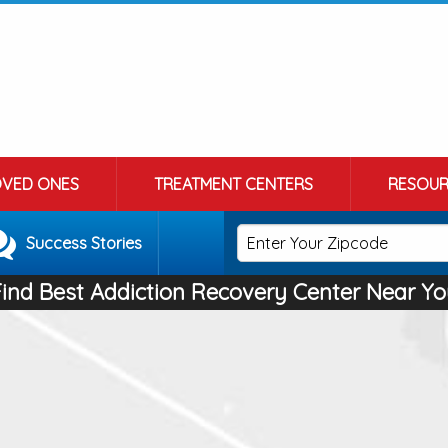
OVED ONES
TREATMENT CENTERS
RESOUR
Success Stories
Find Best Addiction Recovery Center Near Yo