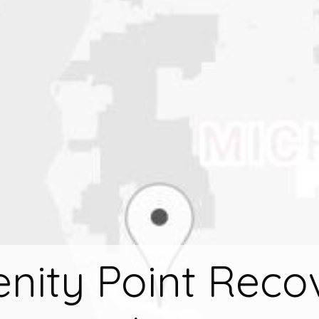
enity Point Reco