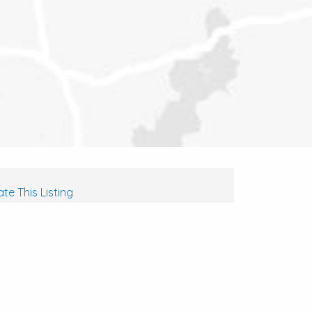
te This Listing