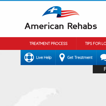
TREATMENT PROCESS
TIPS FOR L
Live Help
Get Treatment