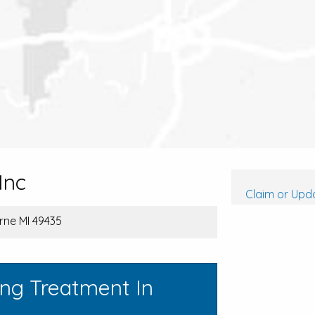
Inc
Claim or Upda
rne MI 49435
ing Treatment In