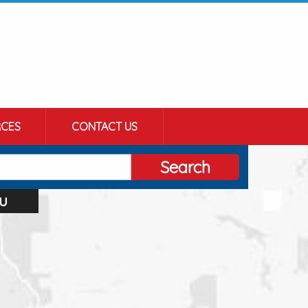
CES
CONTACT US
Search
u