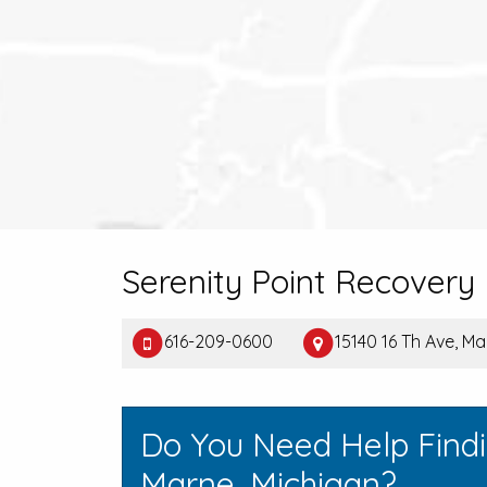
Serenity Point Recovery 
616-209-0600
15140 16 Th Ave, Ma
Do You Need Help Find
Marne, Michigan?