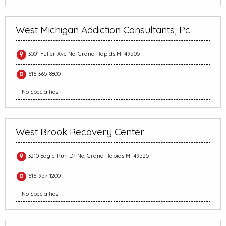
West Michigan Addiction Consultants, Pc
3001 Fuller Ave Ne, Grand Rapids MI 49505
616-365-8800
No Specialties
West Brook Recovery Center
3210 Eagle Run Dr Ne, Grand Rapids MI 49525
616-957-1200
No Specialties