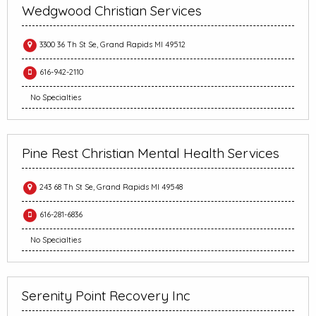
Wedgwood Christian Services
3300 36 Th St Se, Grand Rapids MI 49512
616-942-2110
No Specialties
Pine Rest Christian Mental Health Services
243 68 Th St Se, Grand Rapids MI 49548
616-281-6836
No Specialties
Serenity Point Recovery Inc