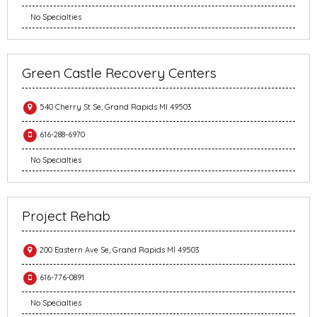
No Specialties
Green Castle Recovery Centers
540 Cherry St Se, Grand Rapids MI 49503
616-288-6970
No Specialties
Project Rehab
200 Eastern Ave Se, Grand Rapids MI 49503
616-776-0891
No Specialties