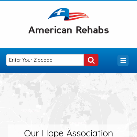
Our Hope Association