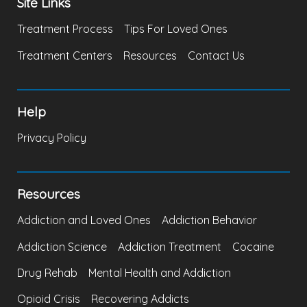
Site Links
Treatment Process
Tips For Loved Ones
Treatment Centers
Resources
Contact Us
Help
Privacy Policy
Resources
Addiction and Loved Ones
Addiction Behavior
Addiction Science
Addiction Treatment
Cocaine
Drug Rehab
Mental Health and Addiction
Opioid Crisis
Recovering Addicts