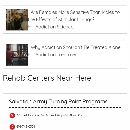
Are Females More Sensitive Than Males to
the Effects of Stimulant Drugs?
In
Addiction Science
Why Addiction Shouldn’t Be Treated Alone
In
Addiction Treatment
Rehab Centers Near Here
Salvation Army Turning Point Programs
72 Sheldon Blvd Se, Grand Rapids MI 49503
616-742-0351