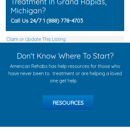
Treatment In Grand Rapids,
Michigan?
Call Us 24/7 1 (888) 778-4703
Claim or Update This Listing
Don't Know Where To Start?
American Rehabs has help resources for those who
have never been to treatment or are helping a loved
one get help.
RESOURCES