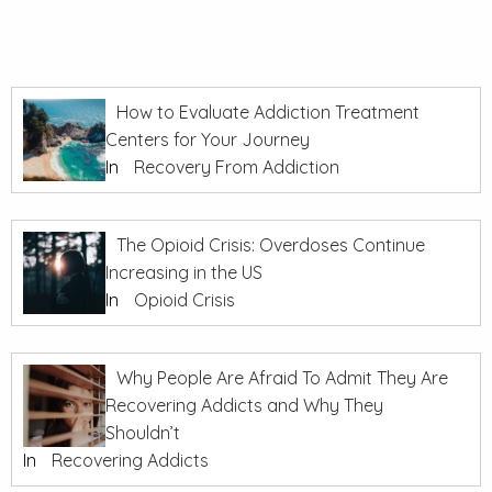
How to Evaluate Addiction Treatment
Centers for Your Journey
In
Recovery From Addiction
The Opioid Crisis: Overdoses Continue
Increasing in the US
In
Opioid Crisis
Why People Are Afraid To Admit They Are
Recovering Addicts and Why They
Shouldn’t
In
Recovering Addicts