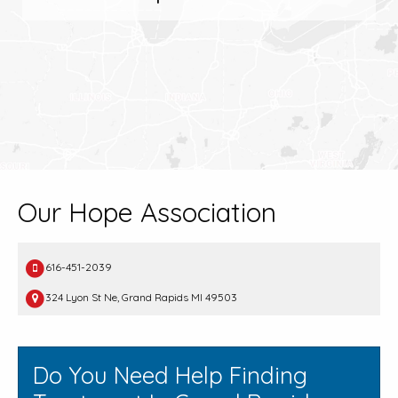
Our Hope Association
616-451-2039
324 Lyon St Ne, Grand Rapids MI 49503
Do You Need Help Finding