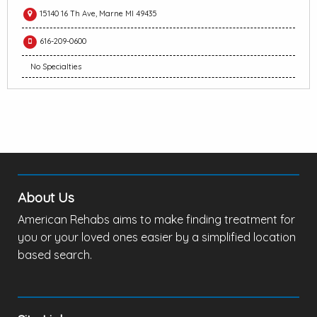
15140 16 Th Ave, Marne MI 49435
616-209-0600
No Specialties
About Us
American Rehabs aims to make finding treatment for
you or your loved ones easier by a simplified location
based search.