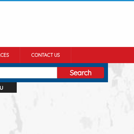
CES
CONTACT US
Search
u