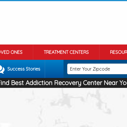
OVED ONES
TREATMENT CENTERS
RESOUR
Success Stories
Find Best Addiction Recovery Center Near Yo