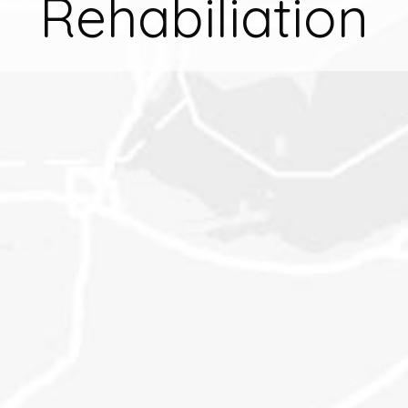
Rehabiliation