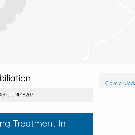
iliation
Claim or Upda
Detroit MI 48207
ing Treatment In