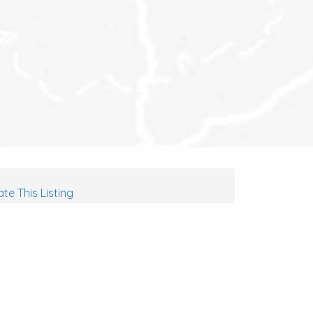
te This Listing