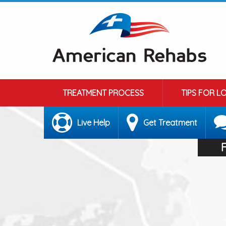
TREATMENT PROCESS
TIPS FOR L
Live Help
Get Treatment