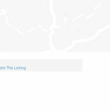
te This Listing