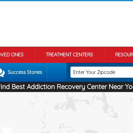
OVED ONES
TREATMENT CENTERS
RESOUR
Success Stories
Find Best Addiction Recovery Center Near Yo