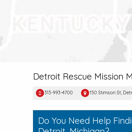
Detroit Rescue Mission M
313-993-4700
150 Stimson St, Detr
Do You Need Help Find
Detroit, Michigan?