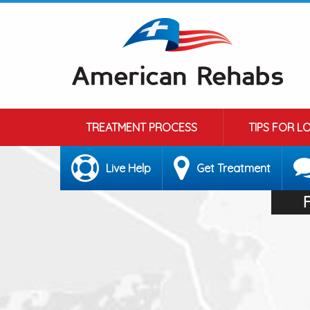
TREATMENT PROCESS
TIPS FOR L
Live Help
Get Treatment