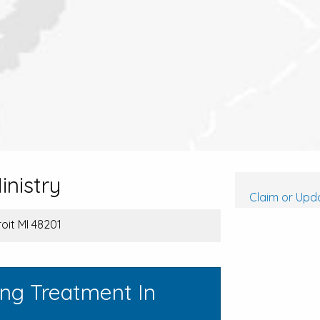
inistry
Claim or Upda
oit MI 48201
ing Treatment In