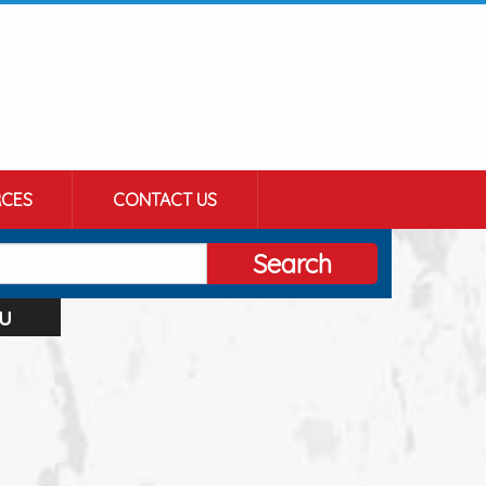
CES
CONTACT US
Search
u