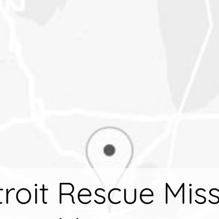
roit Rescue Mis