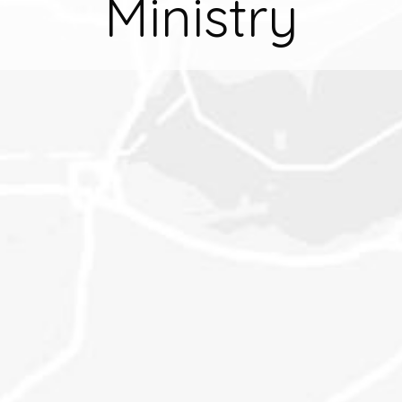
Ministry