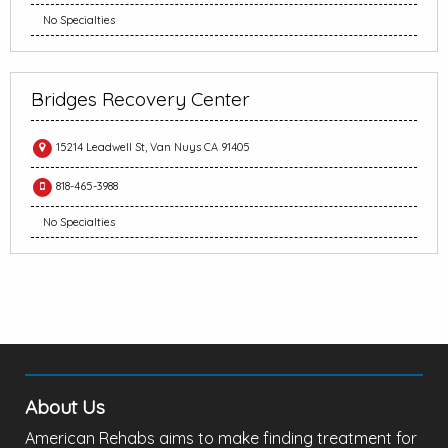
No Specialties
Bridges Recovery Center
15214 Leadwell St, Van Nuys CA 91405
818-465-3988
No Specialties
About Us
American Rehabs aims to make finding treatment for