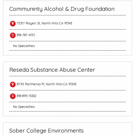
Communinty Alcohol & Drug Foundation
15317 Rayen St, North Hills CA 91343
818-787-4151
No Specialties
Reseda Substance Abuse Center
8745 Parthenia Pl, North Hills CA 91343
818-895-5002
No Specialties
Sober College Environments