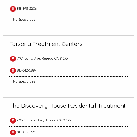
818-895-2206
No Specialties
Tarzana Treatment Centers
7101 Baird Ave, Reseda CA 91335
818-342-5897
No Specialties
The Discovery House Residentail Treatment
6957 Enfield Ave, Reseda CA 91335
818-462-1228