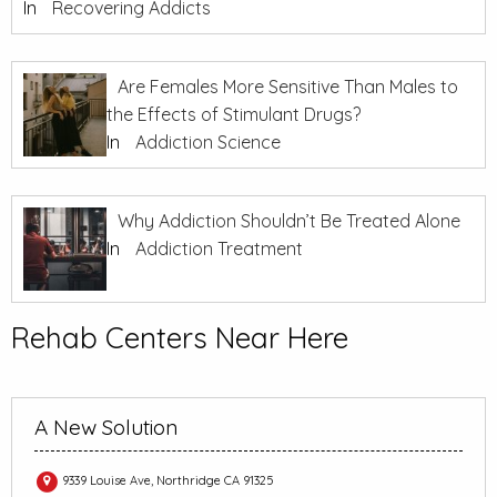
In
Recovering Addicts
Are Females More Sensitive Than Males to
the Effects of Stimulant Drugs?
In
Addiction Science
Why Addiction Shouldn’t Be Treated Alone
In
Addiction Treatment
Rehab Centers Near Here
A New Solution
9339 Louise Ave, Northridge CA 91325