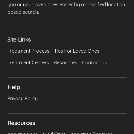
you or your loved ones easier by a simplified location
based search.
Site Links
Treatment Process
Tips For Loved Ones
Treatment Centers
Resources
Contact Us
Help
Privacy Policy
Resources