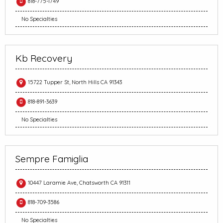
818-775-1749
No Specialties
Kb Recovery
15722 Tupper St, North Hills CA 91343
818-891-3639
No Specialties
Sempre Famiglia
10447 Laramie Ave, Chatsworth CA 91311
818-709-3586
No Specialties