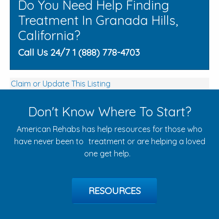
Do You Need Help Finding
Treatment In Granada Hills,
California?
Call Us 24/7 1 (888) 778-4703
Claim or Update This Listing
Don't Know Where To Start?
American Rehabs has help resources for those who
have never been to treatment or are helping a loved
one get help.
RESOURCES