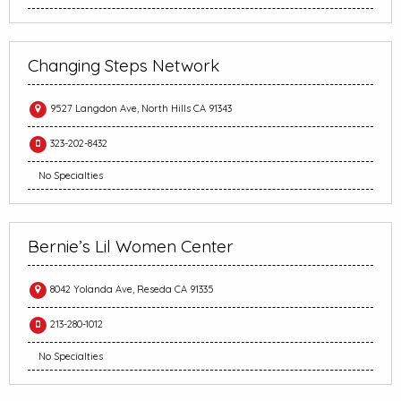
Changing Steps Network
9527 Langdon Ave, North Hills CA 91343
323-202-8432
No Specialties
Bernie’s Lil Women Center
8042 Yolanda Ave, Reseda CA 91335
213-280-1012
No Specialties