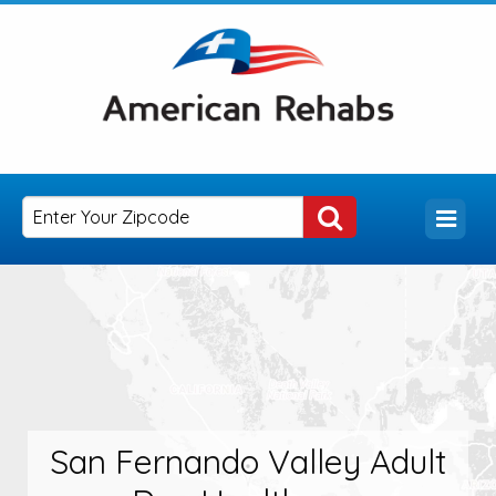
San Fernando Valley Adult