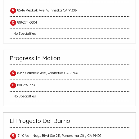
8546 Keokuk Ave, Winnetka CA 91306
818-274-0304
No Specialties
Progress In Motion
8035 Oakdale Ave, Winnetka CA 91306
818-297-3546
No Specialties
El Proyecto Del Barrio
9140 Van Nuys Blvd Ste 211, Panorama City CA 91402