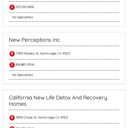
323-202-8432
No Specialties
New Perceptions Inc
17813 Malden St, Northridge CA 91325
818-885-9596
No Specialties
California New Life Detox And Recovery
Homes
18134 Chase St, Northridge CA 91325