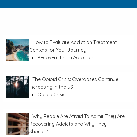
How to Evaluate Addiction Treatment
Centers for Your Journey
In
Recovery From Addiction
The Opioid Crisis: Overdoses Continue
Increasing in the US
In
Opioid Crisis
Why People Are Afraid To Admit They Are
Recovering Addicts and Why They
Shouldn’t