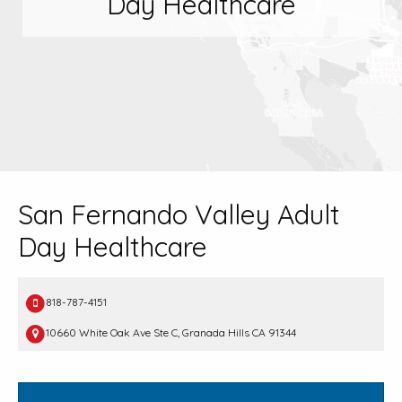
Day Healthcare
San Fernando Valley Adult
Day Healthcare
818-787-4151
10660 White Oak Ave Ste C, Granada Hills CA 91344