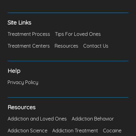
Site Links
Treatment Process
Tips For Loved Ones
Treatment Centers
Resources
Contact Us
Help
Privacy Policy
Resources
Addiction and Loved Ones
Addiction Behavior
Addiction Science
Addiction Treatment
Cocaine