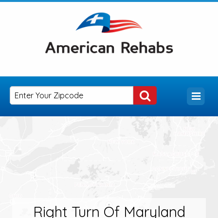
Right Turn Of Maryland