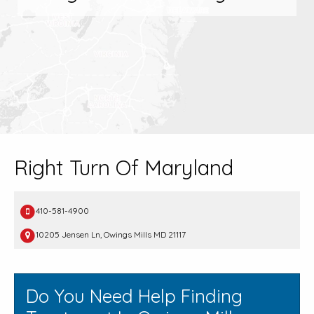
Right Turn Of Maryland
410-581-4900
10205 Jensen Ln, Owings Mills MD 21117
Do You Need Help Finding