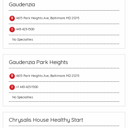
Gaudenzia
4615 Park Heights Ave, Baltimore MD 21215
443-423-1500
No Specialties
Gaudenzia Park Heights
4615 Park Heights Ave, Baltimore MD 21215
+1 443-423-1500
No Specialties
Chrysalis House Healthy Start