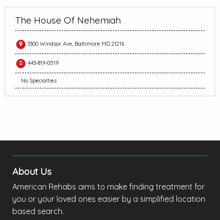
The House Of Nehemiah
3300 Windsor Ave, Baltimore MD 21216
443-819-0519
No Specialties
About Us
American Rehabs aims to make finding treatment for
you or your loved ones easier by a simplified location
based search.