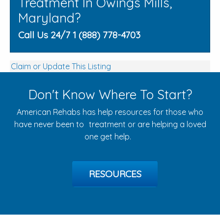
Treatment In Owings Mills,
Maryland?
Call Us 24/7 1 (888) 778-4703
Claim or Update This Listing
Don't Know Where To Start?
American Rehabs has help resources for those who
have never been to treatment or are helping a loved
one get help.
RESOURCES