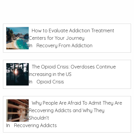
How to Evaluate Addiction Treatment
Centers for Your Journey
In
Recovery From Addiction
The Opioid Crisis: Overdoses Continue
Increasing in the US
In
Opioid Crisis
Why People Are Afraid To Admit They Are
Recovering Addicts and Why They
Shouldn’t
In
Recovering Addicts