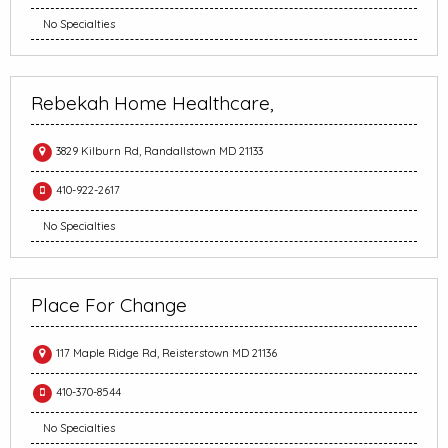
No Specialties
Rebekah Home Healthcare,
3829 Kilburn Rd, Randallstown MD 21133
410-922-2617
No Specialties
Place For Change
117 Maple Ridge Rd, Reisterstown MD 21136
410-370-8544
No Specialties