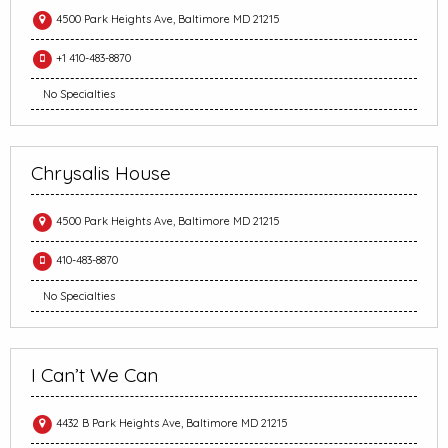
4500 Park Heights Ave, Baltimore MD 21215
+1 410-483-8870
No Specialties
Chrysalis House
4500 Park Heights Ave, Baltimore MD 21215
410-483-8870
No Specialties
I Can’t We Can
4432 B Park Heights Ave, Baltimore MD 21215