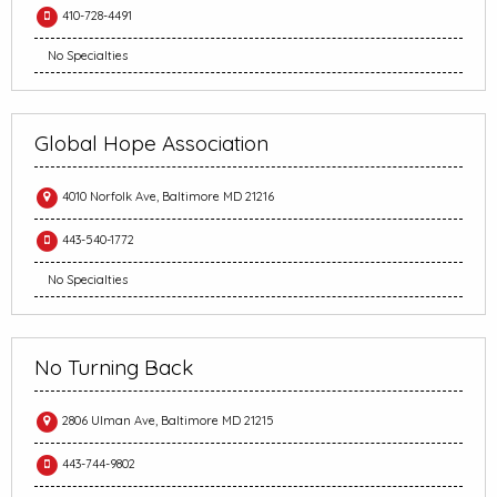
410-728-4491
No Specialties
Global Hope Association
4010 Norfolk Ave, Baltimore MD 21216
443-540-1772
No Specialties
No Turning Back
2806 Ulman Ave, Baltimore MD 21215
443-744-9802