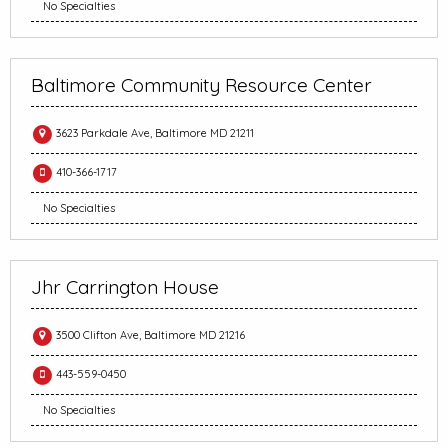
No Specialties
Baltimore Community Resource Center
3623 Parkdale Ave, Baltimore MD 21211
410-366-1717
No Specialties
Jhr Carrington House
3500 Clifton Ave, Baltimore MD 21216
443-559-0450
No Specialties