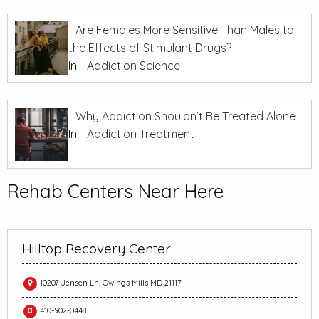
Are Females More Sensitive Than Males to
the Effects of Stimulant Drugs?
In
Addiction Science
Why Addiction Shouldn’t Be Treated Alone
In
Addiction Treatment
Rehab Centers Near Here
Hilltop Recovery Center
10207 Jensen Ln, Owings Mills MD 21117
410-902-0448