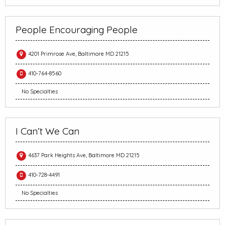
People Encouraging People
4201 Primrose Ave, Baltimore MD 21215
410-764-8560
No Specialties
I Can’t We Can
4637 Park Heights Ave, Baltimore MD 21215
410-728-4491
No Specialties