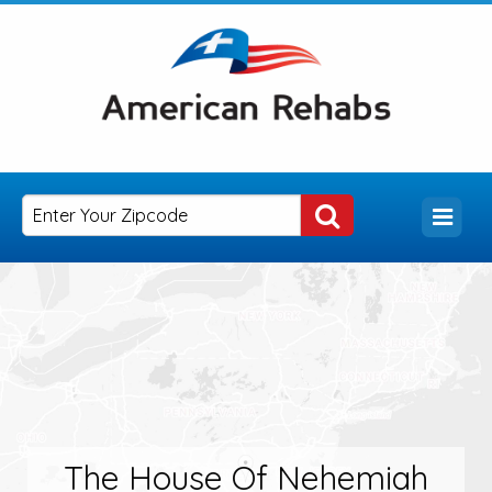
The House Of Nehemiah