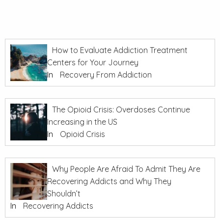
How to Evaluate Addiction Treatment
Centers for Your Journey
In
Recovery From Addiction
The Opioid Crisis: Overdoses Continue
Increasing in the US
In
Opioid Crisis
Why People Are Afraid To Admit They Are
Recovering Addicts and Why They
Shouldn’t
In
Recovering Addicts