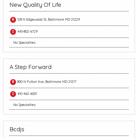
New Quality Of Life
128 N Edgewood St, Baltimore MD 21229
443-802-6729
No Specialties
A Step Forward
800 N Fulton Ave, Baltimore MD 21217
410-462-6001
No Specialties
Bcdjs