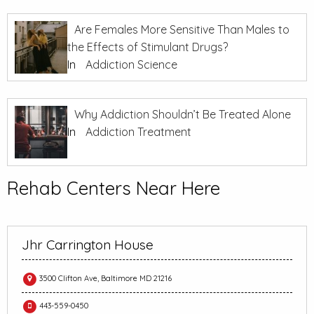
Are Females More Sensitive Than Males to
the Effects of Stimulant Drugs?
In
Addiction Science
Why Addiction Shouldn’t Be Treated Alone
In
Addiction Treatment
Rehab Centers Near Here
Jhr Carrington House
3500 Clifton Ave, Baltimore MD 21216
443-559-0450