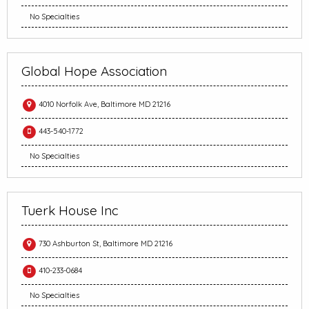
No Specialties
Global Hope Association
4010 Norfolk Ave, Baltimore MD 21216
443-540-1772
No Specialties
Tuerk House Inc
730 Ashburton St, Baltimore MD 21216
410-233-0684
No Specialties