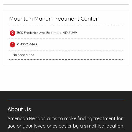
Mountain Manor Treatment Center
3800 Frederick Ave, Baltimore MD 21299
+1 410-233-1400
No Specialties
About Us
American Rehabs aims to make finding treatment for
you or your loved ones easier by a simplified location