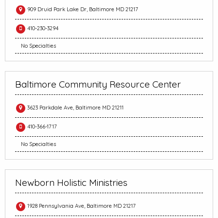
909 Druid Park Lake Dr, Baltimore MD 21217
410-230-3294
No Specialties
Baltimore Community Resource Center
3623 Parkdale Ave, Baltimore MD 21211
410-366-1717
No Specialties
Newborn Holistic Ministries
1928 Pennsylvania Ave, Baltimore MD 21217