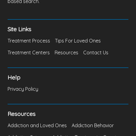
based search.
Site Links
Treatment Process
Tips For Loved Ones
Treatment Centers
Resources
Contact Us
Help
Privacy Policy
Resources
Addiction and Loved Ones
Addiction Behavior