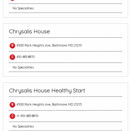
No Specialties
Chrysalis House
4500 Park Heights Ave, Baltimore MD 21215
410-483-8870
No Specialties
Chrysalis House Healthy Start
4500 Park Heights Ave, Baltimore MD 21215
+1 410-483-8870
No Specialties