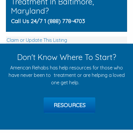
Treatment In Baltimore,
Maryland?
Call Us 24/7 1 (888) 778-4703
Claim or Update This Listing
Don't Know Where To Start?
American Rehabs has help resources for those who
have never been to treatment or are helping a loved
one get help.
RESOURCES