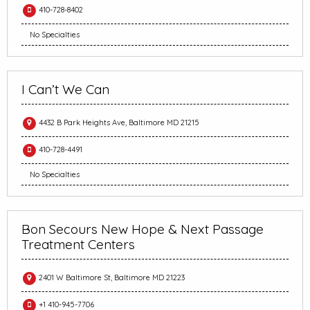
410-728-8402
No Specialties
I Can’t We Can
4432 B Park Heights Ave, Baltimore MD 21215
410-728-4491
No Specialties
Bon Secours New Hope & Next Passage
Treatment Centers
2401 W Baltimore St, Baltimore MD 21223
+1 410-945-7706