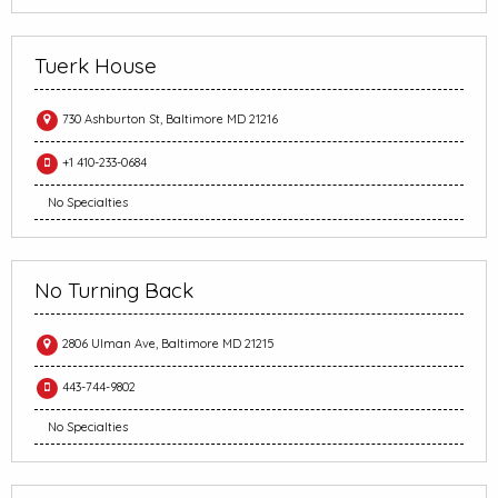
Tuerk House
730 Ashburton St, Baltimore MD 21216
+1 410-233-0684
No Specialties
No Turning Back
2806 Ulman Ave, Baltimore MD 21215
443-744-9802
No Specialties