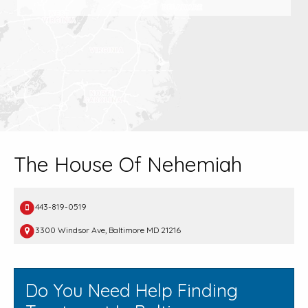
The House Of Nehemiah
443-819-0519
3300 Windsor Ave, Baltimore MD 21216
Do You Need Help Finding